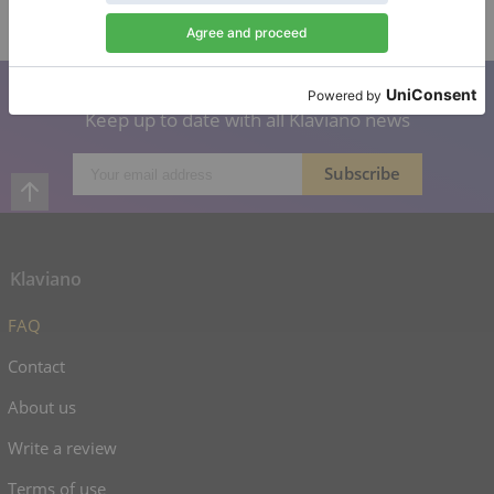
Verified seller
Subscribe to our newsletter
Keep up to date with all Klaviano news
Klaviano
FAQ
Contact
About us
Write a review
Terms of use