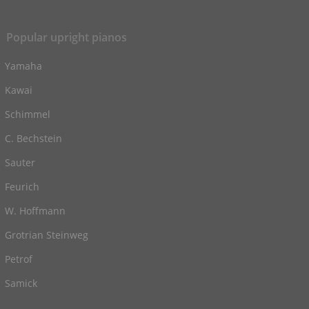
Popular upright pianos
Yamaha
Kawai
Schimmel
C. Bechstein
Sauter
Feurich
W. Hoffmann
Grotrian Steinweg
Petrof
Samick