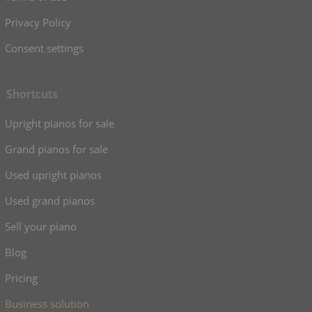
Privacy Policy
Consent settings
Shortcuts
Upright pianos for sale
Grand pianos for sale
Used upright pianos
Used grand pianos
Sell your piano
Blog
Pricing
Business solution