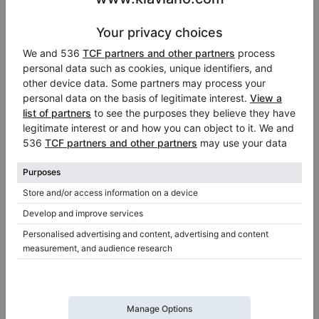
Hot
Video
C. Bechstein A 192 — salon grand piano 192 cm,
black high gloss
Length:
6′3″
Country:
Netherlands
Selling price:
City:
Veenendaal
$43,792.95
Professional seller
/