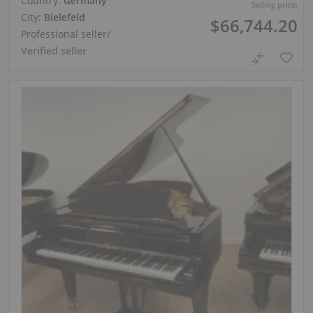
Country:
Germany
Selling price:
City:
Bielefeld
$66,744.20
Professional seller
/
Verified seller