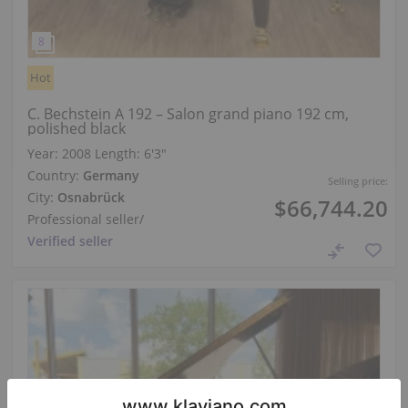
Hot
C. Bechstein A 192 – Salon grand piano 192 cm,
polished black
Year: 2008
Length:
6′3″
Country:
Germany
Selling price:
City:
Osnabrück
$66,744.20
Professional seller
/
Verified seller