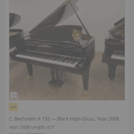
Hot
C. Bechstein A 192 — Black High-Gloss, Year 2008
Year: 2008
Length:
6′3″