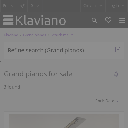
$
Cm /
In
Log in
Klaviano
Grand pianos
Search result
Refine search (Grand pianos)
\
Grand pianos for sale
3 found
Sort:
Date