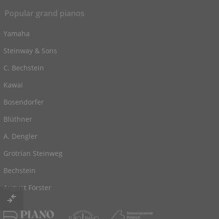
Popular grand pianos
Yamaha
Steinway & Sons
C. Bechstein
Kawai
Bosendorfer
Blüthner
A. Dengler
Grotrian Steinweg
Bechstein
August Förster