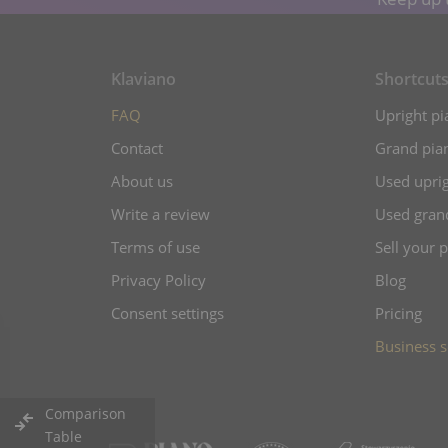
Klaviano
Shortcut
FAQ
Upright pi
Contact
Grand pian
About us
Used uprig
Write a review
Used gran
Terms of use
Sell your 
Privacy Policy
Blog
Consent settings
Pricing
Business s
Comparison
Table