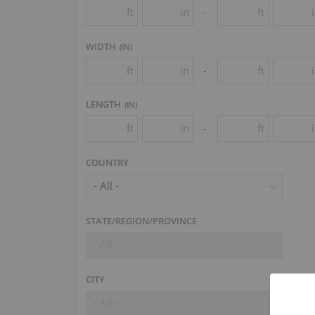
ft
in
ft
-
WIDTH
(
IN
)
ft
in
ft
-
LENGTH
(
IN
)
ft
in
ft
-
COUNTRY
- All -
STATE/REGION/PROVINCE
- All -
CITY
- All -