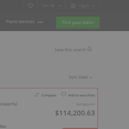
Cm /
In
Log in
Piano services
Post your piano
Save this search
Sort:
Date
Compare
Add to watchlist
 powerful
Selling price:
$114,200.63
lba