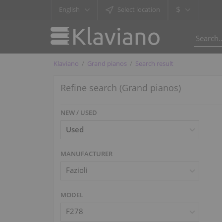
$
English
Select location
Klaviano
Grand pianos
Search result
Refine search (Grand pianos)
NEW / USED
MANUFACTURER
Fazioli
MODEL
F278