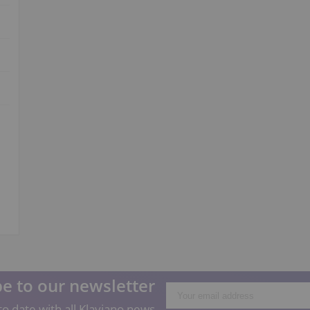
e to our newsletter
o date with all Klaviano news