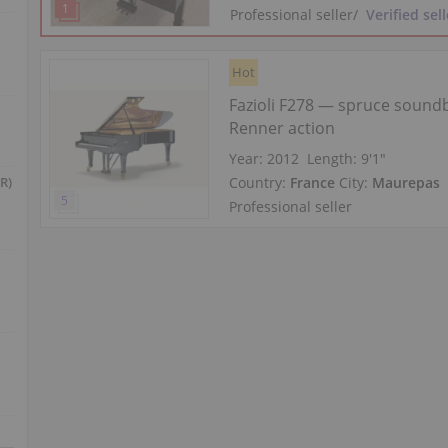
Professional seller
/
Verified sell
Hot
Fazioli F278 — spruce sound
Renner action
Year: 2012
Length:
9′1″
Country:
France
City:
Maurepas
R)
Professional seller