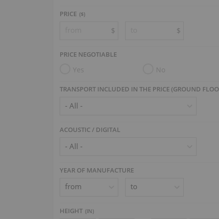
PRICE
($)
$
$
PRICE NEGOTIABLE
Yes
No
TRANSPORT INCLUDED IN THE PRICE (GROUND FLOO
ACOUSTIC / DIGITAL
YEAR OF MANUFACTURE
HEIGHT
(
IN
)