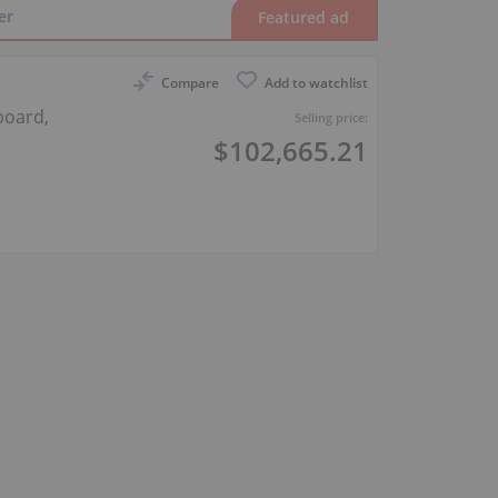
er
Compare
Add to watchlist
board,
Selling price:
$102,665.21