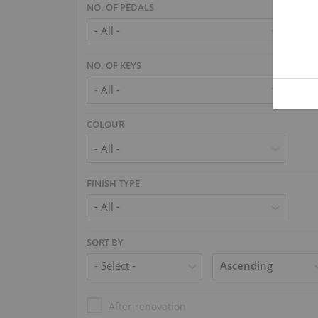
NO. OF PEDALS
NO. OF KEYS
COLOUR
FINISH TYPE
SORT BY
After renovation