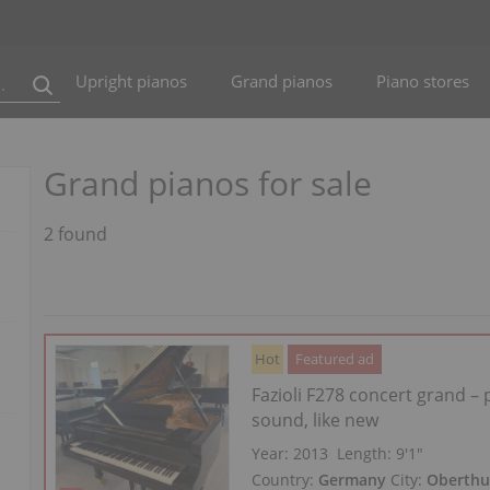
Upright pianos
Grand pianos
Piano stores
Grand pianos for sale
2 found
Hot
Featured ad
Fazioli F278 concert grand –
sound, like new
Year: 2013
Length:
9′1″
Country:
Germany
City:
Oberthu