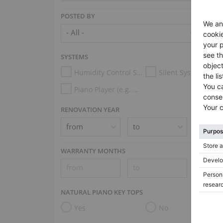
POSTED BY
SYSTEMS
Humidity Control System
Silent System
Piano Player (e.g. Disklavier, PianoDisc, Spirio, Midi System)
RENOVATION YEAR
WARRANTY MONTHS
NATURAL PIANO KEY TOPS
Yes
No