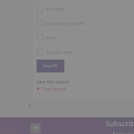
Warranty
Installment options
Rent
Ad with video
Save this search
✖ Clear search
\
Subscrib
Keep up t