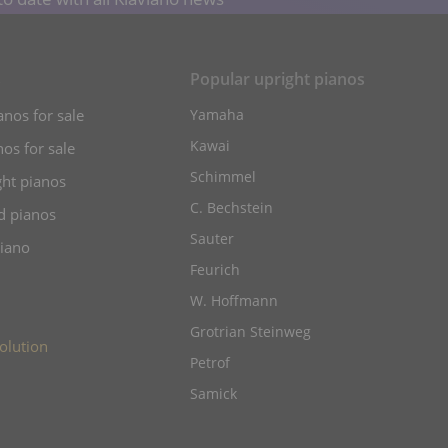
s
Popular upright pianos
anos for sale
Yamaha
Kawai
os for sale
Schimmel
ht pianos
C. Bechstein
d pianos
Sauter
piano
Feurich
W. Hoffmann
Grotrian Steinweg
olution
Petrof
Samick