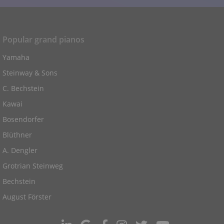
Popular grand pianos
Yamaha
Steinway & Sons
C. Bechstein
Kawai
Bosendorfer
Blüthner
A. Dengler
Grotrian Steinweg
Bechstein
August Förster