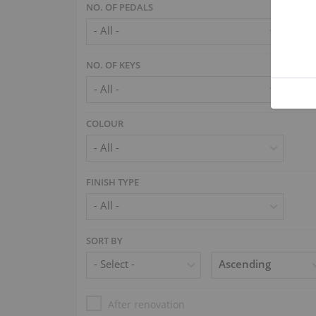
NO. OF PEDALS
NO. OF KEYS
COLOUR
FINISH TYPE
SORT BY
After renovation