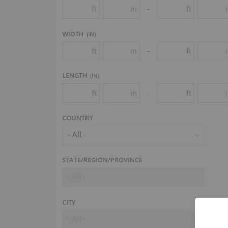
ft
in
ft
-
WIDTH
(
IN
)
ft
in
ft
-
LENGTH
(
IN
)
ft
in
ft
-
COUNTRY
- All -
STATE/REGION/PROVINCE
- All -
CITY
- All -