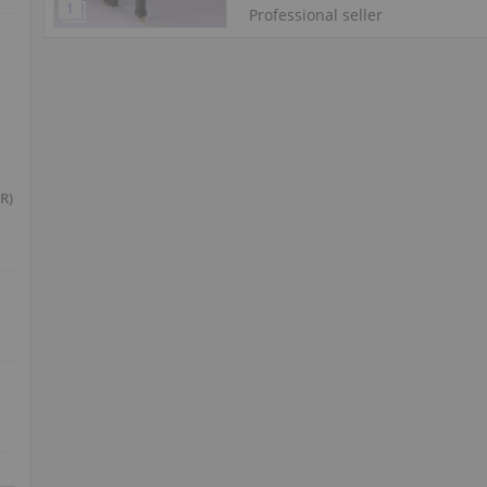
Professional seller
R)