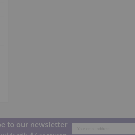
e to our newsletter
o date with all Klaviano news