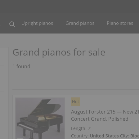
Upright pianos
Grand pianos
Piano stores
Grand pianos for sale
1 found
Hot
August Forster 215 — New 2
Concert Grand, Polished
Length:
7′
Country:
United States
City:
Blo