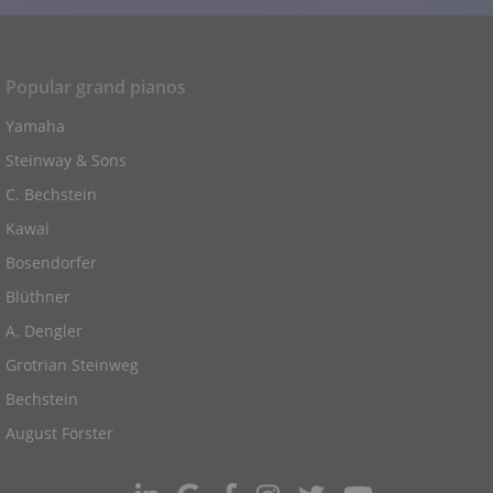
Popular grand pianos
Yamaha
Steinway & Sons
C. Bechstein
Kawai
Bosendorfer
Blüthner
A. Dengler
Grotrian Steinweg
Bechstein
August Förster