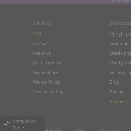
Klaviano
Shortcut
FAQ
Upright pi
Contact
Grand pian
About us
Used uprig
Write a review
Used gran
Terms of use
Sell your 
Privacy Policy
Blog
Consent settings
Pricing
Business s
Comparison
Table