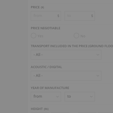
PRICE
($)
$
$
PRICE NEGOTIABLE
Yes
No
TRANSPORT INCLUDED IN THE PRICE (GROUND FLOO
ACOUSTIC / DIGITAL
YEAR OF MANUFACTURE
HEIGHT
(
IN
)