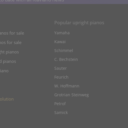
s
Popular upright pianos
anos for sale
Yamaha
Kawai
os for sale
Schimmel
ht pianos
C. Bechstein
d pianos
Sauter
piano
Feurich
W. Hoffmann
Grotrian Steinweg
olution
Petrof
Samick