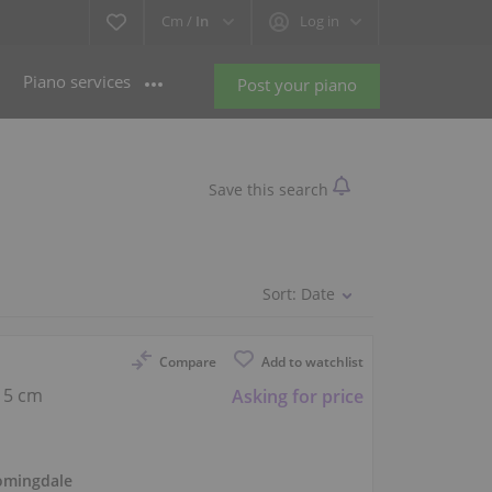
Cm /
In
Log in
Piano services
Post your piano
Save this search
Sort:
Date
Compare
Add to watchlist
15 cm
Asking for price
omingdale