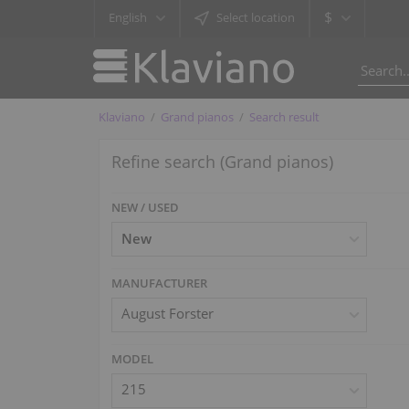
$
English
Select location
Klaviano
Grand pianos
Search result
Refine search (Grand pianos)
NEW / USED
MANUFACTURER
August Forster
MODEL
215