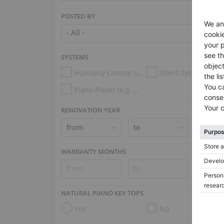
POSTED BY
SYSTEMS
Humidity Control System
Silent System
Piano Player (e.g. Disklavier, PianoDisc, Spirio, Midi System)
RENOVATION YEAR
WARRANTY MONTHS
NATURAL PIANO KEY TOPS
Yes
No