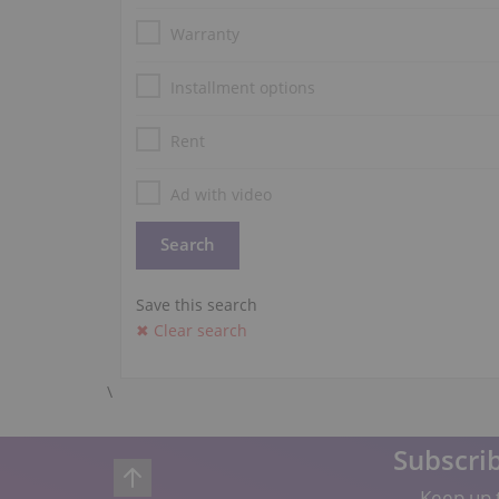
Warranty
Installment options
Rent
Ad with video
Save this search
✖ Clear search
\
Subscrib
Keep up t