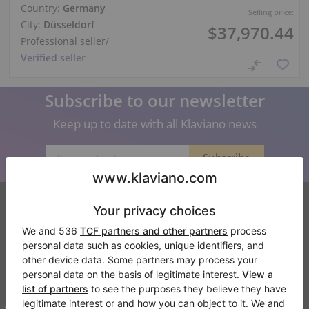
Country:
Germany
Selling price:
City:
Düsseldorf
$37,970.44
Professional seller
/
Verified seller
Subscribe to our newsletter
Keep up to date with all Klaviano news
Klaviano
FAQ
Contact
About us