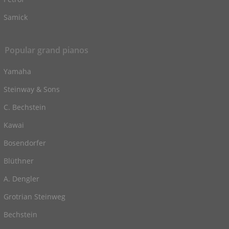
Samick
Popular grand pianos
Yamaha
Steinway & Sons
C. Bechstein
Kawai
Bosendorfer
Blüthner
A. Dengler
Grotrian Steinweg
Bechstein