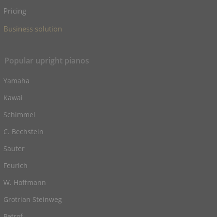
Pricing
Business solution
Popular upright pianos
Yamaha
Kawai
Schimmel
C. Bechstein
Sauter
Feurich
W. Hoffmann
Grotrian Steinweg
Petrof