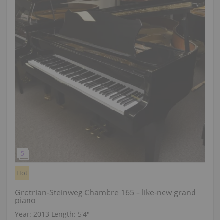
Hot
Grotrian‑Steinweg Chambre 165 – like-new grand
piano
Year: 2013
Length:
5′4″