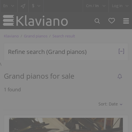
$
Cm /
In
Log in
Klaviano
Grand pianos
Search result
Refine search (Grand pianos)
\
Grand pianos for sale
1 found
Sort:
Date