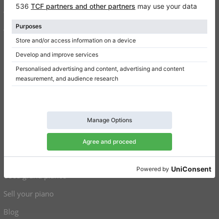
Write a review
Terms of use
Privacy Policy
Consent settings
Shortcuts
Upright pianos for sale
Grand pianos for sale
Used upright pianos
Used grand pianos
Sell your piano
Blog