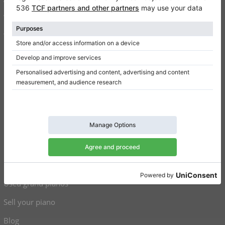
Write a review
Terms of use
Privacy Policy
Consent settings
Shortcuts
Upright pianos for sale
Grand pianos for sale
Used upright pianos
Used grand pianos
Sell your piano
Blog