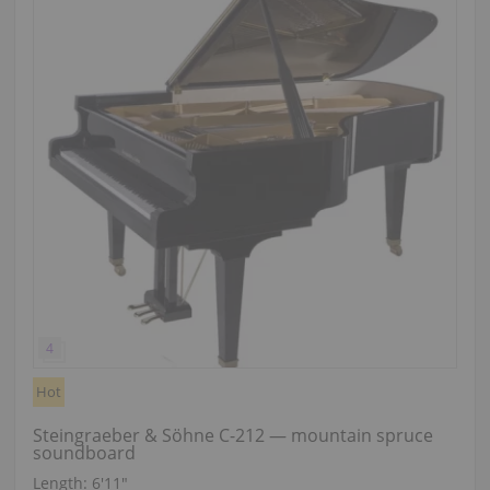
Hot
Steingraeber & Söhne C-212 — mountain spruce
soundboard
Length:
6′11″