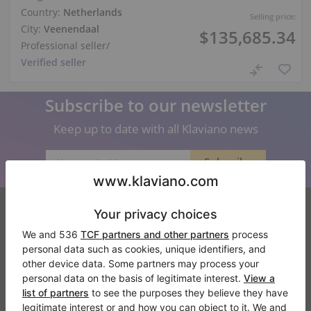
Country:
Netherlands
Selling price:
City:
Veenendaal
$135,685.34
Professional seller
/
Verified seller
Subscribe to our newsletter
Keep up to date with all Klaviano news
Klaviano
FAQ
Contact
About us