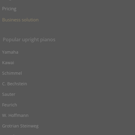
Pricing
Business solution
Popular upright pianos
Yamaha
Kawai
Schimmel
C. Bechstein
Sauter
Feurich
W. Hoffmann
Grotrian Steinweg