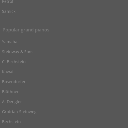
Petrof
Samick
Popular grand pianos
Yamaha
Steinway & Sons
C. Bechstein
Kawai
Bosendorfer
Blüthner
A. Dengler
Grotrian Steinweg
Bechstein