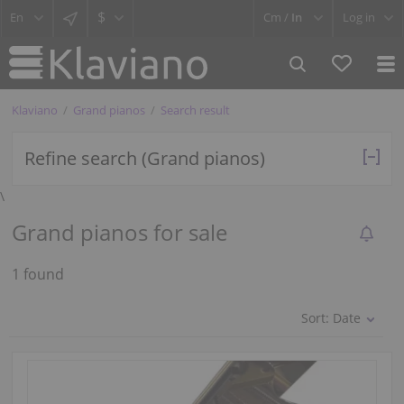
$
Cm /
In
Log in
Klaviano
Grand pianos
Search result
Refine search (Grand pianos)
\
Grand pianos for sale
1 found
Sort:
Date