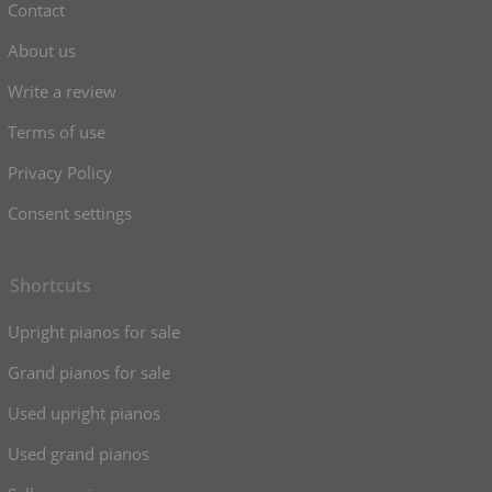
Contact
About us
Write a review
Terms of use
Privacy Policy
Consent settings
Shortcuts
Upright pianos for sale
Grand pianos for sale
Used upright pianos
Used grand pianos