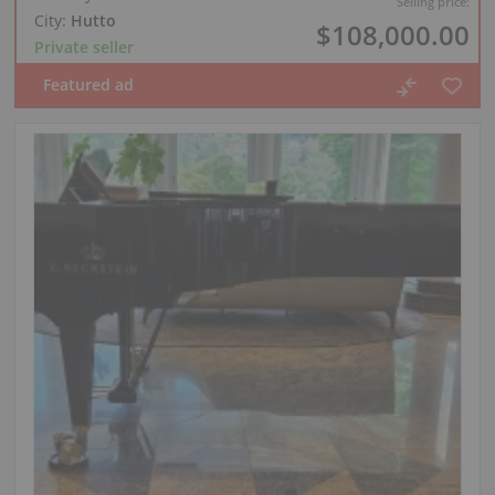
Selling price:
City:
Hutto
$108,000.00
Private seller