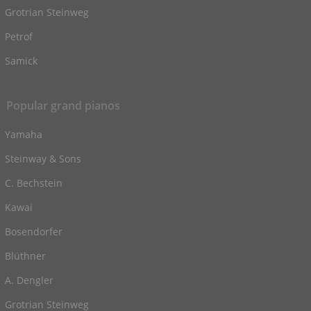
Grotrian Steinweg
Petrof
Samick
Popular grand pianos
Yamaha
Steinway & Sons
C. Bechstein
Kawai
Bosendorfer
Blüthner
A. Dengler
Grotrian Steinweg