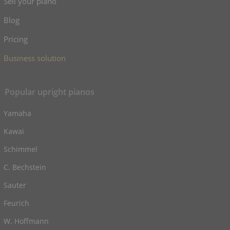
Sell your piano
Blog
Pricing
Business solution
Popular upright pianos
Yamaha
Kawai
Schimmel
C. Bechstein
Sauter
Feurich
W. Hoffmann