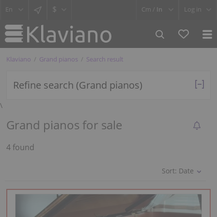
$
Cm /
In
Log in
Klaviano
Grand pianos
Search result
Refine search (Grand pianos)
\
Grand pianos for sale
4 found
Sort:
Date