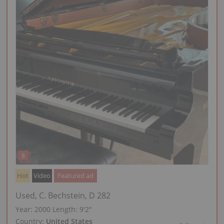
Hot
Video
Featured ad
Used, C. Bechstein, D 282
Year: 2000
Length:
9′2″
Country:
United States