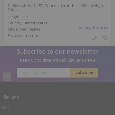
C. Bechstein D 282 Concert Grand — 282 cm High-
Gloss
Length:
9′3″
Country:
United States
Asking for price
City:
Bloomingdale
Professional seller
Subscribe to our newsletter
Keep up to date with all Klaviano news
Klaviano
FAQ