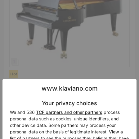
Hot
C. Bechstein D 282 — technically like new, concert
quality
Year: 1989
Length:
9′3″
Country:
Netherlands
Selling price:
City:
Veenendaal
$115,221.53
Professional seller
/
Verified seller