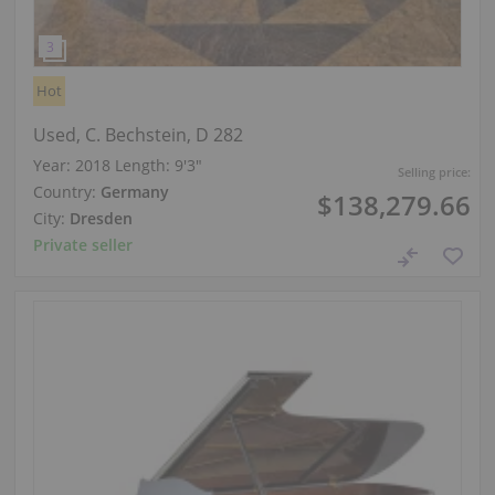
Hot
Used, C. Bechstein, D 282
Year: 2018
Length:
9′3″
Selling price:
Country:
Germany
$138,279.66
City:
Dresden
Private seller