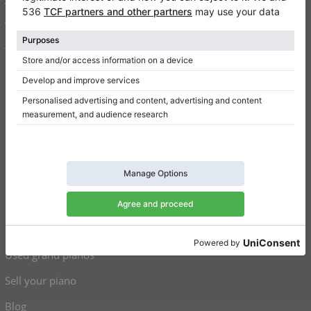
Write a review
Terms of use
Privacy Policy
Consent settings
Shortcuts
Upright pianos for sale
Grand pianos for sale
Used upright pianos
Used grand pianos
Sell your piano
Blog