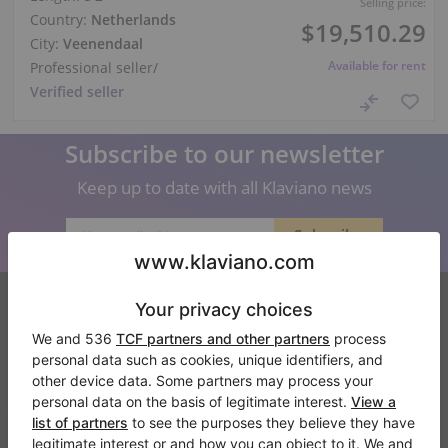
Selling price:
Country:
Netherlands
$19,510.29
City:
Veenendaal
Available for rent
Professional seller
/
Verified seller
Subscribe to our newsletter
Keep up to date with all Klaviano news
Klaviano
FAQ
Contact
About us