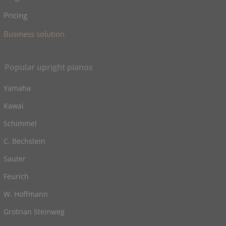
Pricing
Business solution
Popular upright pianos
Yamaha
Kawai
Schimmel
C. Bechstein
Sauter
Feurich
W. Hoffmann
Grotrian Steinweg