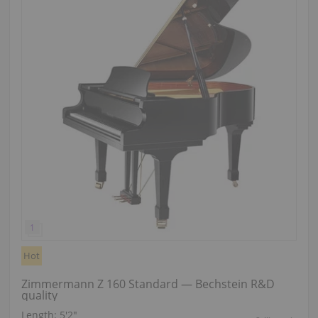
Hot
Zimmermann Z 160 Standard — Bechstein R&D
quality
Length:
5′2″