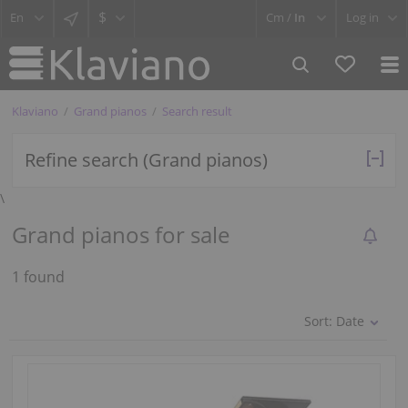
$
Cm /
In
Log in
Klaviano
Grand pianos
Search result
Refine search (Grand pianos)
\
Grand pianos for sale
1 found
Sort:
Date