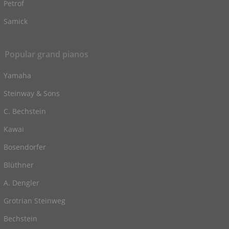
Petrof
Samick
Popular grand pianos
Yamaha
Steinway & Sons
C. Bechstein
Kawai
Bosendorfer
Blüthner
A. Dengler
Grotrian Steinweg
Bechstein