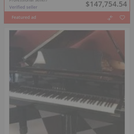
$147,754.54
Verified seller