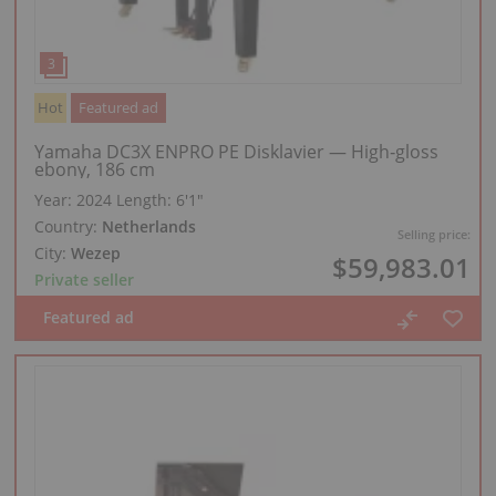
Hot
Featured ad
Yamaha DC3X ENPRO PE Disklavier — High‑gloss
ebony, 186 cm
Year: 2024
Length:
6′1″
Country:
Netherlands
Selling price:
City:
Wezep
$59,983.01
Private seller