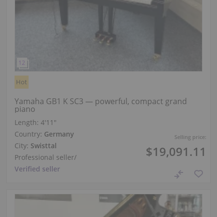
Hot
Yamaha GB1 K SC3 — powerful, compact grand
piano
Length:
4′11″
Country:
Germany
Selling price:
City:
Swisttal
$19,091.11
Professional seller
/
Verified seller