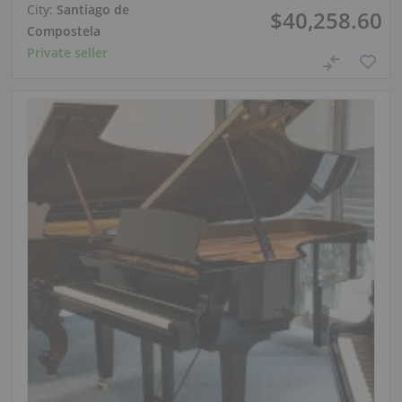
City:
Santiago de
$40,258.60
Compostela
Private seller