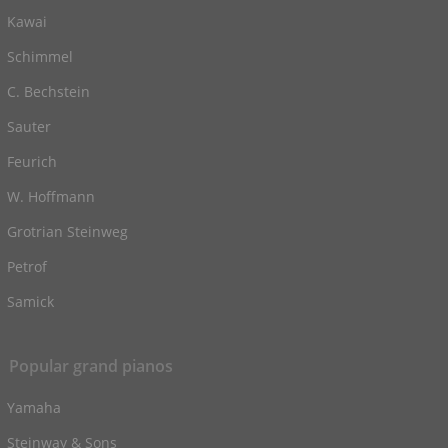
Kawai
Schimmel
C. Bechstein
Sauter
Feurich
W. Hoffmann
Grotrian Steinweg
Petrof
Samick
Popular grand pianos
Yamaha
Steinway & Sons