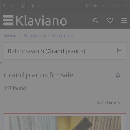
$
Cm /
In
Log in
Klaviano
Grand pianos
Search result
Refine search (Grand pianos)
\
Grand pianos for sale
147 found
Sort:
Date