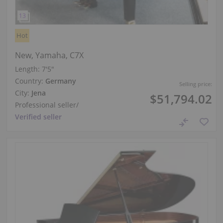
Hot
New, Yamaha, C7X
Length:
7′5″
Country:
Germany
Selling price:
City:
Jena
$51,794.02
Professional seller
/
Verified seller