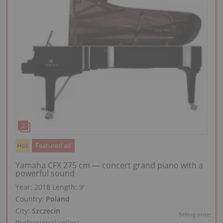
Hot
Featured ad
Yamaha CFX 275 cm — concert grand piano with a
powerful sound
Year: 2018
Length:
9′
Country:
Poland
City:
Szczecin
Selling price:
Professional seller
/