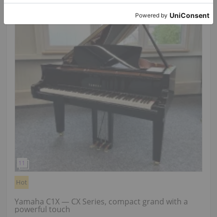
Hot
Yamaha C1X — CX Series, compact grand with a
powerful touch