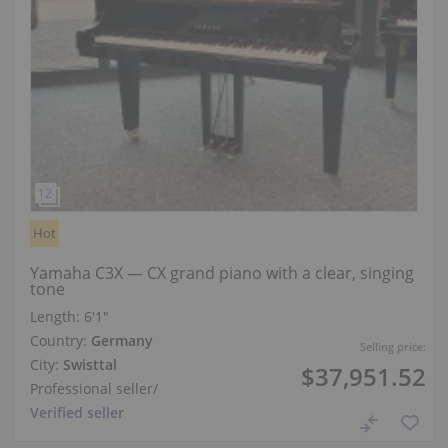
Hot
Yamaha C3X — CX grand piano with a clear, singing
tone
Length:
6′1″
Country:
Germany
Selling price:
City:
Swisttal
$37,951.52
Professional seller
/
Verified seller