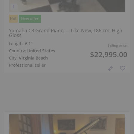
Hot
New offer
Yamaha C3 Grand Piano — Like-New, 186 cm, High
Gloss
Length:
6′1″
Selling price:
Country:
United States
$22,995.00
City:
Virginia Beach
Professional seller