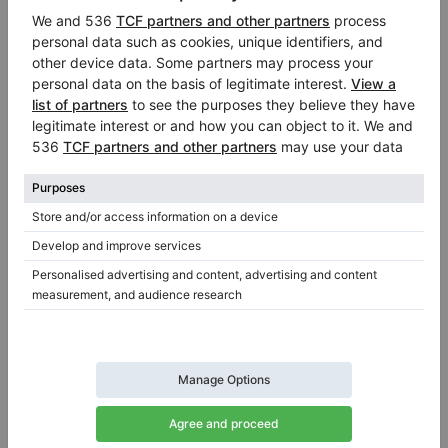
Hot
Yamaha C6X — 212 cm, powerful concert sound &
precise touch
Length:
6′11″
Country:
Germany
Selling price:
City:
Swisttal
$52,486.15
Professional seller
/
Verified seller