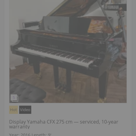
Hot
Video
Display Yamaha CFX 275 cm — serviced, 10-year
warranty
Year: 2016
Length:
9′