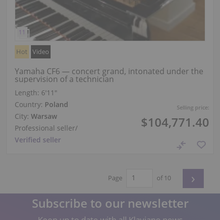
Hot
Video
Yamaha CF6 — concert grand, intonated under the
supervision of a technician
Length:
6′11″
Country:
Poland
Selling price:
City:
Warsaw
$104,771.40
Professional seller
/
Verified seller
›
Page
of 10
Subscribe to our newsletter
Keep up to date with all Klaviano news