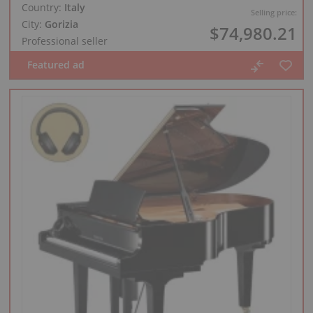
Country:
Italy
Selling price:
City:
Gorizia
$74,980.21
Professional seller