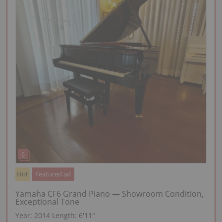
Hot
Featured ad
Yamaha CF6 Grand Piano — Showroom Condition,
Exceptional Tone
Year: 2014
Length:
6′11″