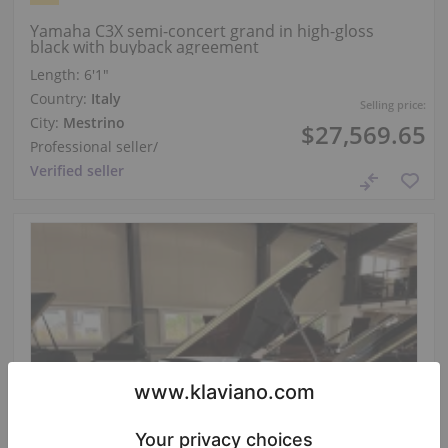
Yamaha C3X semi-concert grand in high-gloss
black with buyback agreement
Length:
6′1″
Country:
Italy
Selling price:
City:
Mestrino
$27,569.65
Professional seller
/
Verified seller