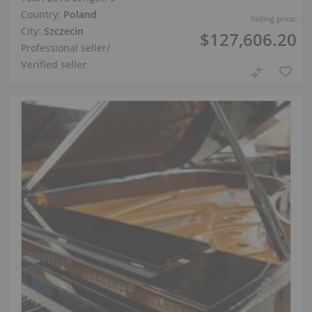
Country:
Poland
Selling price:
City:
Szczecin
$127,606.20
Professional seller
/
Verified seller