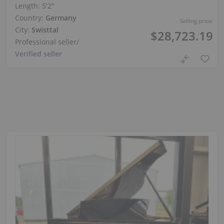
Length:
5′2″
Country:
Germany
Selling price:
City:
Swisttal
$28,723.19
Professional seller
/
Verified seller