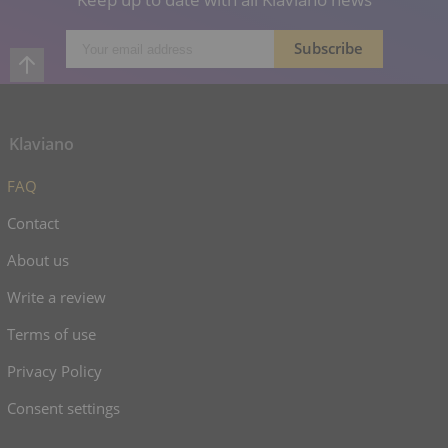
Klaviano
FAQ
Contact
About us
Write a review
Terms of use
Privacy Policy
Consent settings