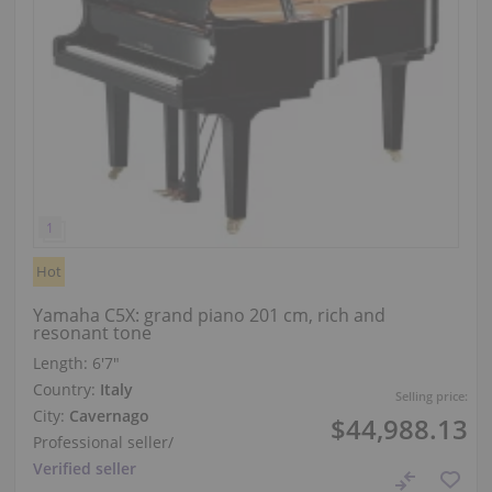
Hot
Yamaha C5X: grand piano 201 cm, rich and
resonant tone
Length:
6′7″
Country:
Italy
Selling price:
City:
Cavernago
$44,988.13
Professional seller
/
Verified seller