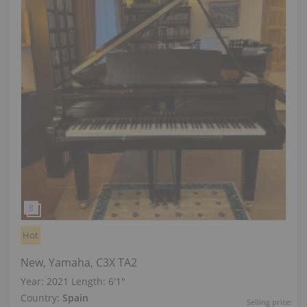
Hot
New, Yamaha, C3X TA2
Year: 2021
Length:
6′1″
Country:
Spain
Selling price: