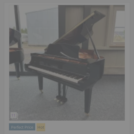
Perfect Price
Hot