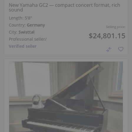
New Yamaha GC2 — compact concert format, rich
sound
Length:
5′8″
Country:
Germany
Selling price:
City:
Swisttal
$24,801.15
Professional seller
/
Verified seller