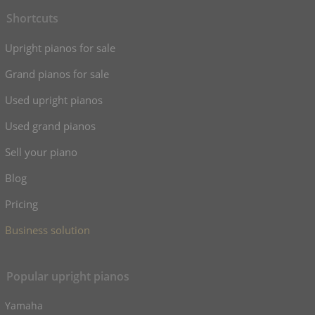
Shortcuts
Upright pianos for sale
Grand pianos for sale
Used upright pianos
Used grand pianos
Sell your piano
Blog
Pricing
Business solution
Popular upright pianos
Yamaha