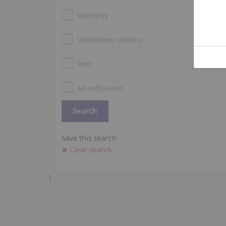
Warranty
Installment options
Rent
Ad with video
Save this search
✖ Clear search
\