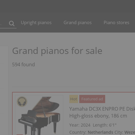
Upright pianos
Grand pianos
Piano stores
Grand pianos for sale
594 found
Hot
Featured ad
Yamaha DC3X ENPRO PE Disk
High‑gloss ebony, 186 cm
Year: 2024
Length:
6′1″
Country:
Netherlands
City:
Wez