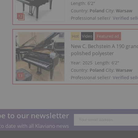
Length:
6′2″
Country:
Poland
City:
Warsaw
Professional seller
/
Verified sell
Hot
Video
Featured ad
New C. Bechstein A 190 gran
polished polyester
Year: 2025
Length:
6′2″
Country:
Poland
City:
Warsaw
Professional seller
/
Verified sell
e to our newsletter
o date with all Klaviano news