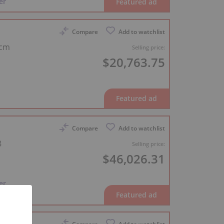
er
Compare
Add to watchlist
 cm
Selling price:
$20,763.75
Compare
Add to watchlist
8
Selling price:
$46,026.31
er