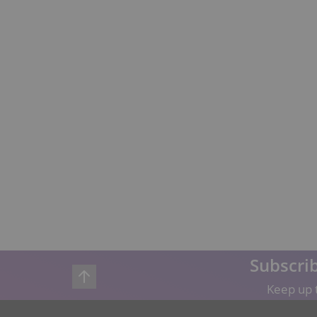
Subscrib
Keep up t