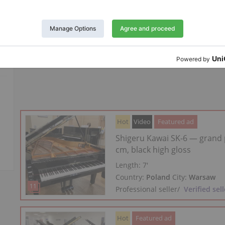
Year: 1940
Length:
6′2″
Country:
Poland
City:
Warsaw
Professional seller
/
Verified sell
Hot
Video
Featured ad
Shigeru Kawai SK-6 — grand 
cm, black high gloss
Length:
7′
Country:
Poland
City:
Warsaw
Professional seller
/
Verified sell
Hot
Featured ad