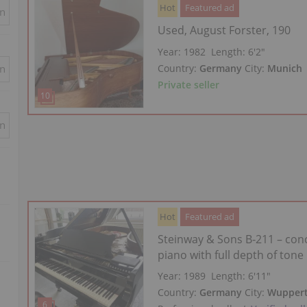
Hot
Featured ad
in
Used, August Forster, 190
Year: 1982
Length:
6′2″
Country:
Germany
City:
Munich
in
Private seller
in
Hot
Featured ad
Steinway & Sons B‑211 – con
piano with full depth of tone
Year: 1989
Length:
6′11″
Country:
Germany
City:
Wuppert