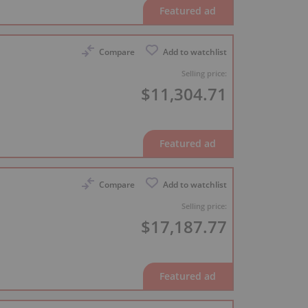
Compare
Add to watchlist
Selling price:
$11,304.71
Compare
Add to watchlist
Selling price:
$17,187.77