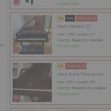
Private seller
Hot
Video
Featured ad
Used, Yamaha, C3
Year: 1988
Length:
6′1″
Country:
Spain
City:
Gorraiz
R)
Private seller
Hot
Featured ad
Used, Erard, Petit patron
Year: 1857
Length:
6′6″
Country:
Poland
City:
Krakow
Private seller