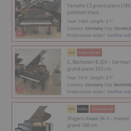
Yamaha C3 grand piano (186
polished black
Year: 1989
Length:
6′1″
Country:
Germany
City:
Osnabrü
Professional seller
/
Verified sell
Hot
Featured ad
C. Bechstein B 203 – German
grand piano 203 cm
Year: 1910
Length:
6′7″
Country:
Germany
City:
Bielefel
Professional seller
/
Verified sell
Hot
Video
Featured ad
Shigeru Kawai SK-3 – master
grand 188 cm