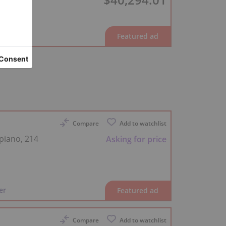
er
Compare
Add to watchlist
piano, 214
Asking for price
er
Compare
Add to watchlist