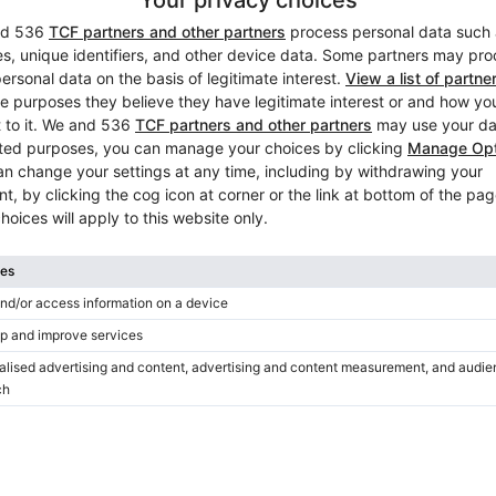
Used, Steinway & Sons, A-18
Year: 1901
Length:
6′2″
Country:
Germany
City:
Jena
Professional seller
/
Verified sell
Hot
Featured ad
Yamaha DC5X EN Pro 2022 —
factory‑new piano
Year: 2022
Length:
6′6″
Country:
Poland
City:
Warsaw
Professional seller
/
Verified sell
Hot
Featured ad
Steinway & Sons A-188 — orig
powerful tone