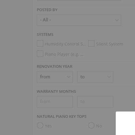
POSTED BY
SYSTEMS
Humidity Control System
Silent System
Piano Player (e.g. Disklavier, PianoDisc, Spirio, Midi System)
RENOVATION YEAR
WARRANTY MONTHS
NATURAL PIANO KEY TOPS
Yes
No