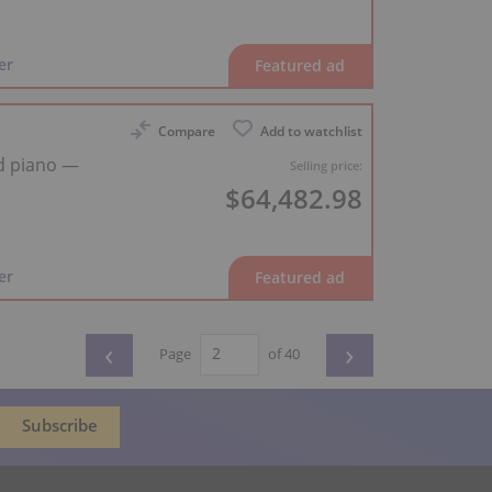
er
Compare
Add to watchlist
d piano —
Selling price:
$64,482.98
er
‹
›
Page
of 40