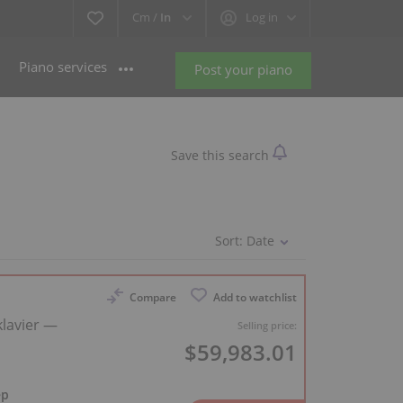
Cm /
In
Log in
Piano services
Post your piano
Save this search
Sort:
Date
Compare
Add to watchlist
lavier —
Selling price:
$59,983.01
ep