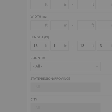
ft
in
ft
-
WIDTH
(
IN
)
ft
in
ft
-
LENGTH
(
IN
)
ft
in
ft
-
COUNTRY
- All -
STATE/REGION/PROVINCE
- All -
CITY
- All -