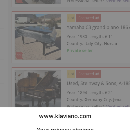
Professional seller
/
Verified sell
Hot
Featured ad
Yamaha C3 grand piano 186
Year: 1980
Length:
6′1″
Country:
Italy
City:
Norcia
Private seller
Hot
Featured ad
Used, Steinway & Sons, A-18
Year: 1894
Length:
6′2″
Country:
Germany
City:
Jena
Professional seller
/
Verified sell
Hot
Featured ad