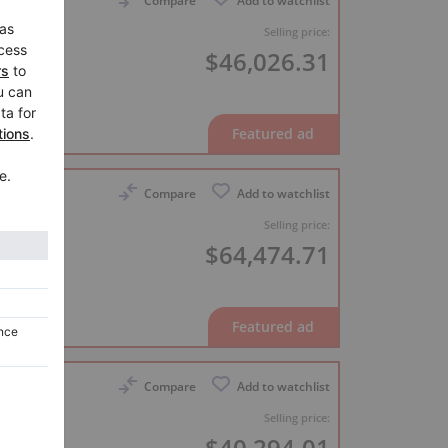
Compare
Add to watchlist
8
Selling price:
$46,026.31
er
Compare
Add to watchlist
 nearly
Selling price:
$64,474.71
er
Compare
Add to watchlist
inal,
Selling price:
$40,294.01