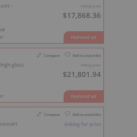
 cm) –
Selling price:
$17,868.36
ck
er
Compare
Add to watchlist
 high-gloss
Selling price:
$21,801.94
d
er
Compare
Add to watchlist
 concert
Asking for price