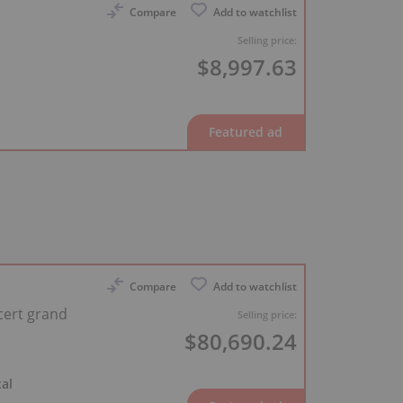
Compare
Add to watchlist
Selling price:
$8,997.63
Compare
Add to watchlist
cert grand
Selling price:
$80,690.24
al