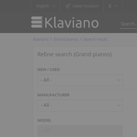
$
English
Select location
Klaviano
Grand pianos
Search result
Refine search (Grand pianos)
NEW / USED
MANUFACTURER
- All -
MODEL
- All -