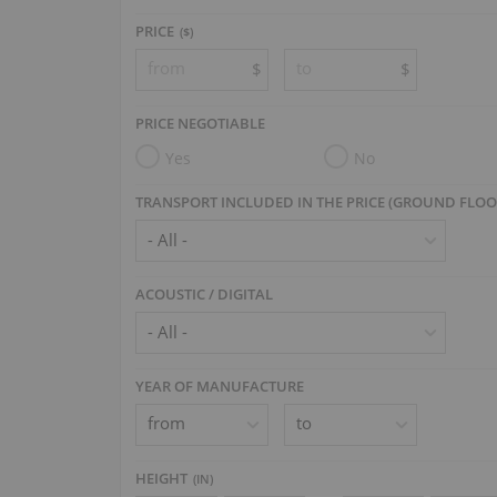
PRICE
($)
$
$
PRICE NEGOTIABLE
Yes
No
TRANSPORT INCLUDED IN THE PRICE (GROUND FLOO
ACOUSTIC / DIGITAL
YEAR OF MANUFACTURE
HEIGHT
(
IN
)