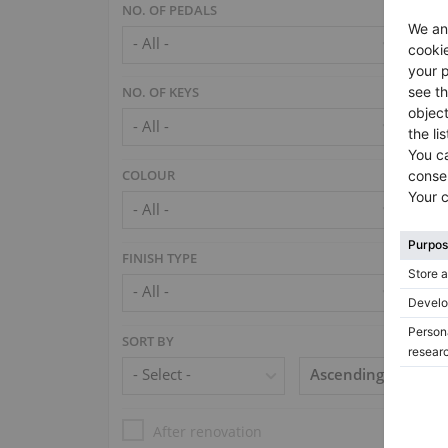
NO. OF PEDALS
NO. OF KEYS
COLOUR
FINISH TYPE
SORT BY
After renovation