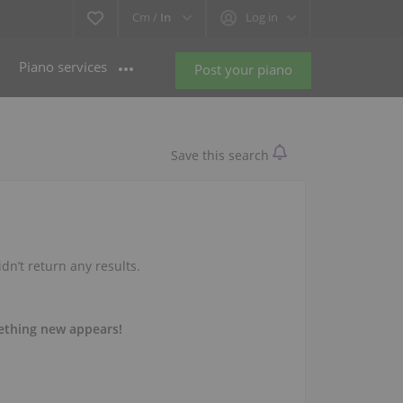
Cm /
In
Log in
Piano services
Post your piano
Save this search
idn’t return any results.
mething new appears!