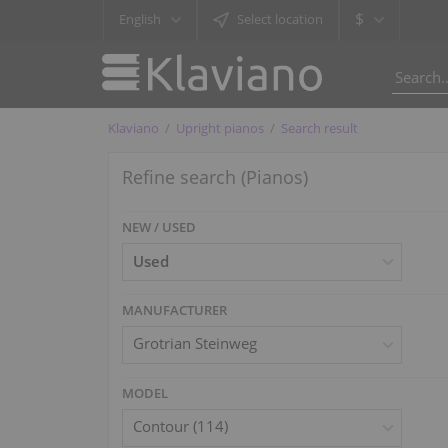
$
English
Select location
Klaviano
Upright pianos
Search result
Refine search (Pianos)
NEW / USED
MANUFACTURER
Grotrian Steinweg
MODEL
Contour (114)