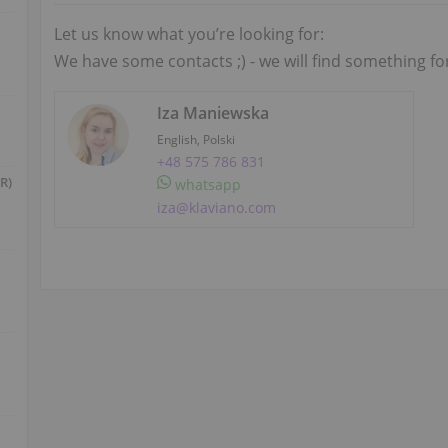
Let us know what you’re looking for:
We have some contacts ;) - we will find something fo
Iza Maniewska
English, Polski
+48 575 786 831
R)
whatsapp
iza@klaviano.com