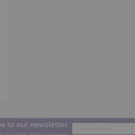
e to our newsletter
o date with all Klaviano news