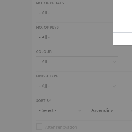
NO. OF PEDALS
NO. OF KEYS
COLOUR
FINISH TYPE
SORT BY
After renovation