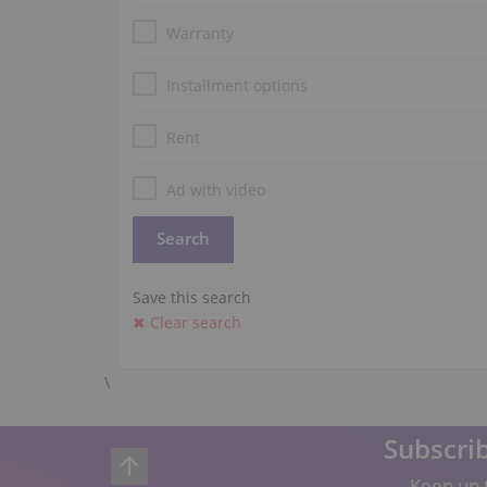
Warranty
Installment options
Rent
Ad with video
Save this search
✖ Clear search
\
Subscrib
Keep up t