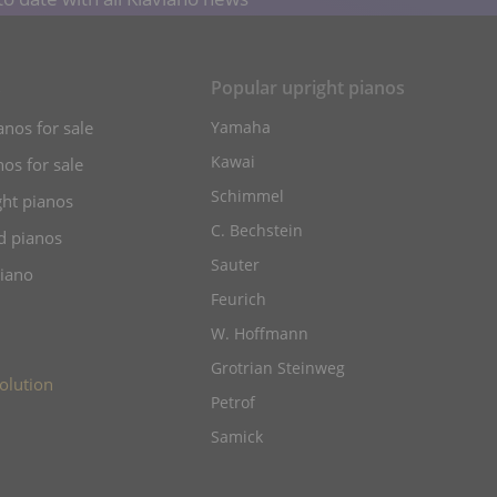
s
Popular upright pianos
anos for sale
Yamaha
Kawai
os for sale
Schimmel
ht pianos
C. Bechstein
d pianos
Sauter
piano
Feurich
W. Hoffmann
Grotrian Steinweg
olution
Petrof
Samick