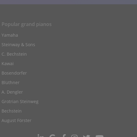
Popular grand pianos
Yamaha
Steinway & Sons
C. Bechstein
Kawai
Bosendorfer
Blüthner
A. Dengler
Grotrian Steinweg
Bechstein
August Förster