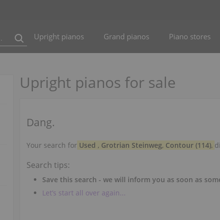
Upright pianos
Grand pianos
Piano stores
Upright pianos for sale
Dang.
Your search for
Used
,
Grotrian Steinweg
,
Contour (114)
,
d
Search tips:
Save this search - we will inform you as soon as so
Let’s start all over again...