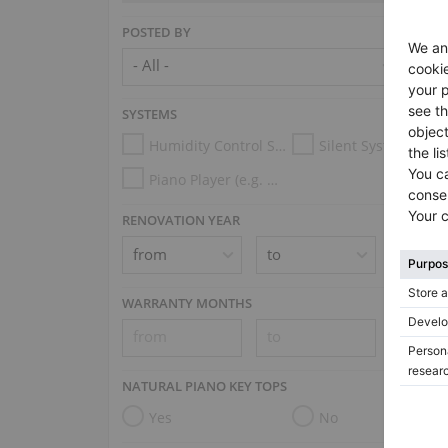
POSTED BY
SYSTEMS
Humidity Control System
Silent System
Piano Player (e.g. Disklavier, PianoDisc, Spirio, Midi System)
RENOVATION YEAR
WARRANTY MONTHS
NATURAL PIANO KEY TOPS
Yes
No