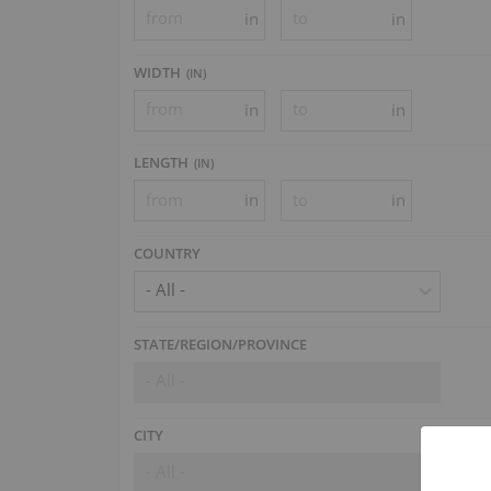
in
in
WIDTH
(
IN
)
in
in
LENGTH
(
IN
)
in
in
COUNTRY
- All -
STATE/REGION/PROVINCE
- All -
CITY
- All -