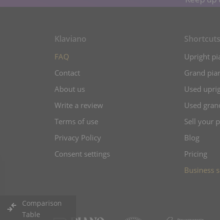
Klaviano
Shortcut
FAQ
Upright pi
Contact
Grand pian
About us
Used uprig
Write a review
Used gran
Terms of use
Sell your 
Privacy Policy
Blog
Consent settings
Pricing
Business s
Comparison
Table