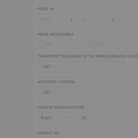
PRICE
($)
$
$
PRICE NEGOTIABLE
Yes
No
TRANSPORT INCLUDED IN THE PRICE (GROUND FLOO
ACOUSTIC / DIGITAL
YEAR OF MANUFACTURE
HEIGHT
(
IN
)