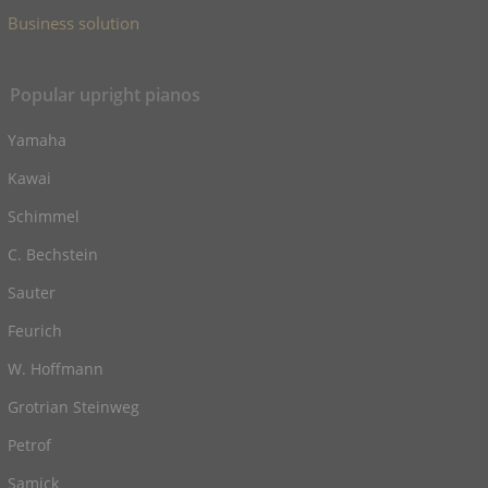
Business solution
Popular upright pianos
Yamaha
Kawai
Schimmel
C. Bechstein
Sauter
Feurich
W. Hoffmann
Grotrian Steinweg
Petrof
Samick