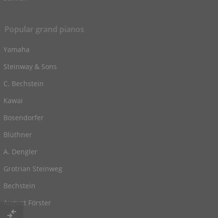
Popular grand pianos
Yamaha
Steinway & Sons
C. Bechstein
Kawai
Bosendorfer
Blüthner
A. Dengler
Grotrian Steinweg
Bechstein
August Förster