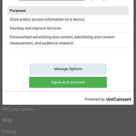
Terms of use
Privacy Policy
Consent settings
Shortcuts
Upright pianos for sale
Grand pianos for sale
Used upright pianos
Used grand pianos
Sell your piano
Blog
Pricing