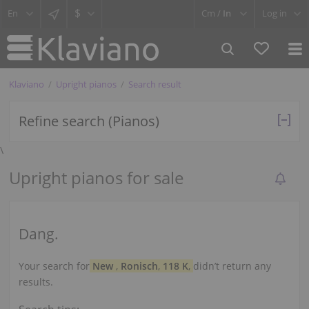
$
Cm /
In
Log in
Klaviano
Upright pianos
Search result
Refine search (Pianos)
\
Upright pianos for sale
Dang.
Your search for
New
,
Ronisch
,
118 K
,
didn’t return any
results.