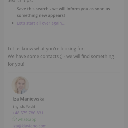
Search tips:
Save this search - we will inform you as soon as
something new appears!
Let’s start all over again...
Let us know what you’re looking for:
We have some contacts ;) - we will find something
for you!
Iza Maniewska
English, Polski
+48 575 786 831
whatsapp
iza@klaviano.com