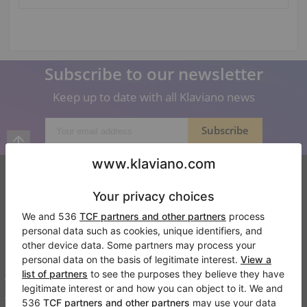
Subscribe to our newsletter
Keep up to date with all Klaviano news
Klaviano
FAQ
Contact
About us
Write a review