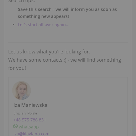
Search tips:
Save this search - we will inform you as soon as
something new appears!
Let’s start all over again...
Let us know what you’re looking for:
We have some contacts ;) - we will find something
for you!
Iza Maniewska
English, Polski
+48 575 786 831
whatsapp
iza@klaviano.com