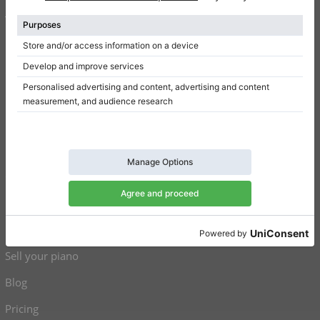
Terms of use
Privacy Policy
Consent settings
Shortcuts
Upright pianos for sale
Grand pianos for sale
Used upright pianos
Used grand pianos
Sell your piano
Blog
Pricing