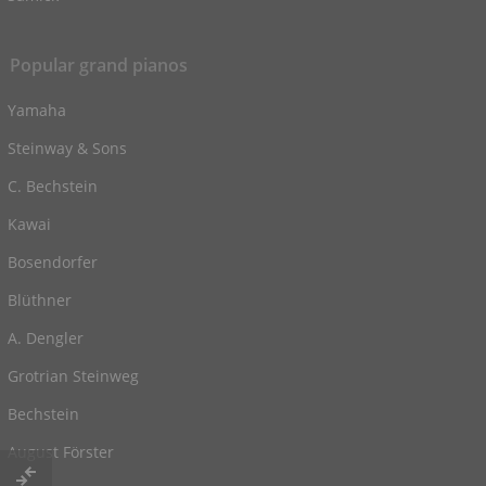
Popular grand pianos
Yamaha
Steinway & Sons
C. Bechstein
Kawai
Bosendorfer
Blüthner
A. Dengler
Grotrian Steinweg
Bechstein
August Förster