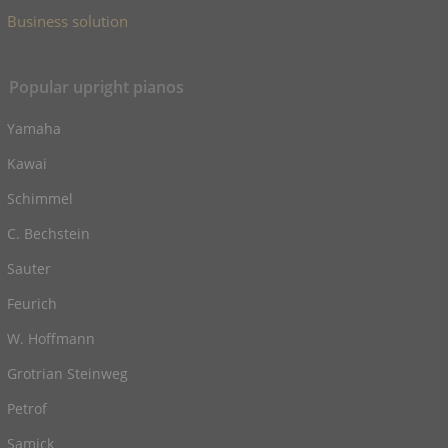
Business solution
Popular upright pianos
Yamaha
Kawai
Schimmel
C. Bechstein
Sauter
Feurich
W. Hoffmann
Grotrian Steinweg
Petrof
Samick