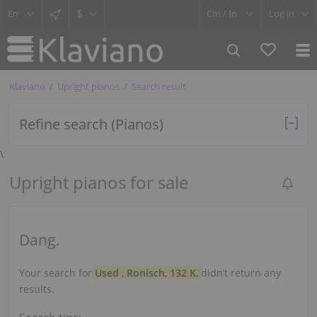
$
Cm /
In
Log in
Klaviano
Upright pianos
Search result
Refine search (Pianos)
\
Upright pianos for sale
Dang.
Your search for
Used
,
Ronisch
,
132 K
,
didn’t return any
results.