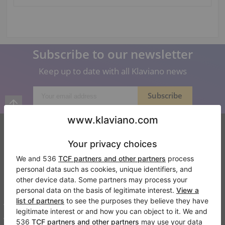
Subscribe to our newsletter
Keep up to date with all Klaviano news
Klaviano
FAQ
Contact
About us
Write a review