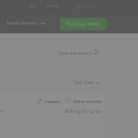
Cm /
In
Log in
Piano services
Post your piano
Save this search
Sort:
Date
Compare
Add to watchlist
 —
Asking for price
l