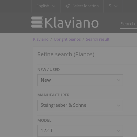
$
English
Select location
Klaviano
Upright pianos
Search result
Refine search (Pianos)
NEW / USED
MANUFACTURER
Steingraeber & Söhne
MODEL
122 T