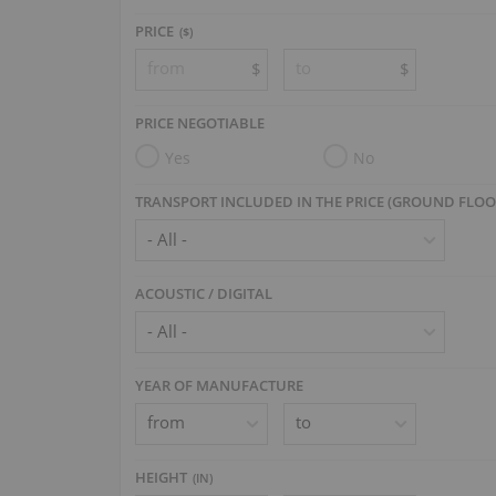
PRICE
($)
$
$
PRICE NEGOTIABLE
Yes
No
TRANSPORT INCLUDED IN THE PRICE (GROUND FLOO
ACOUSTIC / DIGITAL
YEAR OF MANUFACTURE
HEIGHT
(
IN
)