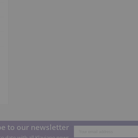
e to our newsletter
o date with all Klaviano news