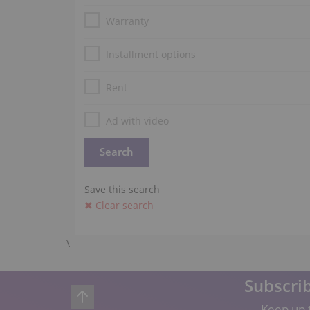
Warranty
Installment options
Rent
Ad with video
Save this search
✖ Clear search
\
Subscrib
Keep up t