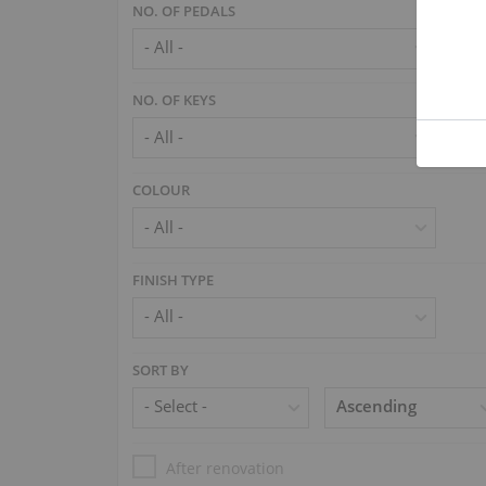
NO. OF PEDALS
NO. OF KEYS
COLOUR
FINISH TYPE
SORT BY
After renovation