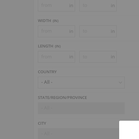
in
in
WIDTH
(
IN
)
in
in
LENGTH
(
IN
)
in
in
COUNTRY
- All -
STATE/REGION/PROVINCE
- All -
CITY
- All -