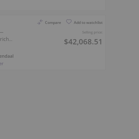
Compare
Add to watchlist
 —
Selling price:
rich
$42,068.51
endaal
er