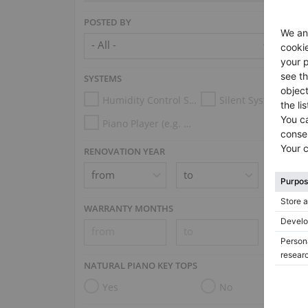
POSTED BY
SYSTEMS
Humidity Control System
Silent System
Piano Player (e.g. Disklavier, PianoDisc, Spirio, Midi System)
RENOVATION YEAR
WARRANTY MONTHS
NATURAL PIANO KEY TOPS
Yes
No