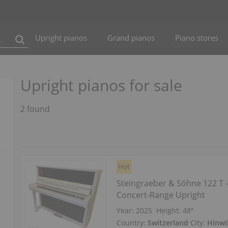
Upright pianos
Grand pianos
Piano stores
Upright pianos for sale
2 found
Hot
Steingraeber & Söhne 122 T
Concert‑Range Upright
Year: 2025
Height:
48″
Country:
Switzerland
City:
Hinwi