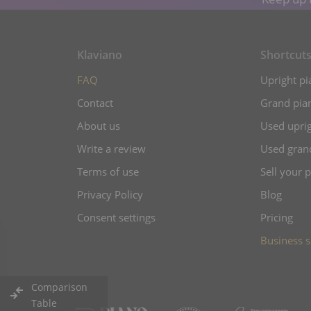
Klaviano
Shortcut
FAQ
Upright pi
Contact
Grand pian
About us
Used uprig
Write a review
Used gran
Terms of use
Sell your 
Privacy Policy
Blog
Consent settings
Pricing
Business s
Comparison
Table