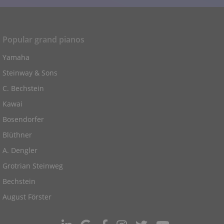
Popular grand pianos
Yamaha
Steinway & Sons
C. Bechstein
Kawai
Bosendorfer
Blüthner
A. Dengler
Grotrian Steinweg
Bechstein
August Förster