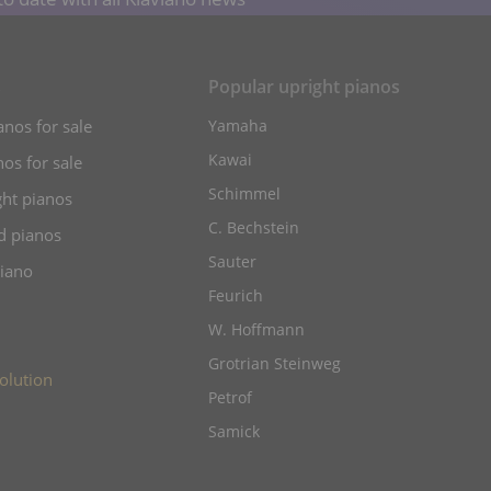
s
Popular upright pianos
anos for sale
Yamaha
Kawai
os for sale
Schimmel
ht pianos
C. Bechstein
d pianos
Sauter
piano
Feurich
W. Hoffmann
Grotrian Steinweg
olution
Petrof
Samick