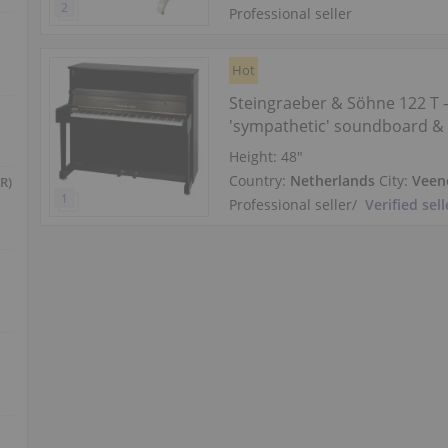
Professional seller
Hot
Steingraeber & Söhne 122 T
'sympathetic' soundboard & 
midrange
Height:
48″
Country:
Netherlands
City:
Veen
R)
Professional seller
/
Verified sell