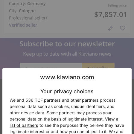
Country:
Germany
Selling price:
City:
Cologne
$7,857.01
Professional seller
/
Verified seller
Subscribe to our newsletter
Keep up to date with all Klaviano news
Klaviano
FAQ
Contact
About us