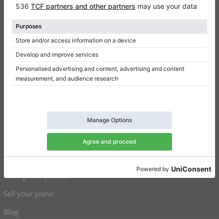
Write a review
Terms of use
Privacy Policy
Consent settings
Shortcuts
Upright pianos for sale
Grand pianos for sale
Used upright pianos
Used grand pianos
Sell your piano
Blog