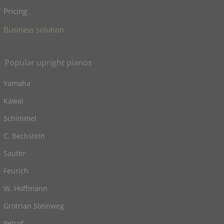
Pricing
Business solution
Popular upright pianos
Yamaha
Kawai
Schimmel
C. Bechstein
Sauter
Feurich
W. Hoffmann
Grotrian Steinweg
Petrof