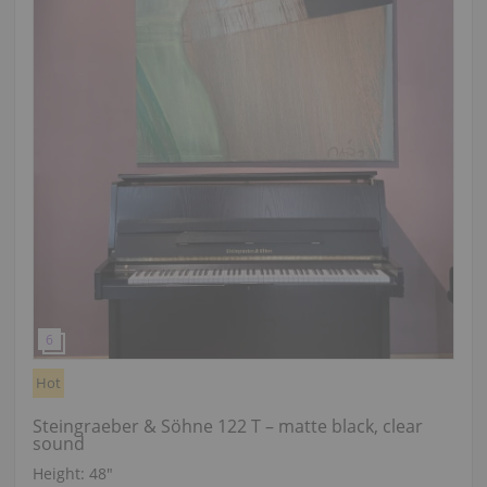
Hot
Steingraeber & Söhne 122 T – matte black, clear
sound
Height:
48″