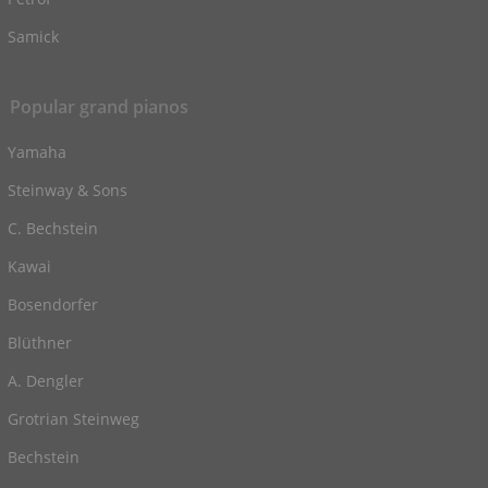
Samick
Popular grand pianos
Yamaha
Steinway & Sons
C. Bechstein
Kawai
Bosendorfer
Blüthner
A. Dengler
Grotrian Steinweg
Bechstein