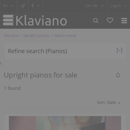
$
Cm /
In
Log in
Klaviano
Upright pianos
Search result
Refine search (Pianos)
\
Upright pianos for sale
1 found
Sort:
Date