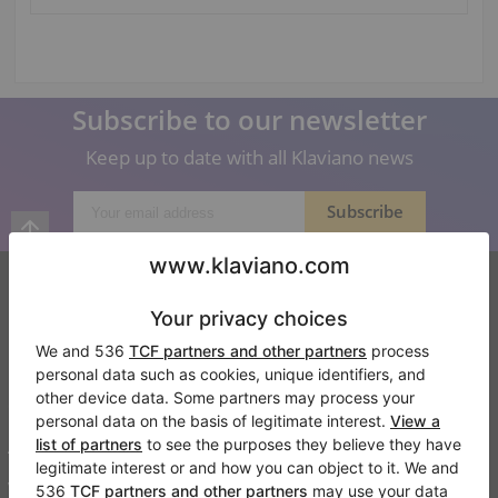
Subscribe to our newsletter
Keep up to date with all Klaviano news
Klaviano
FAQ
Contact
About us
Write a review