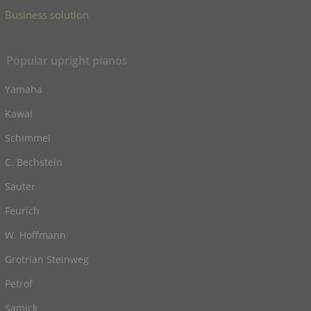
Business solution
Popular upright pianos
Yamaha
Kawai
Schimmel
C. Bechstein
Sauter
Feurich
W. Hoffmann
Grotrian Steinweg
Petrof
Samick