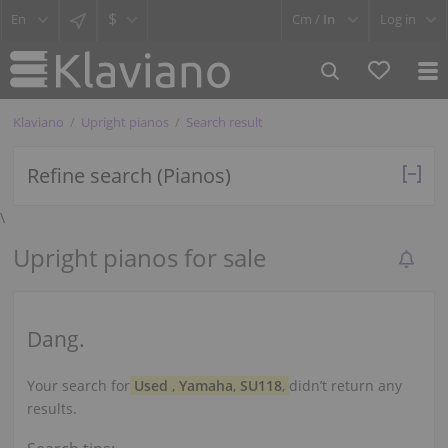
$
Cm /
In
Log in
Klaviano
Upright pianos
Search result
Refine search (Pianos)
\
Upright pianos for sale
Dang.
Your search for
Used
,
Yamaha
,
SU118
,
didn’t return any
results.