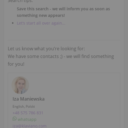
Search tips:
Save this search - we will inform you as soon as
something new appears!
Let’s start all over again...
Let us know what you’re looking for:
We have some contacts ;) - we will find something
for you!
Iza Maniewska
English, Polski
+48 575 786 831
whatsapp
iza@klaviano.com