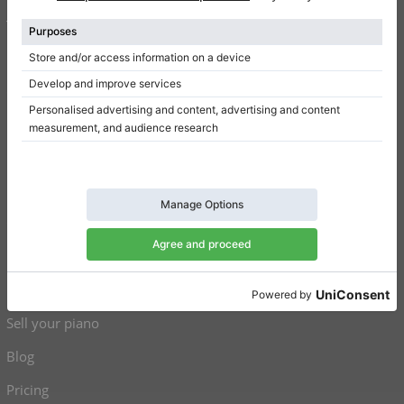
Terms of use
Privacy Policy
Consent settings
Shortcuts
Upright pianos for sale
Grand pianos for sale
Used upright pianos
Used grand pianos
Sell your piano
Blog
Pricing