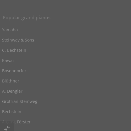
Popular grand pianos
Yamaha
Steinway & Sons
C. Bechstein
Kawai
Bosendorfer
Blüthner
A. Dengler
Grotrian Steinweg
Bechstein
August Förster