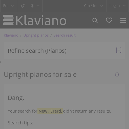
$
Cm /
In
Log in
Klaviano
Upright pianos
Search result
Refine search (Pianos)
\
Upright pianos for sale
Dang.
Your search for
New
,
Erard
,
didn’t return any results.
Search tips: