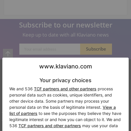
Subscribe to our newsletter
Keep up to date with all Klaviano news
Klaviano
FAQ
Contact
About us
Write a review