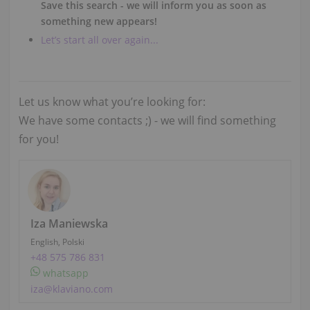
Save this search - we will inform you as soon as
something new appears!
Let’s start all over again...
Let us know what you’re looking for:
We have some contacts ;) - we will find something
for you!
Iza Maniewska
English, Polski
+48 575 786 831
whatsapp
iza@klaviano.com