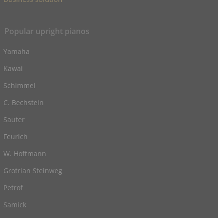
Popular upright pianos
Yamaha
Kawai
Schimmel
C. Bechstein
Sauter
Feurich
W. Hoffmann
Grotrian Steinweg
Petrof
Samick