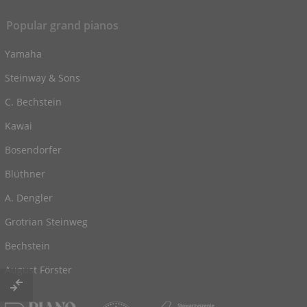
Popular grand pianos
Yamaha
Steinway & Sons
C. Bechstein
Kawai
Bosendorfer
Blüthner
A. Dengler
Grotrian Steinweg
Bechstein
August Förster