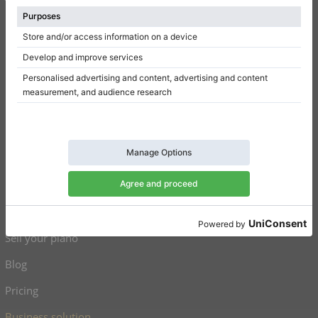
Terms of use
Privacy Policy
Consent settings
Shortcuts
Upright pianos for sale
Grand pianos for sale
Used upright pianos
Used grand pianos
Sell your piano
Blog
Pricing
Business solution