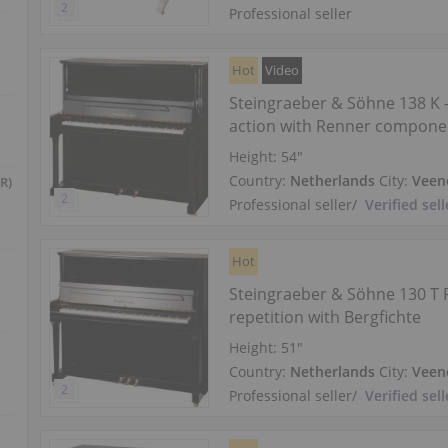
Professional seller
Hot
Video
Steingraeber & Söhne 138 K
action with Renner compone
Height:
54″
Country:
Netherlands
City:
Veen
R)
Professional seller
/
Verified sell
Hot
Steingraeber & Söhne 130 T 
repetition with Bergfichte
Height:
51″
Country:
Netherlands
City:
Veen
Professional seller
/
Verified sell