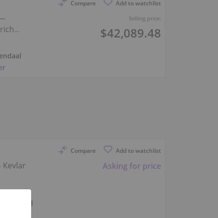
Compare
Add to watchlist
 —
Selling price:
rich
$42,089.48
endaal
er
Compare
Add to watchlist
 Kevlar
Asking for price
Beijerland
er