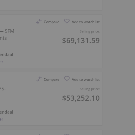
Compare
Add to watchlist
 — SFM
Selling price:
nts
$69,131.59
endaal
er
Compare
Add to watchlist
PS-
Selling price:
$53,252.10
endaal
er