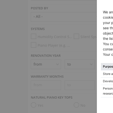
POSTED BY
SYSTEMS
Humidity Control System
Silent System
Piano Player (e.g. Disklavier, PianoDisc, Spirio, Midi System)
RENOVATION YEAR
WARRANTY MONTHS
NATURAL PIANO KEY TOPS
Yes
No