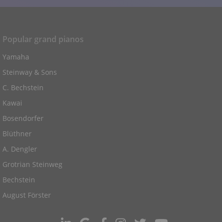
Popular grand pianos
Yamaha
Steinway & Sons
C. Bechstein
Kawai
Bosendorfer
Blüthner
A. Dengler
Grotrian Steinweg
Bechstein
August Förster