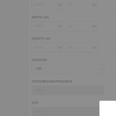
in
in
WIDTH
(
IN
)
in
in
LENGTH
(
IN
)
in
in
COUNTRY
- All -
STATE/REGION/PROVINCE
- All -
CITY
- All -