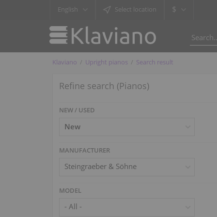
$
English
Select location
Klaviano
Upright pianos
Search result
Refine search (Pianos)
NEW / USED
MANUFACTURER
Steingraeber & Söhne
MODEL
- All -