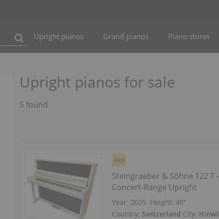
Upright pianos
Grand pianos
Piano stores
Upright pianos for sale
5 found
Hot
Steingraeber & Söhne 122 T
Concert‑Range Upright
Year: 2025
Height:
48″
Country:
Switzerland
City:
Hinwi