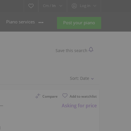
Cm /
In
Log in
Piano services
Post your piano
Save this search
Sort:
Date
Compare
Add to watchlist
 —
Asking for price
l