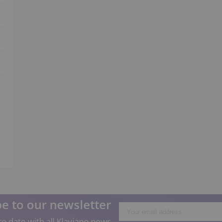
e to our newsletter
o date with all Klaviano news