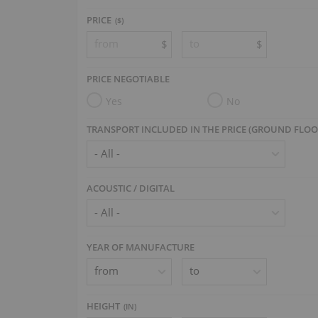
PRICE
($)
$
$
PRICE NEGOTIABLE
Yes
No
TRANSPORT INCLUDED IN THE PRICE (GROUND FLOO
ACOUSTIC / DIGITAL
YEAR OF MANUFACTURE
HEIGHT
(
IN
)