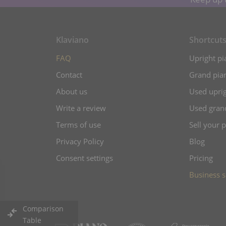
Klaviano
Shortcut
FAQ
Upright pi
Contact
Grand pian
About us
Used uprig
Write a review
Used gran
Terms of use
Sell your 
Privacy Policy
Blog
Consent settings
Pricing
Business s
Comparison
Table