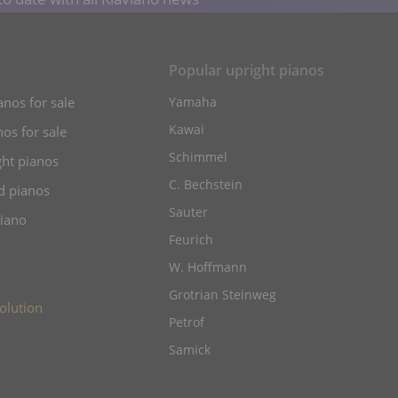
s
Popular upright pianos
anos for sale
Yamaha
Kawai
os for sale
Schimmel
ht pianos
C. Bechstein
d pianos
Sauter
piano
Feurich
W. Hoffmann
Grotrian Steinweg
olution
Petrof
Samick