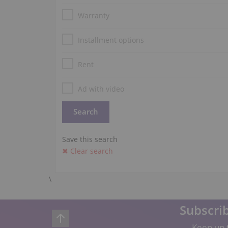
Warranty
Installment options
Rent
Ad with video
Save this search
✖ Clear search
\
Subscrib
Keep up t