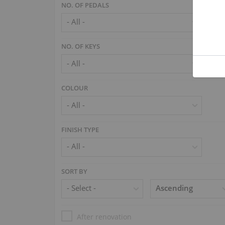
NO. OF PEDALS
NO. OF KEYS
COLOUR
FINISH TYPE
SORT BY
After renovation