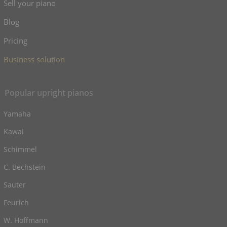
Sell your piano
Blog
Pricing
Business solution
Popular upright pianos
Yamaha
Kawai
Schimmel
C. Bechstein
Sauter
Feurich
W. Hoffmann