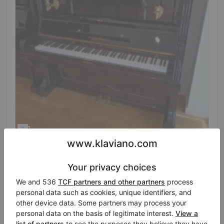
Hot
August Förster 134 K – fully overhauled with a
clear, projecting tone
Year: 1900
Height:
51″
Country:
Germany
Selling price:
City:
Bayreuth
$7,498.02