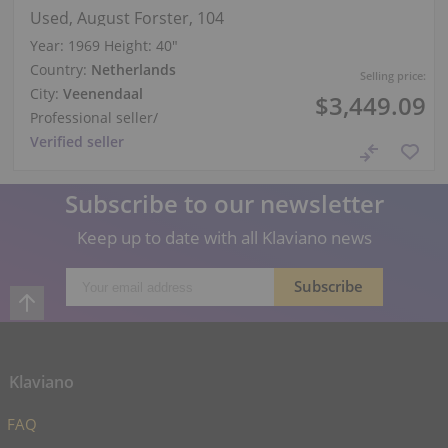
Used, August Forster, 104
Year: 1969
Height:
40″
Country:
Netherlands
Selling price:
City:
Veenendaal
$3,449.09
Professional seller
/
Verified seller
Subscribe to our newsletter
Keep up to date with all Klaviano news
Klaviano
FAQ