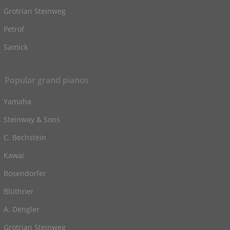
Grotrian Steinweg
Petrof
Samick
Popular grand pianos
Yamaha
Steinway & Sons
C. Bechstein
Kawai
Bosendorfer
Blüthner
A. Dengler
Grotrian Steinweg