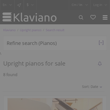
$
Cm /
In
Log in
Klaviano
Upright pianos
Search result
Refine search (Pianos)
\
Upright pianos for sale
8 found
Sort:
Date