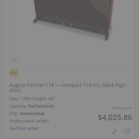
Hot
August Förster 114 — compact 114 cm, black high-
gloss
Year: 1969
Height:
44″
Country:
Netherlands
Selling price:
City:
Veenendaal
$4,025.86
Professional seller
/
Verified seller