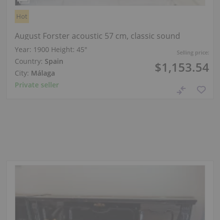
Hot
August Forster acoustic 57 cm, classic sound
Year: 1900
Height:
45″
Selling price:
Country:
Spain
$1,153.54
City:
Málaga
Private seller