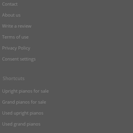
Contact
About us
Write a review
Terms of use
Privacy Policy
Consent settings
Shortcuts
Upright pianos for sale
Grand pianos for sale
Used upright pianos
Used grand pianos