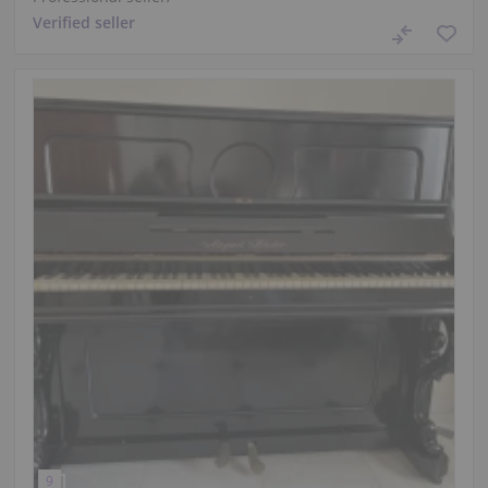
Verified seller