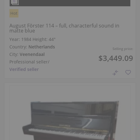
Hot
August Förster 114 – full, characterful sound in
matte blue
Year: 1984
Height:
44″
Country:
Netherlands
Selling price:
City:
Veenendaal
$3,449.09
Professional seller
/
Verified seller