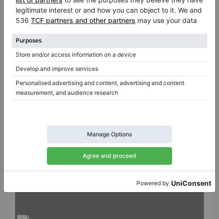
Professional seller
/
Verified seller