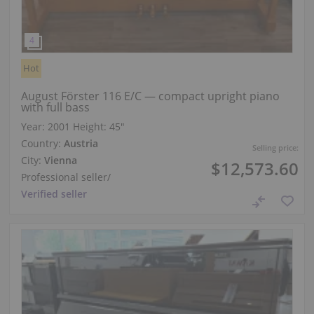
Hot
August Förster 116 E/C — compact upright piano
with full bass
Year: 2001
Height:
45″
Country:
Austria
Selling price:
City:
Vienna
$12,573.60
Professional seller
/
Verified seller