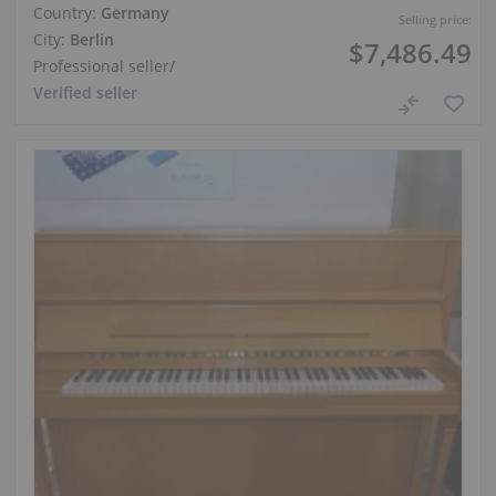
Country:
Germany
Selling price:
City:
Berlin
$7,486.49
Professional seller
/
Verified seller