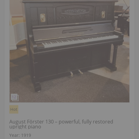
Hot
August Förster 130 – powerful, fully restored
upright piano
Year: 1919