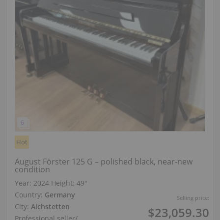
Hot
August Förster 125 G – polished black, near‑new
condition
Year: 2024
Height:
49″
Country:
Germany
Selling price:
City:
Aichstetten
$23,059.30
Professional seller
/