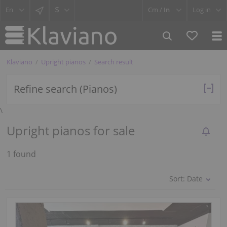
$
Cm /
In
Log in
Klaviano
Upright pianos
Search result
Refine search (Pianos)
\
Upright pianos for sale
1 found
Sort:
Date