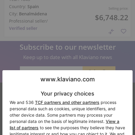
Country:
Spain
Selling price:
City:
Benalmádena
$6,748.22
Professional seller
/
Verified seller
Subscribe to our newsletter
Keep up to date with all Klaviano news
Klaviano
FAQ
Contact