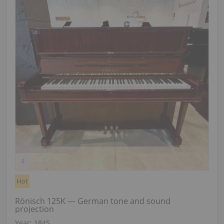
Hot
Rönisch 125K — German tone and sound
projection
Year: 1845