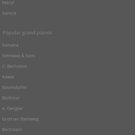
Petrof
Samick
Popular grand pianos
Yamaha
Steinway & Sons
C. Bechstein
Kawai
Bosendorfer
Blüthner
A. Dengler
Grotrian Steinweg
Bechstein