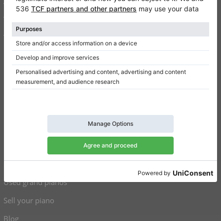
About us
Write a review
Terms of use
Privacy Policy
Consent settings
Shortcuts
Upright pianos for sale
Grand pianos for sale
Used upright pianos
Used grand pianos
Sell your piano
Blog