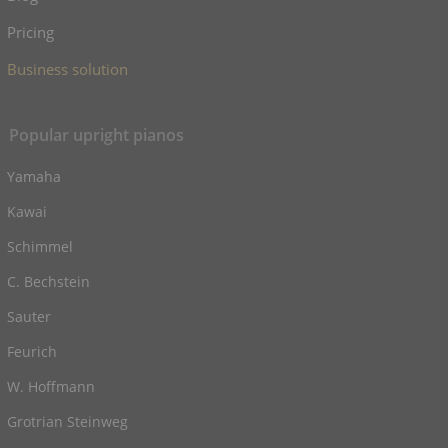
Pricing
Business solution
Popular upright pianos
Yamaha
Kawai
Schimmel
C. Bechstein
Sauter
Feurich
W. Hoffmann
Grotrian Steinweg