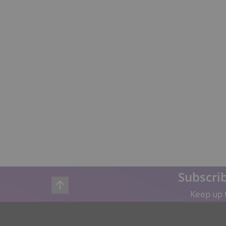
Subscrib
Keep up t