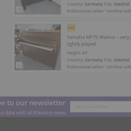
Country:
Germany
City:
Swisttal
Professional seller
/
Verified sell
Hot
Yamaha MP70 Walnut – very 
lightly played
Height:
43″
Country:
Germany
City:
Swisttal
Professional seller
/
Verified sell
e to our newsletter
o date with all Klaviano news