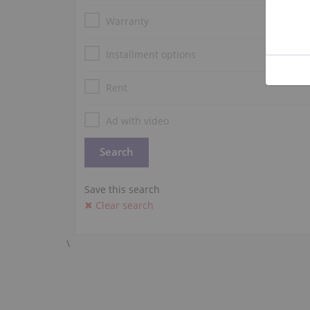
Warranty
Installment options
Rent
Ad with video
Save this search
✖ Clear search
\