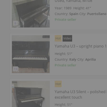
Used, Yamaha, M108
Year: 1989
Height:
41″
Country:
Spain
City:
Puertollano
Private seller
Hot
Video
Yamaha U3 – upright piano 
Height:
51″
Country:
Italy
City:
Aprilia
Private seller
Hot
Yamaha U3 Silent – polished 
excellent touch
Height:
51″