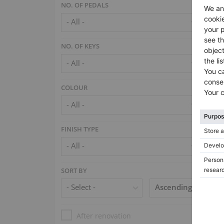
NO. OF PEDALS
NO. OF KEYS
COLOUR
FINISH TYPE
SORT BY
After renovation