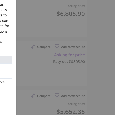
 Upright —
Selling price:
$6,805.90
er
Compare
Add to watchlist
 upright
Asking for price
Raty od:
$6,805.90
er
Compare
Add to watchlist
Selling price:
$5,652.35