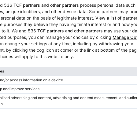
Yamaha YUX 132 cm Concert
Rich Resonance
Year: 1983
Height:
51″
Country:
Austria
City:
Vienna
Professional seller
/
Verified sell
Hot
Yamaha U1 – well-maintained
piano, powerful, warm tone
Year: 2007
Height:
47″
Country:
Austria
City:
Vienna
Professional seller
/
Verified sell
Hot
Used, Yamaha, YUS1
Year: 1982