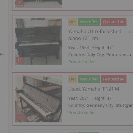
Hot
New offer
Featured ad
Yamaha U1 refurbished — up
piano 121 cm
Year: 1964
Height:
47″
R)
Country:
Italy
City:
Ponteranica
Private seller
Hot
New offer
Featured ad
Used, Yamaha, P121 M
Year: 2021
Height:
47″
Country:
Germany
City:
Stuttgar
Private seller