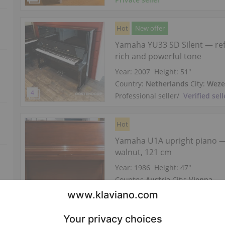
Hot
New offer
Yamaha YU33 SD Silent — re
rich and powerful tone
Year: 2007
Height:
51″
Country:
Netherlands
City:
Wez
Professional seller
/
Verified sell
Hot
Yamaha U1A upright piano 
walnut, 121 cm
Year: 1986
Height:
47″
Country:
Austria
City:
Vienna
Professional seller
/
Verified sell
Hot