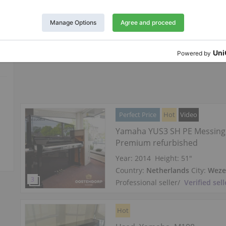
Country:
Austria
City:
Vienna
Professional seller
/
Verified sell
Perfect Price
Hot
Video
Yamaha YUS3 SH PE Messing 
Premium refurbished
Year: 2014
Height:
51″
Country:
Netherlands
City:
Wez
Professional seller
/
Verified sell
Hot