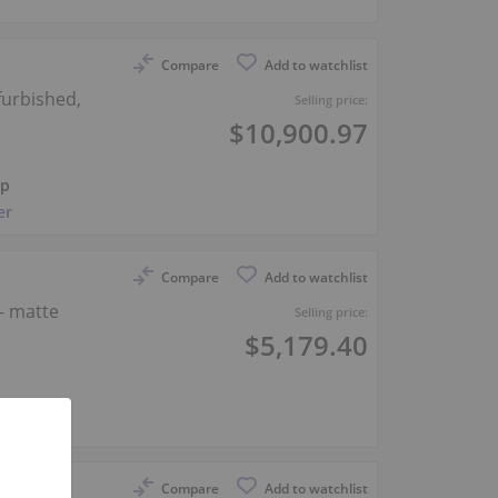
Compare
Add to watchlist
furbished,
Selling price:
$10,900.97
ep
er
Compare
Add to watchlist
— matte
Selling price:
$5,179.40
er
Compare
Add to watchlist