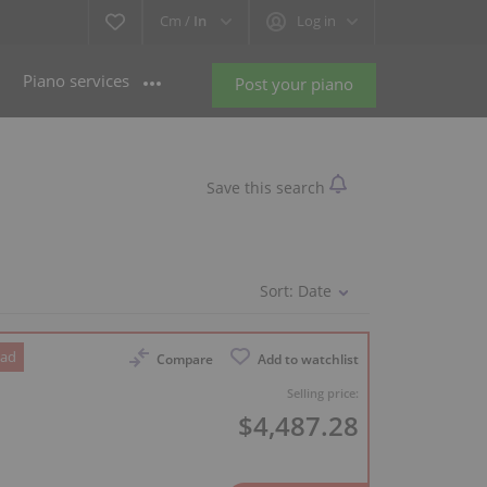
Cm /
In
Log in
Piano services
Post your piano
Save this search
Sort:
Date
 ad
Compare
Add to watchlist
Selling price:
$4,487.28