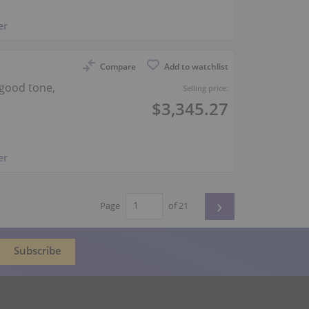
er
Compare
Add to watchlist
good tone,
Selling price:
$3,345.27
er
›
Page
of 21