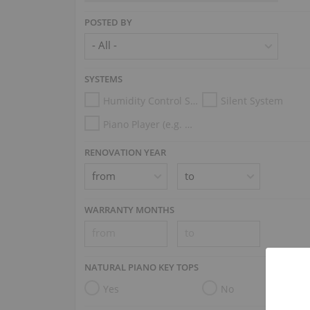
POSTED BY
SYSTEMS
Humidity Control System
Silent System
Piano Player (e.g. Disklavier, PianoDisc, Spirio, Midi System)
RENOVATION YEAR
WARRANTY MONTHS
NATURAL PIANO KEY TOPS
Yes
No