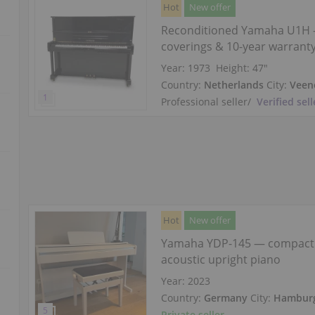
Hot
New offer
Reconditioned Yamaha U1H 
coverings & 10-year warrant
Year: 1973
Height:
47″
Country:
Netherlands
City:
Veen
Professional seller
/
Verified sell
Hot
New offer
Yamaha YDP-145 — compact
acoustic upright piano
Year: 2023
Country:
Germany
City:
Hambur
Private seller