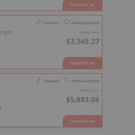
Compare
Add to watchlist
right
Selling price:
$3,345.27
Compare
Add to watchlist
Selling price:
$5,883.06
t