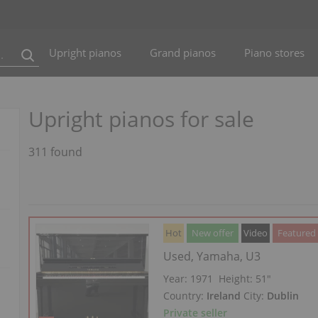
Upright pianos
Grand pianos
Piano stores
Upright pianos for sale
311 found
Hot
New offer
Video
Featured
Used, Yamaha, U3
Year: 1971
Height:
51″
Country:
Ireland
City:
Dublin
Private seller