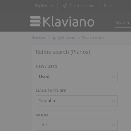
$
English
Select location
Klaviano
Upright pianos
Search result
Refine search (Pianos)
NEW / USED
MANUFACTURER
Yamaha
MODEL
- All -