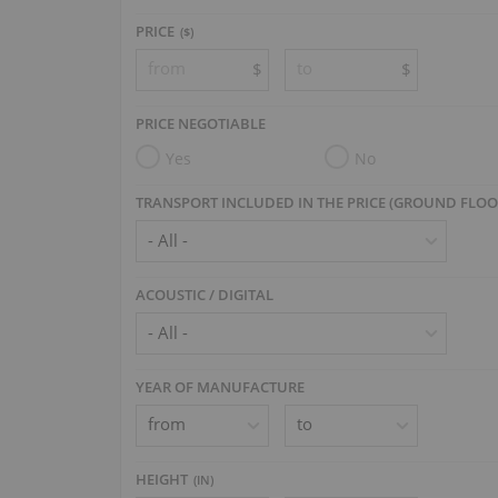
PRICE
($)
$
$
PRICE NEGOTIABLE
Yes
No
TRANSPORT INCLUDED IN THE PRICE (GROUND FLOO
ACOUSTIC / DIGITAL
YEAR OF MANUFACTURE
HEIGHT
(
IN
)