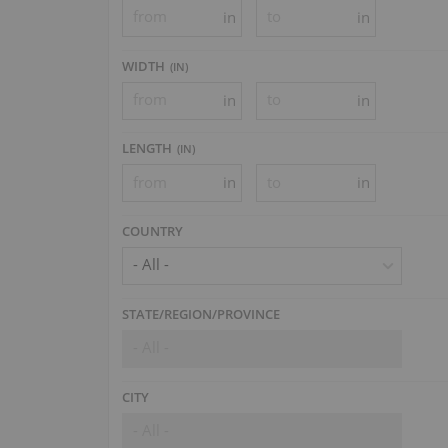
in
in
WIDTH
(
IN
)
in
in
LENGTH
(
IN
)
in
in
COUNTRY
- All -
STATE/REGION/PROVINCE
- All -
CITY
- All -