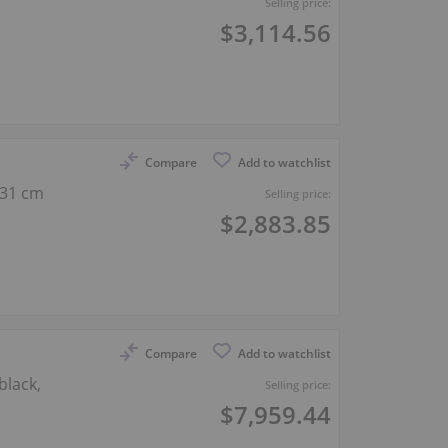
Selling price:
$3,114.56
Compare
Add to watchlist
131 cm
Selling price:
$2,883.85
Compare
Add to watchlist
black,
Selling price:
$7,959.44