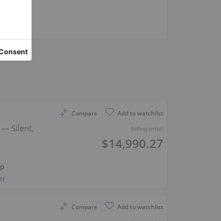
er
Compare
Add to watchlist
— Silent,
Selling price:
$14,990.27
ep
er
Compare
Add to watchlist