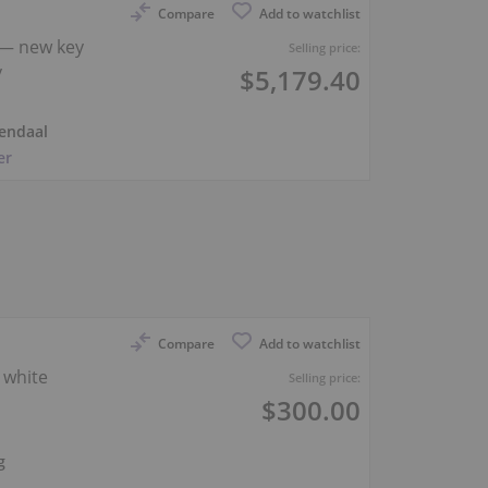
Compare
Add to watchlist
— new key
Selling price:
y
$5,179.40
endaal
er
Compare
Add to watchlist
 white
Selling price:
$300.00
g