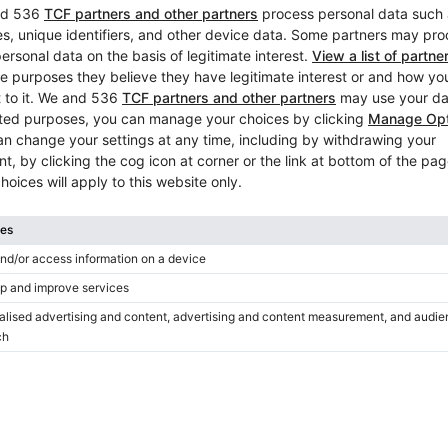
New, Feurich, 122 Universal
Height:
48″
Country:
Germany
City:
Swisttal
Professional seller
/
Verified sell
Hot
New offer
New, Feurich, 115 Premiere
Height:
45″
Country:
Germany
City:
Swisttal
Professional seller
/
Verified sell
Hot
New offer
New, Feurich, 115 Premiere
Height:
45″