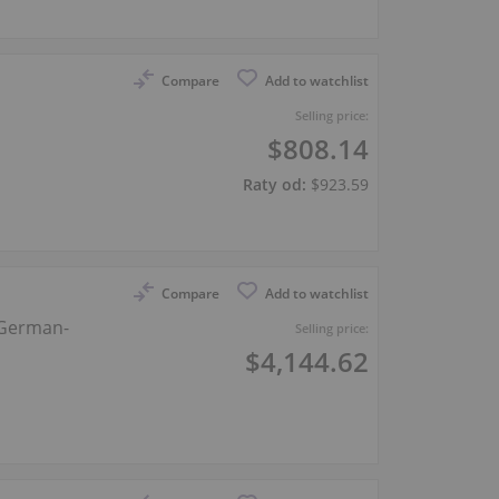
Compare
Add to watchlist
Selling price:
$808.14
Raty od:
$923.59
Compare
Add to watchlist
 German-
Selling price:
$4,144.62