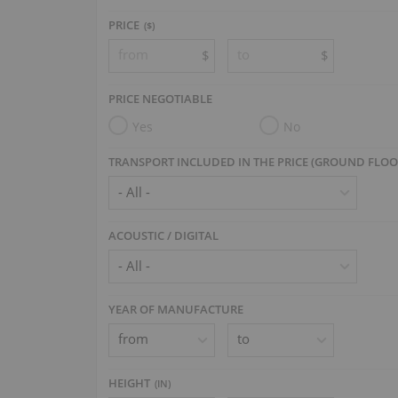
PRICE
($)
$
$
PRICE NEGOTIABLE
Yes
No
TRANSPORT INCLUDED IN THE PRICE (GROUND FLOO
ACOUSTIC / DIGITAL
YEAR OF MANUFACTURE
HEIGHT
(
IN
)