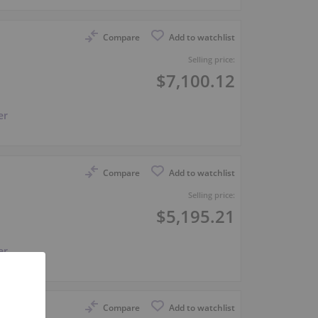
Compare
Add to watchlist
Selling price:
$7,100.12
er
Compare
Add to watchlist
Selling price:
$5,195.21
er
Compare
Add to watchlist