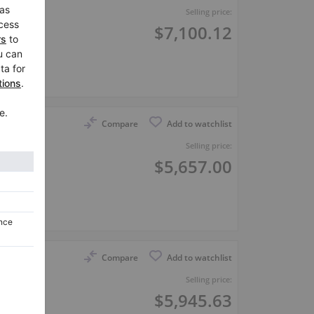
Selling price:
$7,100.12
er
Compare
Add to watchlist
Selling price:
$5,657.00
er
Compare
Add to watchlist
Selling price:
$5,945.63