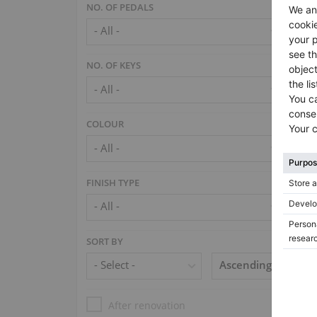
NO. OF PEDALS
NO. OF KEYS
COLOUR
FINISH TYPE
SORT BY
After renovation