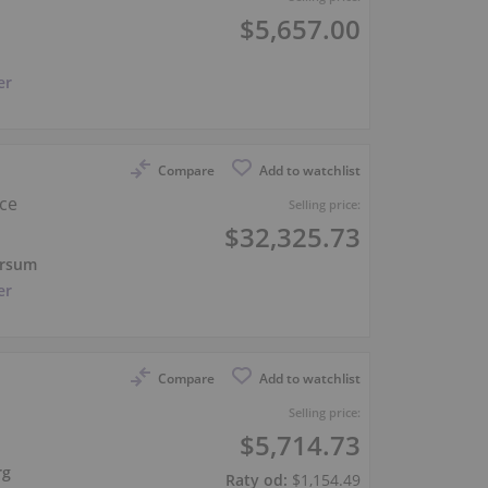
$5,657.00
er
Compare
Add to watchlist
nce
Selling price:
$32,325.73
ersum
er
Compare
Add to watchlist
Selling price:
$5,714.73
rg
Raty od:
$1,154.49