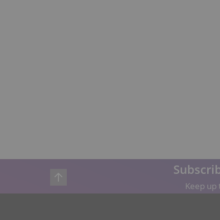
Subscrib
Keep up t