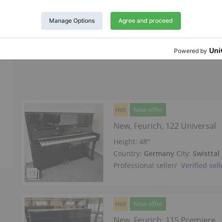
Country:
Germany
City:
Swisttal
Professional seller
/
Verified sell
Hot
New offer
New, Feurich, 122 Universal
Height:
48″
Country:
Germany
City:
Swisttal
Professional seller
/
Verified sell
Hot
New offer
New, Feurich, 115 Premiere