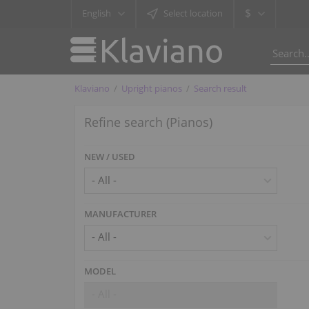
$
English
Select location
Klaviano
Upright pianos
Search result
Refine search (Pianos)
NEW / USED
MANUFACTURER
- All -
MODEL
- All -