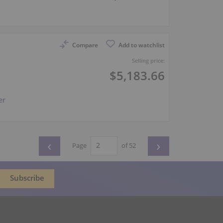
Compare
Add to watchlist
Selling price:
$5,183.66
er
‹
›
Page
of 52