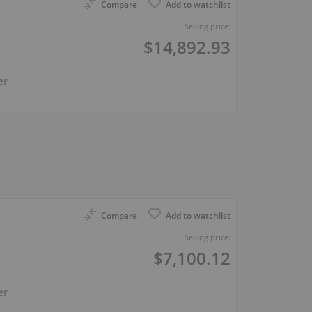
Compare
Add to watchlist
Selling price:
$14,892.93
er
Compare
Add to watchlist
Selling price:
$7,100.12
er