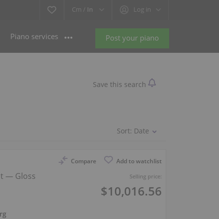
Cm /
In
Log in
Piano services
Post your piano
Save this search
Sort:
Date
Compare
Add to watchlist
ht — Gloss
Selling price:
$10,016.56
rg