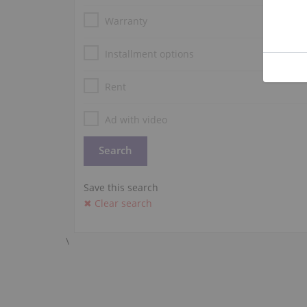
Warranty
Installment options
Rent
Ad with video
Save this search
✖ Clear search
\