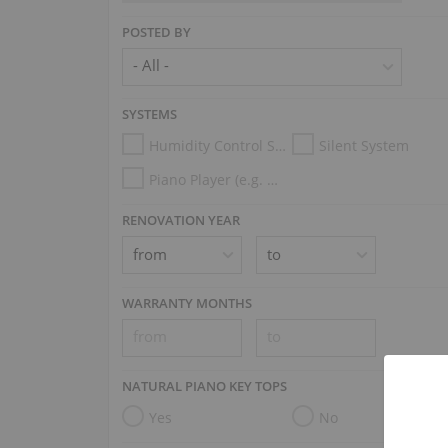
POSTED BY
SYSTEMS
Humidity Control System
Silent System
Piano Player (e.g. Disklavier, PianoDisc, Spirio, Midi System)
RENOVATION YEAR
WARRANTY MONTHS
NATURAL PIANO KEY TOPS
Yes
No