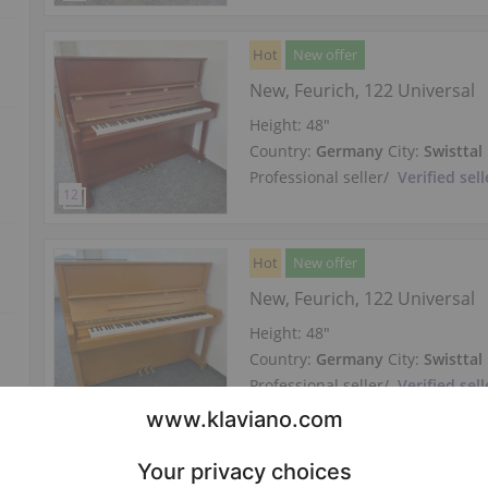
Hot
New offer
New, Feurich, 122 Universal
Height:
48″
Country:
Germany
City:
Swisttal
Professional seller
/
Verified sell
Hot
New offer
New, Feurich, 122 Universal
Height:
48″
Country:
Germany
City:
Swisttal
Professional seller
/
Verified sell
Hot
New offer