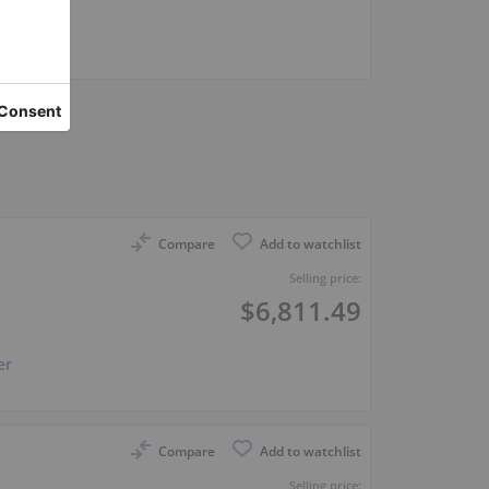
er
Compare
Add to watchlist
Selling price:
$6,811.49
er
Compare
Add to watchlist
Selling price: