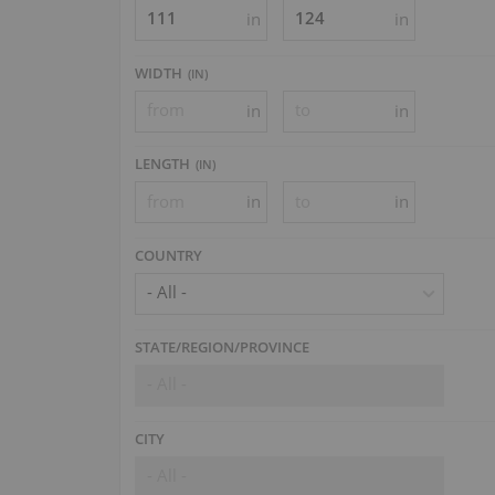
in
in
WIDTH
(
IN
)
in
in
LENGTH
(
IN
)
in
in
COUNTRY
- All -
STATE/REGION/PROVINCE
- All -
CITY
- All -