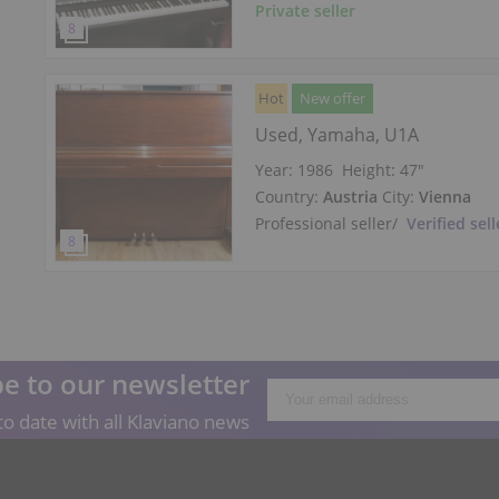
Private seller
Hot
New offer
Used, Yamaha, U1A
Year: 1986
Height:
47″
Country:
Austria
City:
Vienna
Professional seller
/
Verified sell
e to our newsletter
o date with all Klaviano news