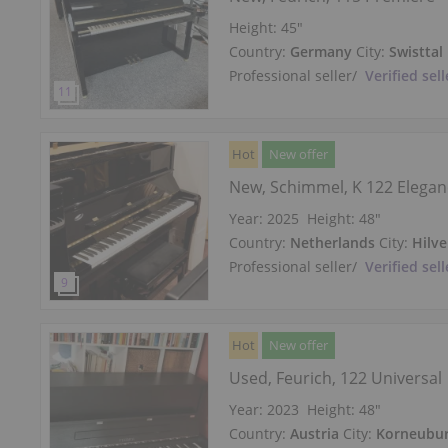
Height:
45″
Country:
Germany
City:
Swisttal
Professional seller
/
Verified sell
Hot
New offer
New, Schimmel, K 122 Elega
Year: 2025
Height:
48″
Country:
Netherlands
City:
Hilv
Professional seller
/
Verified sell
Hot
New offer
Used, Feurich, 122 Universal
Year: 2023
Height:
48″
Country:
Austria
City:
Korneubu