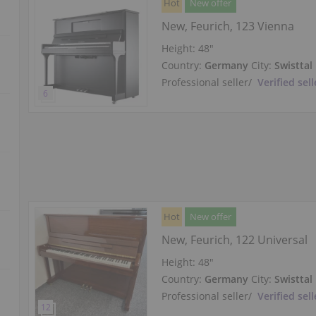
Hot
New offer
New, Feurich, 123 Vienna
Height:
48″
Country:
Germany
City:
Swisttal
Professional seller
/
Verified sell
Hot
New offer
New, Feurich, 122 Universal
Height:
48″
Country:
Germany
City:
Swisttal
Professional seller
/
Verified sell