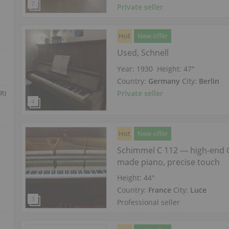
Private seller
Hot
New offer
Used, Schnell
Year: 1930
Height:
47″
Country:
Germany
City:
Berlin
Private seller
R)
Hot
New offer
Schimmel C 112 — high-end
made piano, precise touch
Height:
44″
Country:
France
City:
Luce
Professional seller