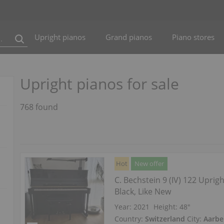
Upright pianos
Grand pianos
Piano stores
Upright pianos for sale
768 found
Hot
New offer
C. Bechstein 9 (IV) 122 Uprig
Black, Like New
Year: 2021
Height:
48″
Country:
Switzerland
City:
Aarbe