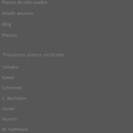
Pianos de cola usados
Añadir anuncio
Blog
Precios
Populares pianos verticales
Yamaha
Kawai
Schimmel
C. Bechstein
Sauter
Feurich
W. Hoffmann