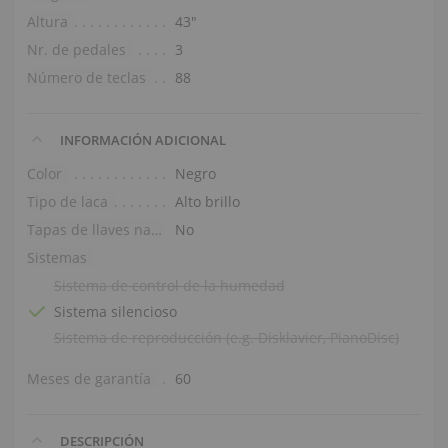
Altura
43″
Nr. de pedales
3
Número de teclas
88
INFORMACIÓN ADICIONAL
Color
Negro
Tipo de laca
Alto brillo
Tapas de llaves naturales
No
Sistemas
Sistema de control de la humedad
Sistema silencioso
Sistema de reproducción (e.g. Disklavier, PianoDisc)
Meses de garantía
60
DESCRIPCIÓN