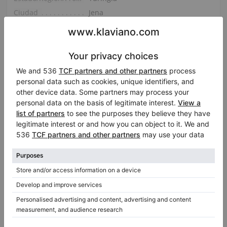
Ciudad
Jena
Mostrar en el mapa
Pregunte por los detalles
Compartir
Email
Facebook
Twitter
LinkedIn
Pinterest
WhatsApp
Report Listing
|
|
ID:
437133
Fecha agregada:
2026-03-12 11:16:18
Vistas:
945