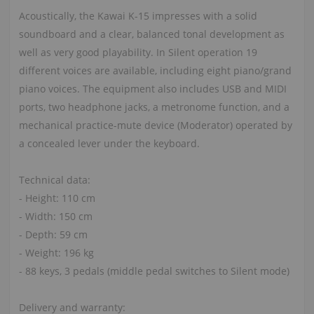
Acoustically, the Kawai K-15 impresses with a solid
soundboard and a clear, balanced tonal development as
well as very good playability. In Silent operation 19
different voices are available, including eight piano/grand
piano voices. The equipment also includes USB and MIDI
ports, two headphone jacks, a metronome function, and a
mechanical practice-mute device (Moderator) operated by
a concealed lever under the keyboard.
Technical data:
- Height: 110 cm
- Width: 150 cm
- Depth: 59 cm
- Weight: 196 kg
- 88 keys, 3 pedals (middle pedal switches to Silent mode)
Delivery and warranty: