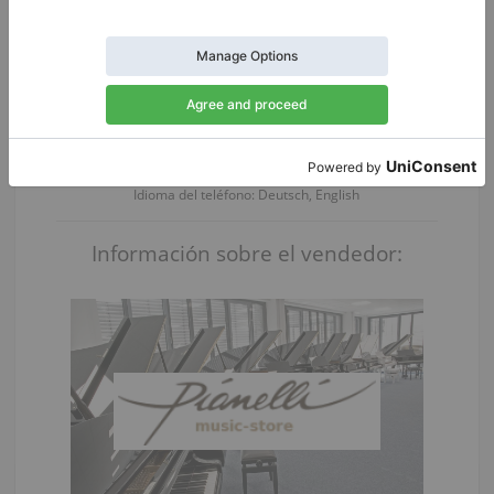
Pregunte por los detalles:
Persona de contacto:
Herr Thomas Friebel
Idioma del teléfono: Deutsch, English
Información sobre el vendedor: