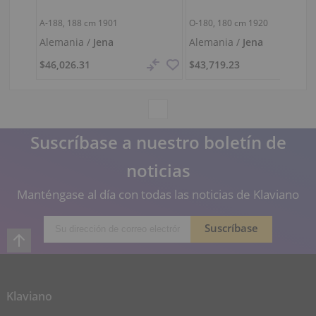
A-188,
188 cm
1901
O-180,
180 cm
1920
Alemania /
Jena
Alemania /
Jena
$46,026.31
$43,719.23
Suscríbase a nuestro boletín de
noticias
Manténgase al día con todas las noticias de Klaviano
Klaviano