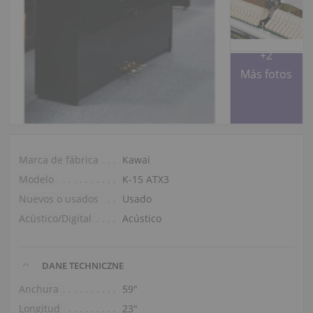
+2
Más fotos
Marca de fábrica
Kawai
Modelo
K-15 ATX3
Nuevos o usados
Usado
Acústico/Digital
Acústico
DANE TECHNICZNE
Anchura
59″
Longitud
23″