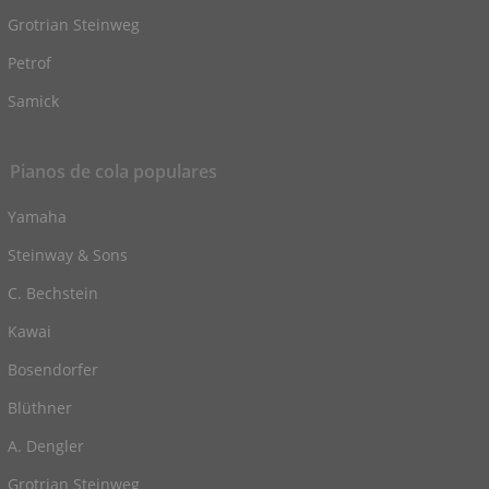
Grotrian Steinweg
Petrof
Samick
Pianos de cola populares
Yamaha
Steinway & Sons
C. Bechstein
Kawai
Bosendorfer
Blüthner
A. Dengler
Grotrian Steinweg