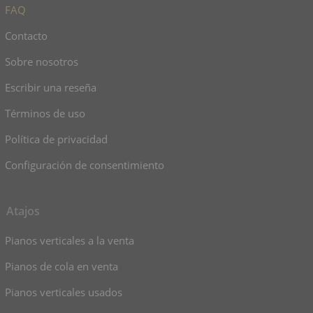
FAQ
Contacto
Sobre nosotros
Escribir una reseña
Términos de uso
Política de privacidad
Configuración de consentimiento
Atajos
Pianos verticales a la venta
Pianos de cola en venta
Pianos verticales usados