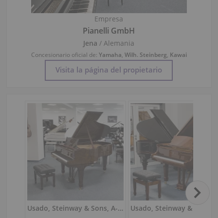
Empresa
Pianelli GmbH
Jena
/ Alemania
Concesionario oficial de:
Yamaha
,
Wilh. Steinberg
,
Kawai
Visita la página del propietario
Usado, Steinway & Sons, A-188