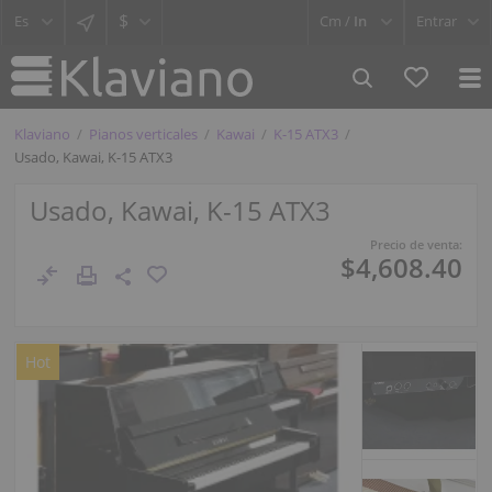
$
Cm /
In
Entrar
Klaviano
Pianos verticales
Kawai
K-15 ATX3
Usado, Kawai, K-15 ATX3
Usado, Kawai, K-15 ATX3
Precio de venta:
$4,608.40
Hot