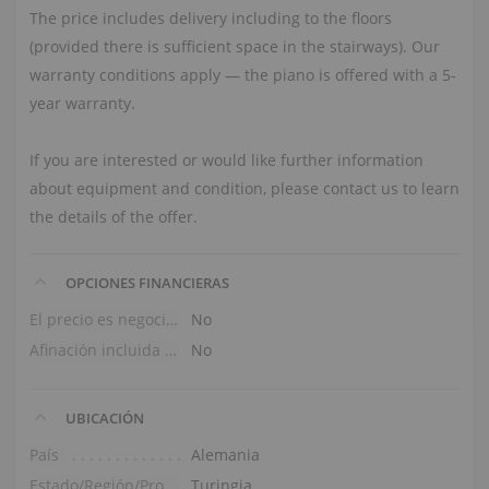
The price includes delivery including to the floors
(provided there is sufficient space in the stairways). Our
warranty conditions apply — the piano is offered with a 5-
year warranty.
If you are interested or would like further information
about equipment and condition, please contact us to learn
the details of the offer.
OPCIONES FINANCIERAS
El precio es negociable
No
Afinación incluida en el precio
No
UBICACIÓN
País
Alemania
Estado/Región/Provincia
Turingia