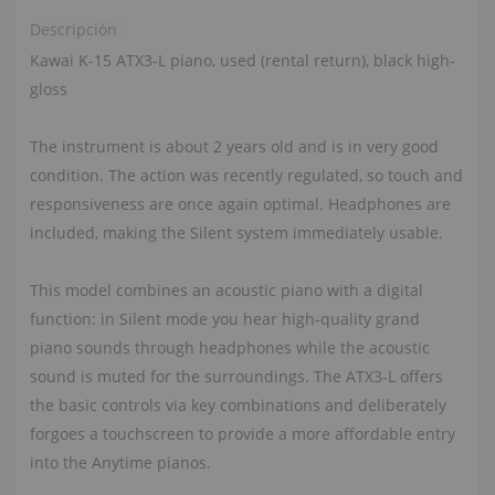
Descripción
Kawai K-15 ATX3-L piano, used (rental return), black high-
gloss
The instrument is about 2 years old and is in very good
condition. The action was recently regulated, so touch and
responsiveness are once again optimal. Headphones are
included, making the Silent system immediately usable.
This model combines an acoustic piano with a digital
function: in Silent mode you hear high-quality grand
piano sounds through headphones while the acoustic
sound is muted for the surroundings. The ATX3‑L offers
the basic controls via key combinations and deliberately
forgoes a touchscreen to provide a more affordable entry
into the Anytime pianos.