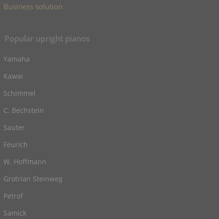
Business solution
Popular upright pianos
Yamaha
Kawai
Schimmel
C. Bechstein
Sauter
Feurich
W. Hoffmann
Grotrian Steinweg
Petrof
Samick