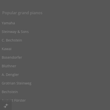
Popular grand pianos
Yamaha
Steinway & Sons
C. Bechstein
Kawai
Bosendorfer
Blüthner
A. Dengler
Grotrian Steinweg
Bechstein
August Förster