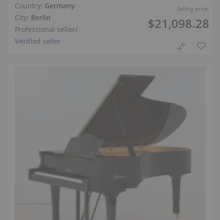
Country:
Germany
Selling price:
City:
Berlin
$21,098.28
Professional seller
/
Verified seller