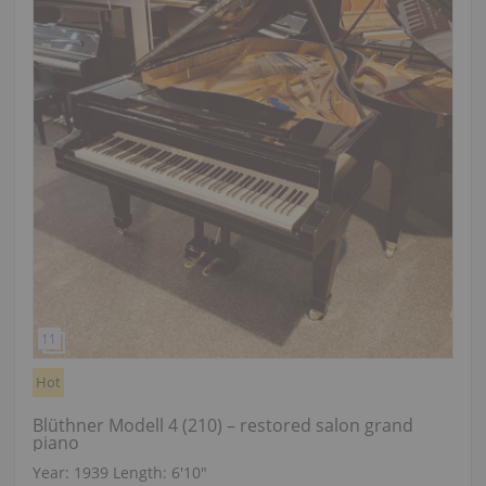
Hot
Blüthner Modell 4 (210) – restored salon grand
piano
Year: 1939
Length:
6′10″