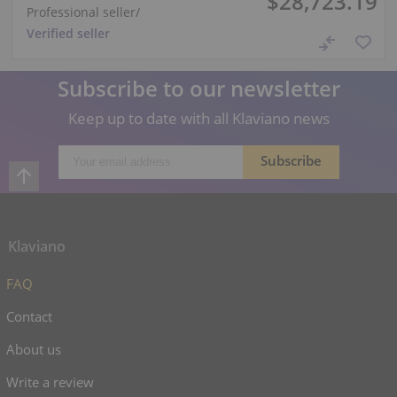
$28,723.19
Professional seller
/
Verified seller
Subscribe to our newsletter
Keep up to date with all Klaviano news
Klaviano
FAQ
Contact
About us
Write a review