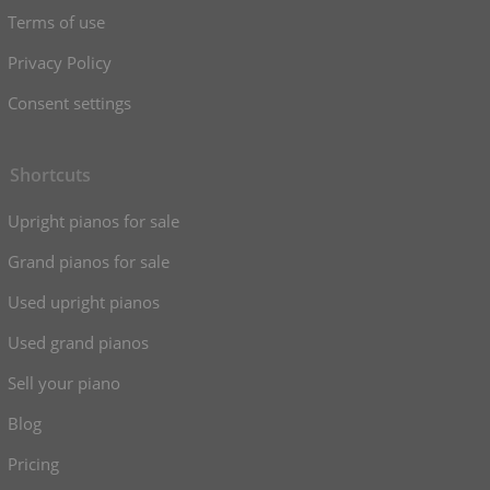
Terms of use
Privacy Policy
Consent settings
Shortcuts
Upright pianos for sale
Grand pianos for sale
Used upright pianos
Used grand pianos
Sell your piano
Blog
Pricing