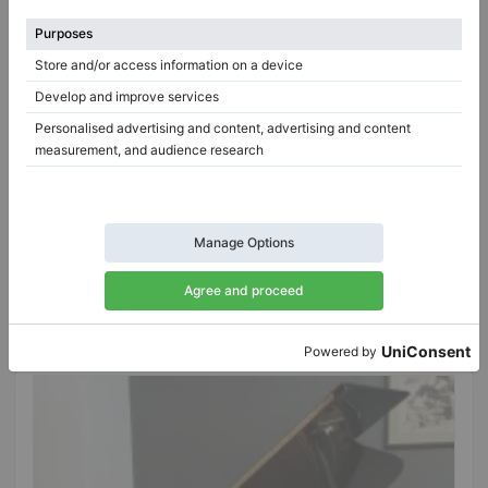
Hot
Blüthner 200 Aliquot – restored salon grand piano,
200 cm
Year: 1940
Length:
6′10″
Country:
Germany
Selling price:
City:
Oberthulba
$34,490.90
Professional seller
/
Verified seller