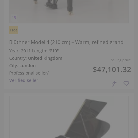
Hot
Blüthner Model 4 (210 cm) – Warm, refined grand
Year: 2011
Length:
6′10″
Country:
United Kingdom
Selling price:
City:
London
$47,101.32
Professional seller
/
Verified seller