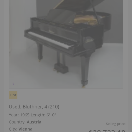
Hot
Used, Bluthner, 4 (210)
Year: 1965
Length:
6′10″
Country:
Austria
Selling price:
City:
Vienna