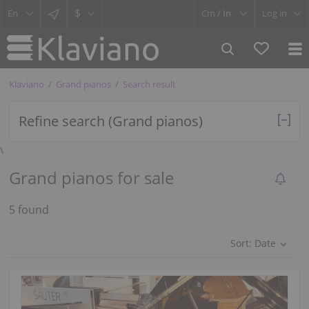
$
Cm /
In
Log in
Klaviano
Grand pianos
Search result
Refine search (Grand pianos)
\
Grand pianos for sale
5 found
Sort:
Date