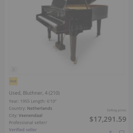
Hot
Used, Bluthner, 4 (210)
Year: 1955
Length:
6′10″
Country:
Netherlands
Selling price:
City:
Veenendaal
$17,291.59
Professional seller
/
Verified seller