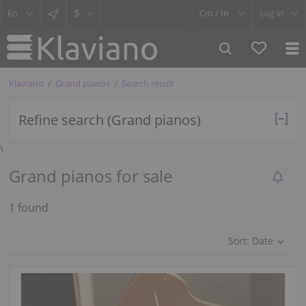
$
Cm /
In
Log in
Klaviano
Grand pianos
Search result
Refine search (Grand pianos)
\
Grand pianos for sale
1 found
Sort:
Date