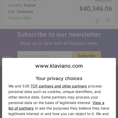
Selling price:
Country:
France
$40,346.06
City:
Toulouse
Private seller
Subscribe to our newsletter
Keep up to date with all Klaviano news
Klaviano
FAQ
Contact
About us