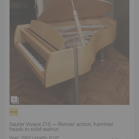
Hot
Sauter Vivace 210 — Renner action, hammer
heads in solid walnut
Year: 2007
Length:
6′10″