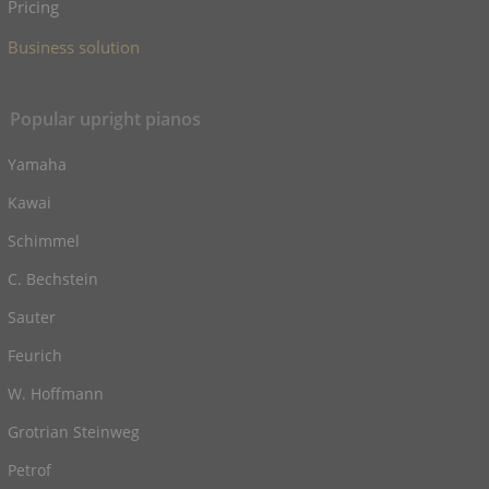
Pricing
Business solution
Popular upright pianos
Yamaha
Kawai
Schimmel
C. Bechstein
Sauter
Feurich
W. Hoffmann
Grotrian Steinweg
Petrof