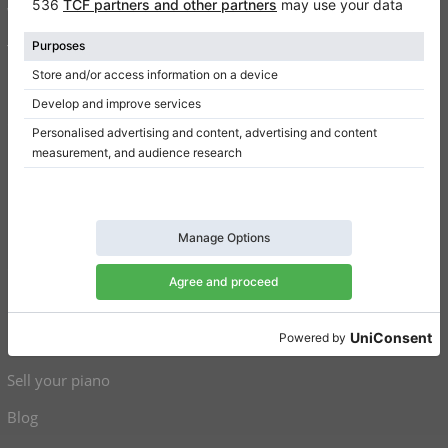
Write a review
Terms of use
Privacy Policy
Consent settings
Shortcuts
Upright pianos for sale
Grand pianos for sale
Used upright pianos
Used grand pianos
Sell your piano
Blog