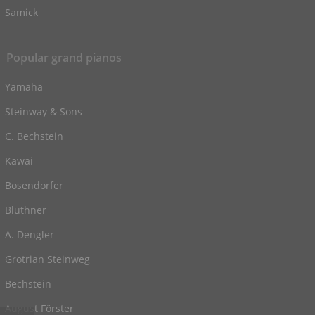
Samick
Popular grand pianos
Yamaha
Steinway & Sons
C. Bechstein
Kawai
Bosendorfer
Blüthner
A. Dengler
Grotrian Steinweg
Bechstein
August Förster