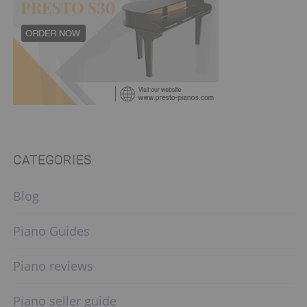
CATEGORIES
Blog
Piano Guides
Piano reviews
Piano seller guide