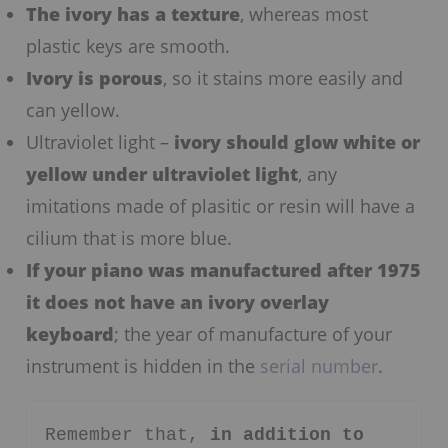
The ivory has a texture
, whereas most
plastic keys are smooth.
Ivory is porous
, so it stains more easily and
can yellow.
Ultraviolet light –
ivory should glow white or
yellow under ultraviolet light
, any
imitations made of plasitic or resin will have a
cilium that is more blue.
If your piano was manufactured after 1975
it does not have an ivory overlay
keyboard
; the year of manufacture of your
instrument is hidden in the
serial number
.
Remember that, 
in addition to 