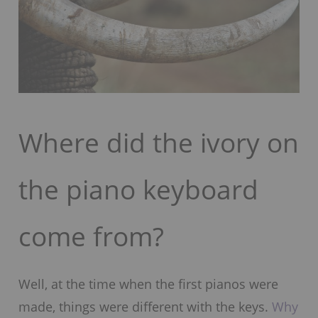
Where did the ivory on
the piano keyboard
come from?
Well, at the time when the first pianos were
made, things were different with the keys.
Why