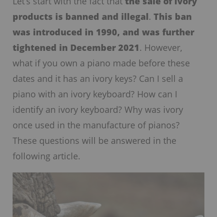
Let’s start with the fact that
the sale of ivory
products is banned and illegal
.
This ban
was introduced in 1990, and was further
tightened in December 2021
. However,
what if you own a piano made before these
dates and it has an ivory keys? Can I sell a
piano with an ivory keyboard? How can I
identify an ivory keyboard? Why was ivory
once used in the manufacture of pianos?
These questions will be answered in the
following article.