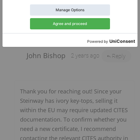
piano for sale on Klaviano. Do I need a new
certificate? If so, what are the contact details
of the agency that will provide an up-to-date
certificate?
John Bishop
2 years ago
Reply
Thank you for reaching out! Since your
Steinway has ivory key-tops, selling it
within the EU may require updated CITES
documentation. To confirm whether you
need a new certificate, I recommend
contacting the relevant CITES authority in