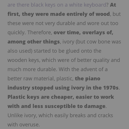
are there black keys on a white keyboard
?
At
first, they were made entirely of wood
, but
these were not very durable and wore out too
quickly. Therefore,
over time, overlays of,
among other things
, ivory (but cow bone was
also used) started to be glued onto the
wooden keys, which were of better quality and
much more durable. With the advent of a
better raw material, plastic,
the piano
industry stopped using ivory in the 1970s
.
Plastic keys are cheaper, easier to work
with and less susceptible to damage
.
Unlike ivory, which easily breaks and cracks
with overuse.