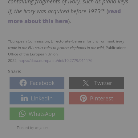
containing fragments of ivory, such as piano keys
if, the ivory was acquired before 1975”
* (
read
more about this here
).
*European Commission, Directorate-General for Environment,
Ivory
trade in the EU : strict rules to protect elephants in the wild
, Publications
Office of the European Union,
2022,
https://data.europa.eu/doi/10.2779/011176
Share:
Facebook
Twitter
LinkedIn
Pinterest
WhatsApp
Posted by
Anja
on