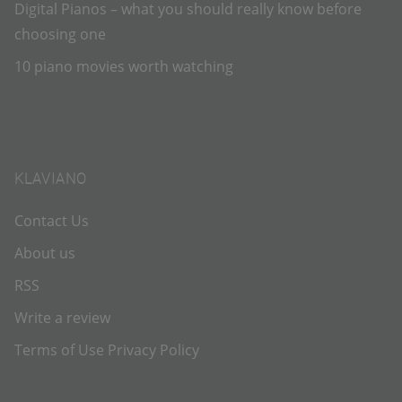
Digital Pianos – what you should really know before
choosing one
10 piano movies worth watching
KLAVIANO
Contact Us
About us
RSS
Write a review
Terms of Use
Privacy Policy