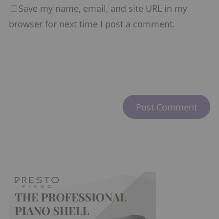
Save my name, email, and site URL in my
browser for next time I post a comment.