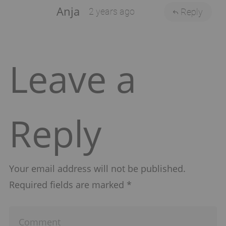
Anja
2 years ago
Reply
Leave a
Reply
Your email address will not be published.
Required fields are marked
*