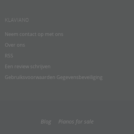
KLAVIANO
Neem contact op met ons
Over ons
RSS
Een review schrijven
Gebruiksvoorwaarden
Gegevensbeveiliging
Blog
Pianos for sale