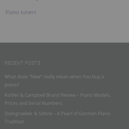
Piano tuners
RECENT POSTS
What does “New” really mean when You buy a
piano?
Kohler & Campbell Brand Review – Piano Models,
Prices and Serial Numbers
Steingraeber & Söhne – A Pearl of German Piano
Tradition