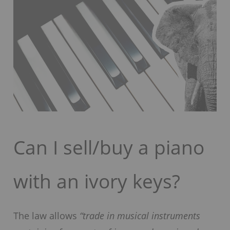
Can I sell/buy a piano
with an ivory keys?
The law allows
“trade in musical instruments