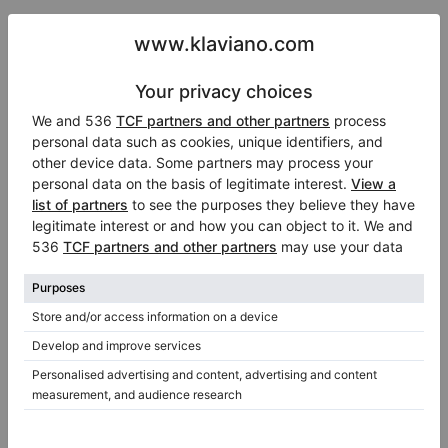
2 Comments
In 2007 I imported a Steinway with ivory
key-tops. I have copies of the CITES
documents, including the one for France
(CITES Lyon). The piano is with me here in
France / EU. I now wish to advertise this