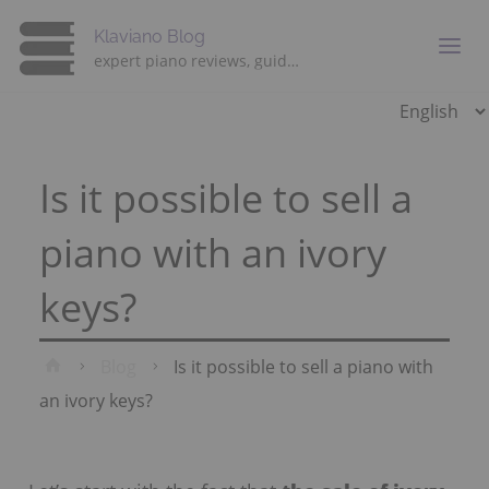
Klaviano Blog
expert piano reviews, guides and advice
Choose
a
language
Is it possible to sell a
piano with an ivory
keys?
Home
Blog
Is it possible to sell a piano with
an ivory keys?