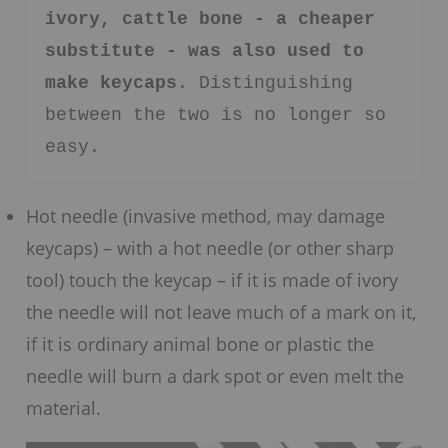
ivory, cattle bone - a cheaper 
substitute - was also used to 
make keycaps
. Distinguishing 
between the two is no longer so 
easy.
Hot needle (invasive method, may damage
keycaps) – with a hot needle (or other sharp
tool) touch the keycap – if it is made of ivory
the needle will not leave much of a mark on it,
if it is ordinary animal bone or plastic the
needle will burn a dark spot or even melt the
material.