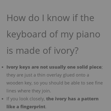
How do I know if the
keyboard of my piano
is made of ivory?
Ivory keys are not usually one solid piece
;
they are just a thin overlay glued onto a
wooden key, so you should be able to see fine
lines where they join.
If you look closely,
the ivory has a pattern
like a fingerprint
.