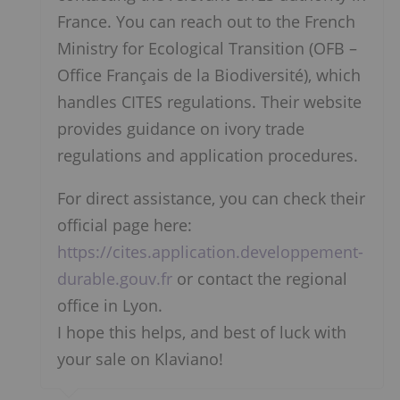
France. You can reach out to the French
Ministry for Ecological Transition (OFB –
Office Français de la Biodiversité), which
handles CITES regulations. Their website
provides guidance on ivory trade
regulations and application procedures.
For direct assistance, you can check their
official page here:
https://cites.application.developpement-
durable.gouv.fr
or contact the regional
office in Lyon.
I hope this helps, and best of luck with
your sale on Klaviano!