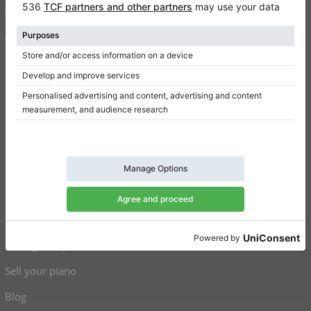
Write a review
Terms of use
Privacy Policy
Consent settings
Shortcuts
Upright pianos for sale
Grand pianos for sale
Used upright pianos
Used grand pianos
Sell your piano
Blog