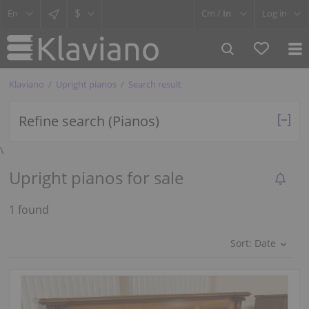
$
Cm /
In
Log in
Klaviano
Upright pianos
Search result
Refine search (Pianos)
\
Upright pianos for sale
1 found
Sort:
Date