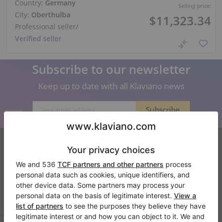
Country:
Germany
Selling price:
City:
Oberthulba
$11,323.34
Professional seller
/
Verified seller
Subscribe to our newsletter
Keep up to date with all Klaviano news
Klaviano
FAQ
Contact
About us