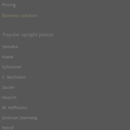
Pricing
Business solution
Popular upright pianos
Yamaha
Kawai
Schimmel
C. Bechstein
Sauter
Feurich
W. Hoffmann
Grotrian Steinweg
Petrof