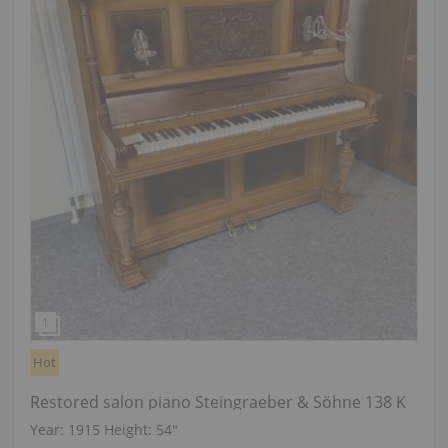
Hot
Restored salon piano Steingraeber & Söhne 138 K
Year: 1915
Height:
54″