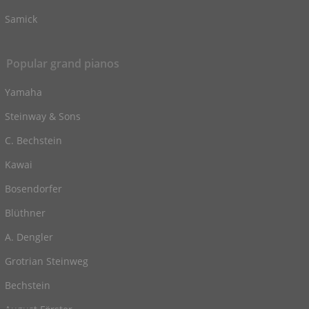
Samick
Popular grand pianos
Yamaha
Steinway & Sons
C. Bechstein
Kawai
Bosendorfer
Blüthner
A. Dengler
Grotrian Steinweg
Bechstein