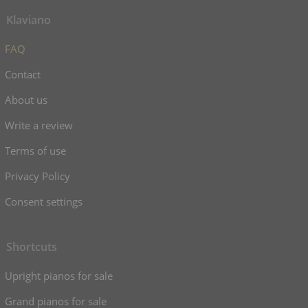
Klaviano
FAQ
Contact
About us
Write a review
Terms of use
Privacy Policy
Consent settings
Shortcuts
Upright pianos for sale
Grand pianos for sale