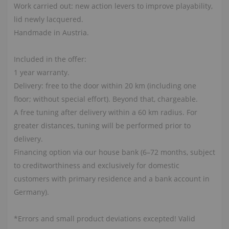
Work carried out: new action levers to improve playability,
lid newly lacquered.
Handmade in Austria.
Included in the offer:
1 year warranty.
Delivery: free to the door within 20 km (including one
floor; without special effort). Beyond that, chargeable.
A free tuning after delivery within a 60 km radius. For
greater distances, tuning will be performed prior to
delivery.
Financing option via our house bank (6–72 months, subject
to creditworthiness and exclusively for domestic
customers with primary residence and a bank account in
Germany).
*Errors and small product deviations excepted! Valid