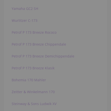
Yamaha GC2 SH
Wurlitzer C-173
Petrof P 173 Breeze Rococo
Petrof P 173 Breeze Chippendale
Petrof P 173 Breeze Demichippendale
Petrof P 173 Breeze Klasik
Bohemia 170 Mahler
Zeitter & Winkelmann 170
Steinway & Sons Ludwik XV