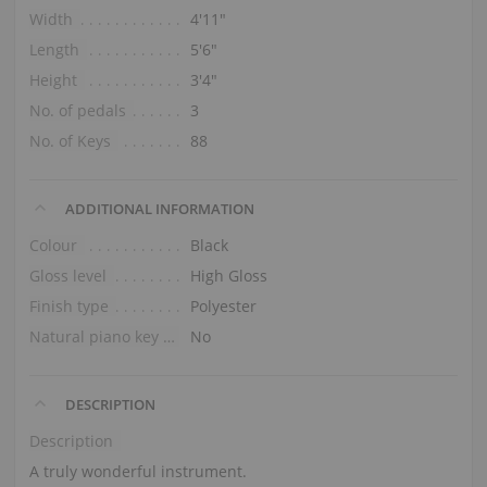
Width
4′11″
Length
5′6″
Height
3′4″
No. of pedals
3
No. of Keys
88
ADDITIONAL INFORMATION
Colour
Black
Gloss level
High Gloss
Finish type
Polyester
Natural piano key tops
No
DESCRIPTION
Description
A truly wonderful instrument.