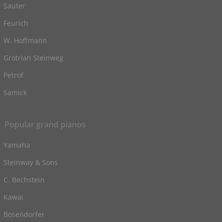
Sauter
Feurich
W. Hoffmann
Grotrian Steinweg
Petrof
Samick
Popular grand pianos
Yamaha
Steinway & Sons
C. Bechstein
Kawai
Bosendorfer