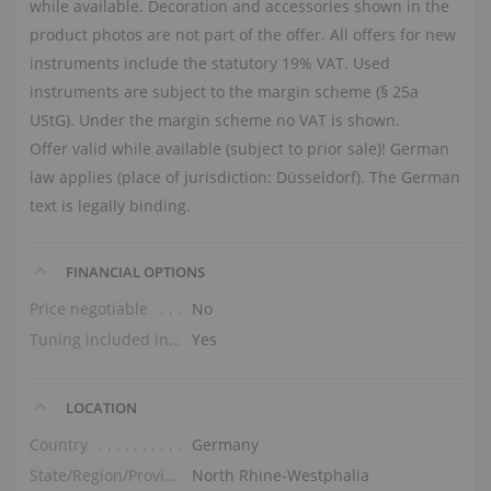
while available. Decoration and accessories shown in the
product photos are not part of the offer. All offers for new
instruments include the statutory 19% VAT. Used
instruments are subject to the margin scheme (§ 25a
UStG). Under the margin scheme no VAT is shown.
Offer valid while available (subject to prior sale)! German
law applies (place of jurisdiction: Düsseldorf). The German
text is legally binding.
FINANCIAL OPTIONS
Price negotiable
No
Tuning included in the price
Yes
LOCATION
Country
Germany
State/Region/Province
North Rhine-Westphalia