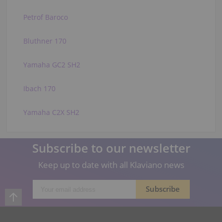
Petrof Baroco
Bluthner 170
Yamaha GC2 SH2
Ibach 170
Yamaha C2X SH2
Subscribe to our newsletter
Keep up to date with all Klaviano news