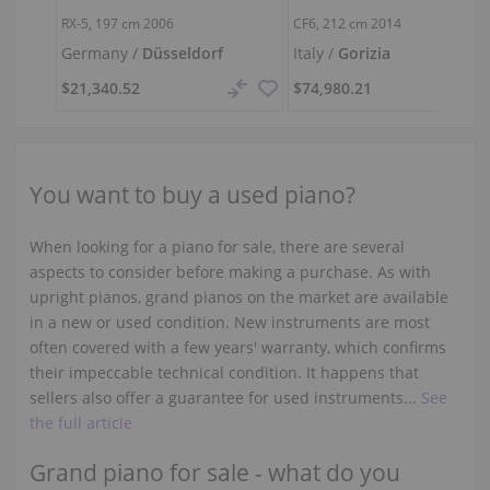
RX-5,
197 cm
2006
CF6,
212 cm
2014
Germany /
Düsseldorf
Italy /
Gorizia
$21,340.52
$74,980.21
You want to buy a used piano?
When looking for a piano for sale, there are several
aspects to consider before making a purchase. As with
upright pianos, grand pianos on the market are available
in a new or used condition. New instruments are most
often covered with a few years' warranty, which confirms
their impeccable technical condition. It happens that
sellers also offer a guarantee for used instruments...
See
the full article
Grand piano for sale - what do you