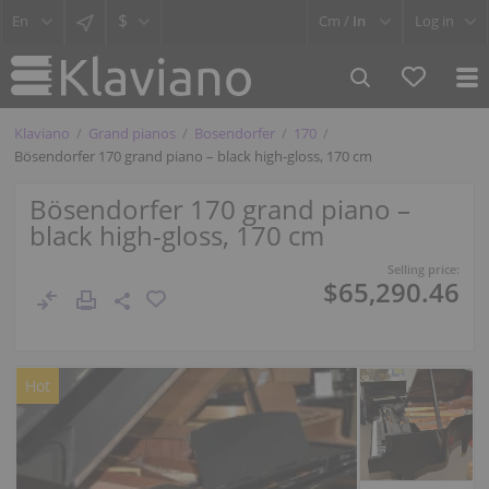
$
Cm /
In
Log in
Klaviano
Grand pianos
Bosendorfer
170
Bösendorfer 170 grand piano – black high-gloss, 170 cm
Bösendorfer 170 grand piano –
black high-gloss, 170 cm
Selling price:
$65,290.46
Hot