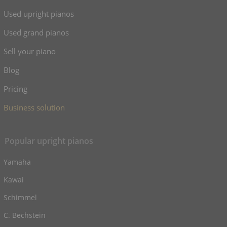
Used upright pianos
Used grand pianos
Sell your piano
Blog
Pricing
Business solution
Popular upright pianos
Yamaha
Kawai
Schimmel
C. Bechstein