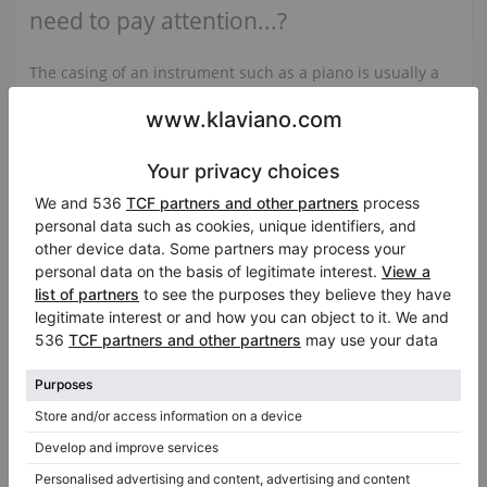
need to pay attention...?
The casing of an instrument such as a piano is usually a
large surface covered with high gloss polyester varnish,
or a veneer imitating some kind of wood, e.g. walnut or
mahogany, also covered with varnish, or a polished
surface. If you want to have a piano at home that looks
impeccable visually, we recommend that you look at the
state of the lids to see if their surface is not scratched or
varnished, similarly to the piano legs...
See the full article
Related categories:
View all Bosendorfer