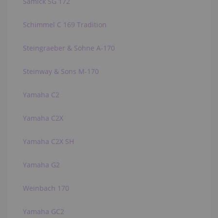
Samick SG 172
Schimmel C 169 Tradition
Steingraeber & Söhne A-170
Steinway & Sons M-170
Yamaha C2
Yamaha C2X
Yamaha C2X SH
Yamaha G2
Weinbach 170
Yamaha GC2