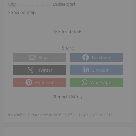
City
Düsseldorf
Show on map
Ask for details
Share
Email
Facebook
Twitter
LinkedIn
Pinterest
WhatsApp
Report Listing
|
|
ID:
436519
Date added:
2026-05-27 13:13:40
Views:
1312