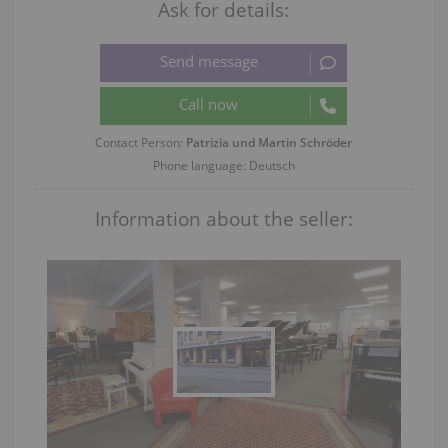
Ask for details:
Contact Person:
Patrizia und Martin Schröder
Phone language: Deutsch
Information about the seller: