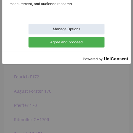
Baldwin 226E
Baldwin 227E
Baldwin R
C. Bechstein L 167
Hamilton H399
Feurich F172
August Forster 170
Pfeiffer 170
Ritmüller GH170R