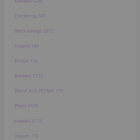
Yamaha G2B
Chickering 507
Steck George GS72
Estonia 168
Ehrbar 170
Baldwin C172
Petrof ANT.PETROF 170
Pleyel P170
Howard C171
Rippen 170