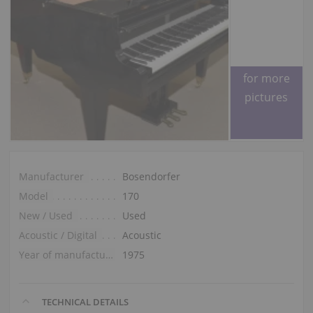
Please ask
for more
pictures
Manufacturer
Bosendorfer
Model
170
New / Used
Used
Acoustic / Digital
Acoustic
Year of manufacture
1975
TECHNICAL DETAILS