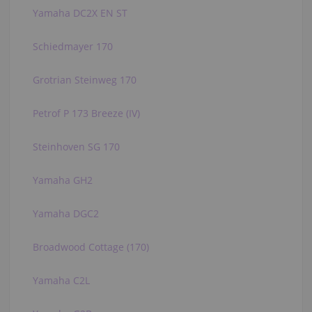
Yamaha DC2X EN ST
Schiedmayer 170
Grotrian Steinweg 170
Petrof P 173 Breeze (IV)
Steinhoven SG 170
Yamaha GH2
Yamaha DGC2
Broadwood Cottage (170)
Yamaha C2L