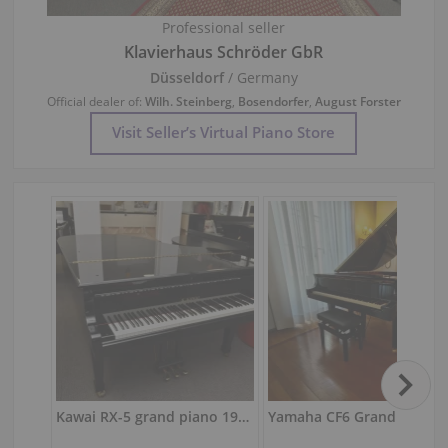
Professional seller
Klavierhaus Schröder GbR
Düsseldorf
/ Germany
Official dealer of:
Wilh. Steinberg
,
Bosendorfer
,
August Forster
Visit Seller’s Virtual Piano Store
Kawai RX-5 grand piano 197 cm
Yamaha CF6 Grand Piano — Show