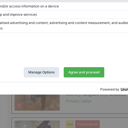
Year: 1978
Length:
5′6″
Country:
Spain
City:
Gorraiz
Private seller
Hot
New offer
Featured ad
Steinway & Sons O-180 — 18
Year: 1901
Length:
5′10″
Country:
Belgium
City:
Brussels
Private seller
Hot
Featured ad