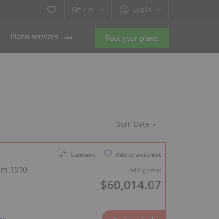
Cm /
In
Log in
Piano services
Post your piano
Sort:
Date
Compare
Add to watchlist
rom 1910
Selling price:
$60,014.07