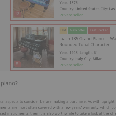
Year: 1876
Country:
United States
City:
Las
Private seller
Hot
New offer
Featured ad
Ibach 185 Grand Piano — W
Rounded Tonal Character
Year: 1928
Length:
6′
Country:
Italy
City:
Milan
Private seller
 piano?
eral aspects to consider before making a purchase. As with upright
ments are most often covered with a few years' warranty, which con
ed instruments, then it is also worthwhile to take a look at the offe