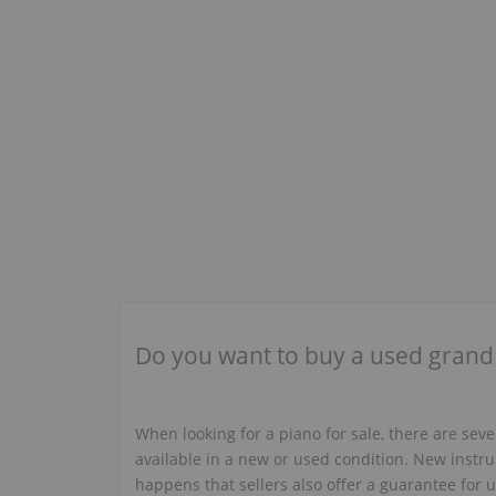
Saturn
(1)
Sauter
(6)
+
Schaefer
(1)
Schiedmayer
(6)
+
Schulze & Pollmann
(2)
+
Shigeru Kawai
(5)
+
Sohmer & Co.
(1)
+
Sojin
(2)
+
Starck
(1)
Do you want to buy a used grand
Steck George
(6)
+
Steger
(1)
Steinlager
(1)
+
When looking for a piano for sale, there are sev
available in a new or used condition. New instru
Story & Clark
(2)
+
happens that sellers also offer a guarantee for us