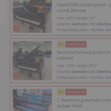
Fazioli F278 concert grand –
sound, like new
Year: 2013
Length:
9′1″
Country:
Germany
City:
Oberthu
Professional seller
/
Verified sell
Hot
Featured ad
Restored Steinway & Sons D‑
polished
Year: 1978
Length:
8′11″
Country:
Germany
City:
Oberthu
Professional seller
/
Verified sell
Hot
Featured ad
C. Bechstein grand with tran
lacquer finish