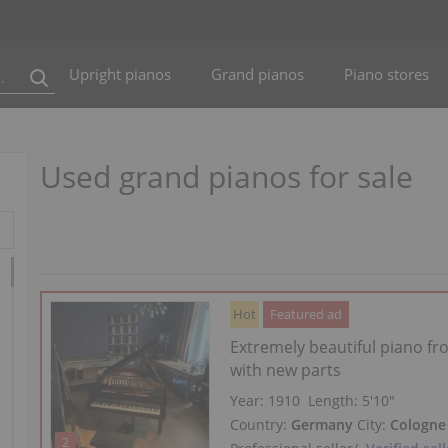
Upright pianos
Grand pianos
Piano stores
Used grand pianos for sale
Hot
Featured ad
Extremely beautiful piano f
with new parts
Year: 1910
Length:
5′10″
Country:
Germany
City:
Cologne