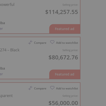
 powerful
Selling price:
$114,257.55
lba
er
Compare
Add to watchlist
274 – Black
Selling price:
$80,672.76
lba
er
Compare
Add to watchlist
sparent
Selling price:
$56,000.00