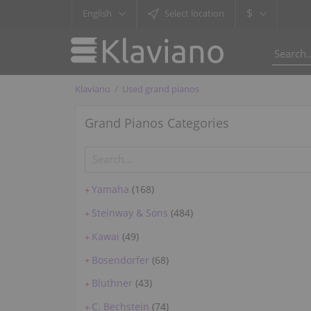
$
English
Select location
Klaviano
Used grand pianos
Grand Pianos Categories
Yamaha
(168)
+
Steinway & Sons
(484)
+
Kawai
(49)
+
Bosendorfer
(68)
+
Bluthner
(43)
+
C. Bechstein
(74)
+