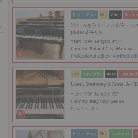
in
Perfect Price
Hot
Video
Featur
Steinway & Sons D-274 — co
in
piano 274 cm
Year: 1994
Length:
8′11″
Country:
Poland
City:
Warsaw
Professional seller
/
Verified sell
Hot
New offer
Video
Featured
Used, Steinway & Sons, A-18
Year: 1999
Length:
6′2″
Country:
Italy
City:
Genoa
Private seller
Perfect Price
Hot
New offer
F