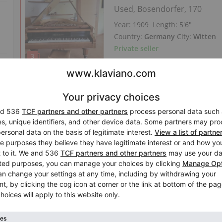
Used, Bosendorfer, 170
Year: 1909
Length:
5′6″
Country:
Germany
City:
Witten
Private seller
Hot
New offer
Featured ad
Used, Bluthner, 6 (190)
Year: 1976
Length:
6′2″
Country:
Spain
City:
Madrid
Private seller
Perfect Price
Hot
New offer
V
Featured ad
Used, Yamaha, G2