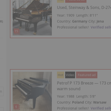
Used, Steinway & Sons, D-27
Year: 1909
Length:
8′11″
Country:
Germany
City:
Jena
R)
Professional seller
/
Verified sell
Hot
Video
Featured ad
Petrof P 173 Breeze — 173 cm
warm sound
in
Year: 1988
Length:
5′8″
Country:
Poland
City:
Warsaw
Professional seller
/
Verified sell