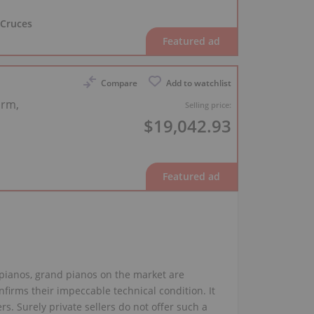
 Cruces
Compare
Add to watchlist
arm,
Selling price:
$19,042.93
 pianos, grand pianos on the market are
firms their impeccable technical condition. It
rs. Surely private sellers do not offer such a