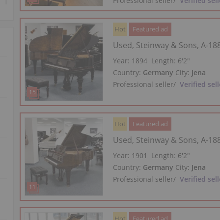
Professional seller
/
Verified sell
Hot
Featured ad
Used, Steinway & Sons, A-18
Year: 1894
Length:
6′2″
Country:
Germany
City:
Jena
Professional seller
/
Verified sell
Hot
Featured ad
Used, Steinway & Sons, A-18
Year: 1901
Length:
6′2″
Country:
Germany
City:
Jena
Professional seller
/
Verified sell
Hot
Featured ad