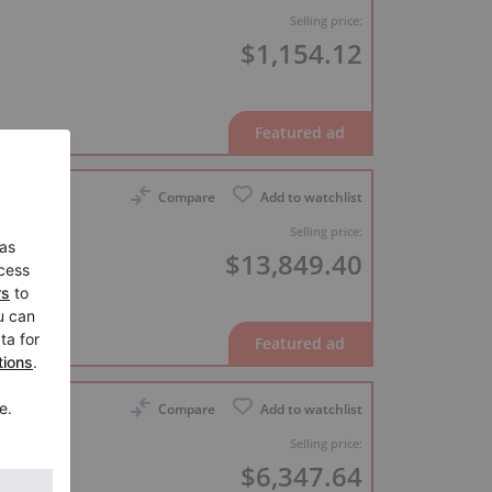
Selling price:
$1,154.12
Compare
Add to watchlist
Selling price:
$13,849.40
ideo
Compare
Add to watchlist
Selling price:
$6,347.64