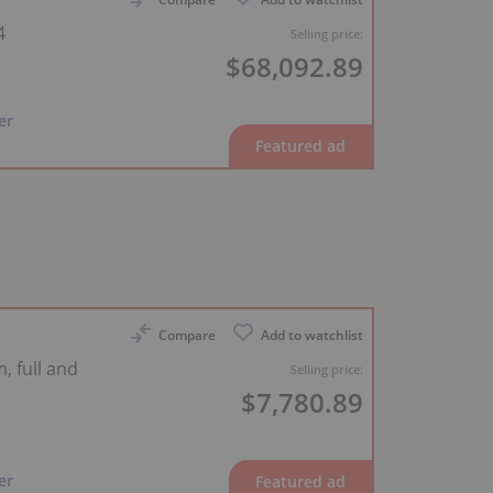
4
Selling price:
$68,092.89
er
Compare
Add to watchlist
, full and
Selling price:
$7,780.89
er