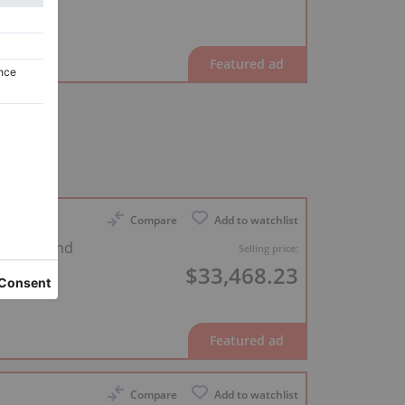
Compare
Add to watchlist
0 cm grand
Selling price:
$33,468.23
Compare
Add to watchlist