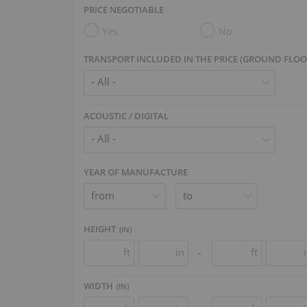
PRICE NEGOTIABLE
Berdux
(1)
+
Yes
No
Bergmann
(1)
+
Bernhard Steiner
(1)
TRANSPORT INCLUDED IN THE PRICE (GROUND FLOO
Bohemia
(1)
+
Broadwood
(4)
+
ACOUSTIC / DIGITAL
Cable
(1)
+
Carl Mand
(1)
Chas. M. Stieff
(1)
YEAR OF MANUFACTURE
Chickering
(8)
+
Chr. Winther
(1)
HEIGHT
(
IN
)
Collard & Collard
(3)
+
ft
in
ft
-
Conover Cable
(2)
Eduard Seiler
(5)
WIDTH
+
(
IN
)