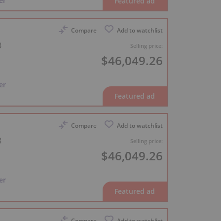
er
Compare
Add to watchlist
8
Selling price:
$46,049.26
er
Compare
Add to watchlist
8
Selling price:
$46,049.26
er
Compare
Add to watchlist