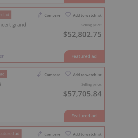
ed ad
Compare
Add to watchlist
ncert grand
Selling price:
$52,802.75
er
 ad
Compare
Add to watchlist
8
Selling price:
$57,705.84
eatured ad
Compare
Add to watchlist