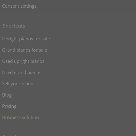
Consent settings
Shortcuts
Upright pianos for sale
Grand pianos for sale
Used upright pianos
Used grand pianos
Sell your piano
Blog
Pricing
Business solution