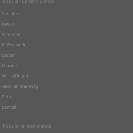
Popular upright pianos
Yamaha
Kawai
Schimmel
C. Bechstein
Sauter
Feurich
W. Hoffmann
Grotrian Steinweg
Petrof
Samick
Popular grand pianos