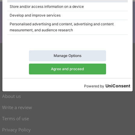
Subscribe to our newsletter
Keep up to date with all Klaviano news
Klaviano
FAQ
Contact
About us
Write a review
Terms of use
Privacy Policy