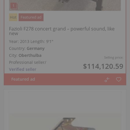
Hot
Featured ad
Fazioli F278 concert grand – powerful sound, like
new
Year: 2013
Length:
9′1″
Country:
Germany
City:
Oberthulba
Selling price:
Professional seller
/
$114,120.59
Verified seller