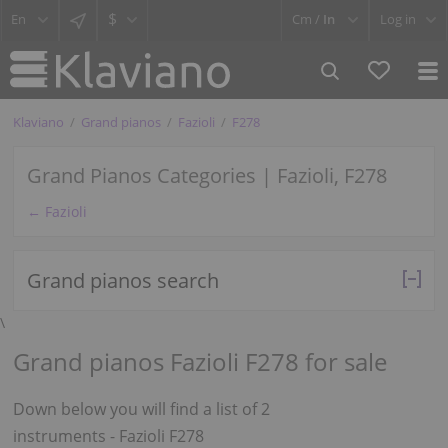
$
Cm /
In
Log in
Klaviano
Grand pianos
Fazioli
F278
Grand Pianos Categories | Fazioli, F278
← Fazioli
Grand pianos search
\
Grand pianos Fazioli F278 for sale
Down below you will find a list of 2
instruments - Fazioli F278