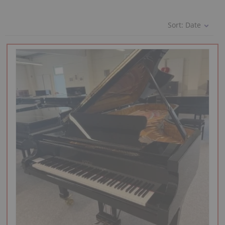
Sort:
Date