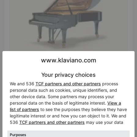
Hot
Fazioli F278 — spruce soundboard, Renner action
Year: 2012
Length:
9′1″
Selling price:
Country:
France
$102,593.26
City:
Maurepas
Professional seller