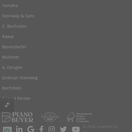
Yamaha
Steinway & Sons
C. Bechstein
Kawai
Bosendorfer
Blüthner
A. Dengler
Grotrian Steinweg
Bechstein
August Förster
© 2026, powered by