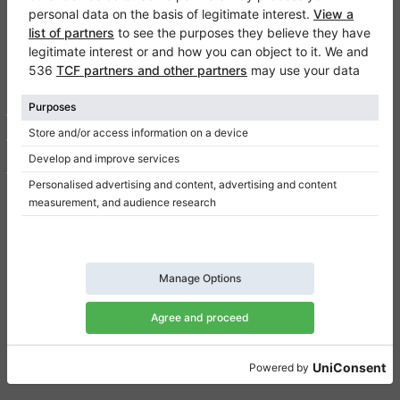
Klaviano
FAQ
Contact
About us
Write a review
Terms of use
Privacy Policy
Consent settings
Shortcuts
Upright pianos for sale
Grand pianos for sale