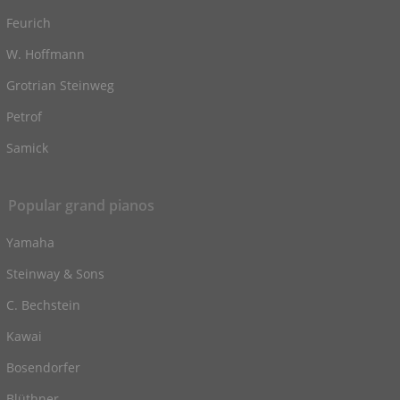
Feurich
W. Hoffmann
Grotrian Steinweg
Petrof
Samick
Popular grand pianos
Yamaha
Steinway & Sons
C. Bechstein
Kawai
Bosendorfer
Blüthner