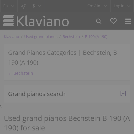
$
Cm /
In
Log in
Klaviano
Used grand pianos
Bechstein
B 190 (A 190)
Grand Pianos Categories | Bechstein, B
190 (A 190)
← Bechstein
Grand pianos search
\
Used grand pianos Bechstein B 190 (A
190) for sale