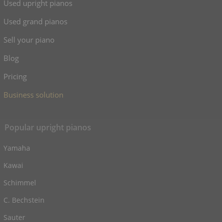
Used upright pianos
Used grand pianos
Sell your piano
Blog
Pricing
Business solution
Popular upright pianos
Yamaha
Kawai
Schimmel
C. Bechstein
Sauter