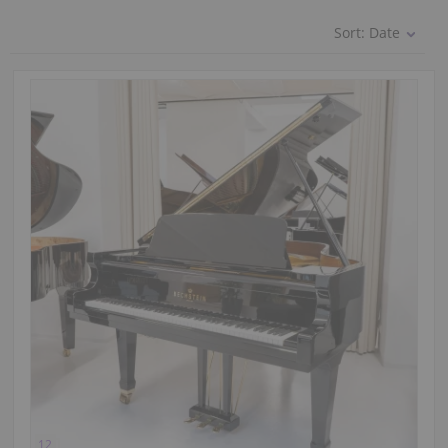
Sort:
Date