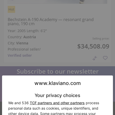
Hot
Bechstein A-190 Academy — resonant grand
piano, 190 cm
Year: 2005
Length:
6′2″
Country:
Austria
Selling price:
City:
Vienna
$34,508.09
Professional seller
/
Verified seller
Subscribe to our newsletter
Keep up to date with all Klaviano news