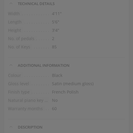
TECHNICAL DETAILS
Width
4′11″
Length
5′6″
Height
3′4″
No. of pedals
2
No. of Keys
85
ADDITIONAL INFORMATION
Colour
Black
Gloss level
Satin (medium gloss)
Finish type
French Polish
Natural piano key tops
No
Warranty months
60
DESCRIPTION