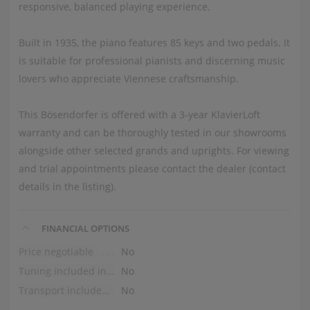
responsive, balanced playing experience.
Built in 1935, the piano features 85 keys and two pedals. It
is suitable for professional pianists and discerning music
lovers who appreciate Viennese craftsmanship.
This Bösendorfer is offered with a 3-year KlavierLoft
warranty and can be thoroughly tested in our showrooms
alongside other selected grands and uprights. For viewing
and trial appointments please contact the dealer (contact
details in the listing).
FINANCIAL OPTIONS
Price negotiable
No
Tuning included in the price
No
Transport included in the price (ground floor)
No