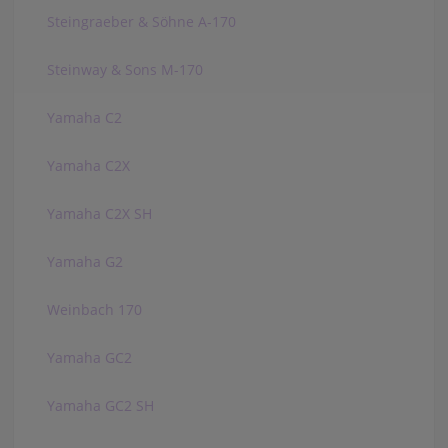
Steingraeber & Söhne A-170
Steinway & Sons M-170
Yamaha C2
Yamaha C2X
Yamaha C2X SH
Yamaha G2
Weinbach 170
Yamaha GC2
Yamaha GC2 SH