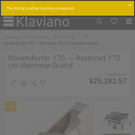
$
Cm /
In
Log in
The listing is either inactive or expired.
Klaviano
Grand pianos
Bosendorfer
170
Bösendorfer 170 — Restored 170 cm Viennese Grand
Bösendorfer 170 — Restored 170
cm Viennese Grand
Selling price:
$25,282.57
Hot