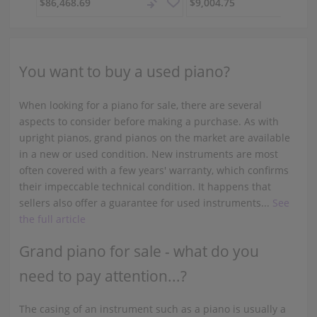
$86,468.69
$9,004.75
You want to buy a used piano?
When looking for a piano for sale, there are several
aspects to consider before making a purchase. As with
upright pianos, grand pianos on the market are available
in a new or used condition. New instruments are most
often covered with a few years' warranty, which confirms
their impeccable technical condition. It happens that
sellers also offer a guarantee for used instruments...
See
the full article
Grand piano for sale - what do you
need to pay attention...?
The casing of an instrument such as a piano is usually a