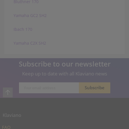
Bluthner 170
Yamaha GC2 SH2
Ibach 170
Yamaha C2X SH2
Subscribe to our newsletter
Keep up to date with all Klaviano news
Klaviano
FAQ