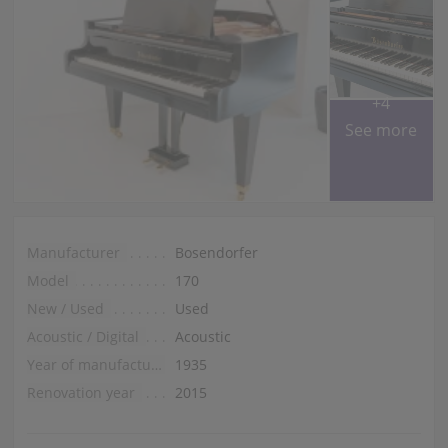
+4
See more
Manufacturer
Bosendorfer
Model
170
New / Used
Used
Acoustic / Digital
Acoustic
Year of manufacture
1935
Renovation year
2015