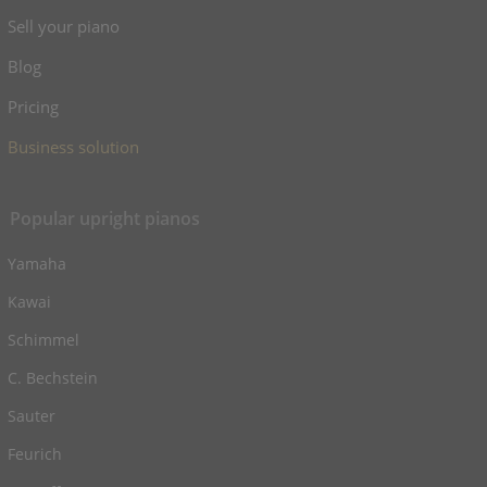
Sell your piano
Blog
Pricing
Business solution
Popular upright pianos
Yamaha
Kawai
Schimmel
C. Bechstein
Sauter
Feurich