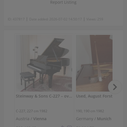
Report Listing
|
|
ID:
437817
Date added:
2026-07-02 14:50:17
Views:
259
Steinway & Sons C‑227 – overhauled, powerful concert sound
Used, August Forster, 190
C-227,
227 cm
1982
190,
190 cm
1982
Austria /
Vienna
Germany /
Munich