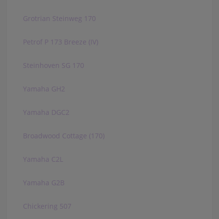
Grotrian Steinweg 170
Petrof P 173 Breeze (IV)
Steinhoven SG 170
Yamaha GH2
Yamaha DGC2
Broadwood Cottage (170)
Yamaha C2L
Yamaha G2B
Chickering 507