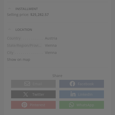
INSTALLMENT
Selling price:
$25,282.57
LOCATION
Country
Austria
State/Region/Province
Vienna
City
Vienna
Show on map
Share
Email
Facebook
Twitter
LinkedIn
Pinterest
WhatsApp