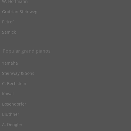
W. Hoffmann
Grotrian Steinweg
Petrof
Samick
Popular grand pianos
Yamaha
Steinway & Sons
C. Bechstein
Kawai
Bosendorfer
Blüthner
A. Dengler