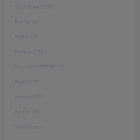
Steck George GS72
Estonia 168
Ehrbar 170
Baldwin C172
Petrof ANT.PETROF 170
Pleyel P170
Howard C171
Rippen 170
Petrof Baroco