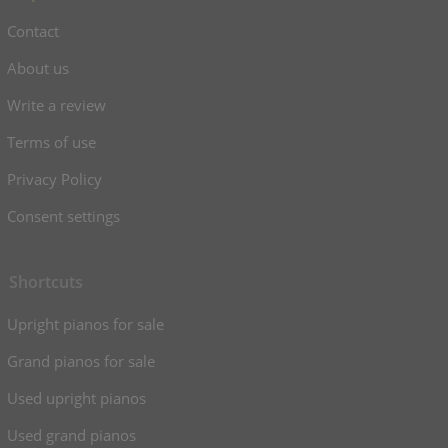
Contact
About us
Write a review
Terms of use
Privacy Policy
Consent settings
Shortcuts
Upright pianos for sale
Grand pianos for sale
Used upright pianos
Used grand pianos