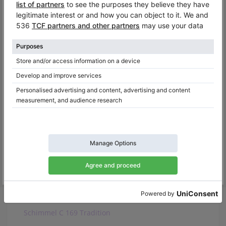
Baldwin R
C. Bechstein L 167
Hamilton H399
Feurich F172
August Forster 170
Pfeiffer 170
Ritmüller GH170R
Samick SG 172
Schimmel C 169 Tradition