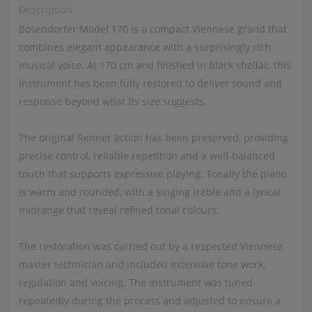
Description
Bösendorfer Model 170 is a compact Viennese grand that
combines elegant appearance with a surprisingly rich
musical voice. At 170 cm and finished in black shellac, this
instrument has been fully restored to deliver sound and
response beyond what its size suggests.
The original Renner action has been preserved, providing
precise control, reliable repetition and a well-balanced
touch that supports expressive playing. Tonally the piano
is warm and rounded, with a singing treble and a lyrical
midrange that reveal refined tonal colours.
The restoration was carried out by a respected Viennese
master technician and included extensive tone work,
regulation and voicing. The instrument was tuned
repeatedly during the process and adjusted to ensure a