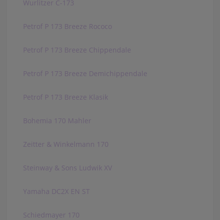
Wurlitzer C-173
Petrof P 173 Breeze Rococo
Petrof P 173 Breeze Chippendale
Petrof P 173 Breeze Demichippendale
Petrof P 173 Breeze Klasik
Bohemia 170 Mahler
Zeitter & Winkelmann 170
Steinway & Sons Ludwik XV
Yamaha DC2X EN ST
Schiedmayer 170