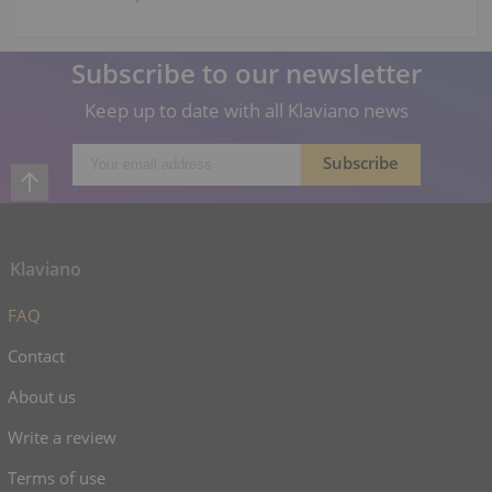
Subscribe to our newsletter
Keep up to date with all Klaviano news
Klaviano
FAQ
Contact
About us
Write a review
Terms of use