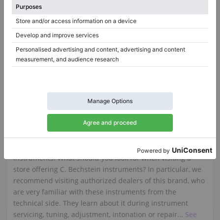
Ibach 185 Grand Piano — Warm, Rounded Tonal Character
185,
185 cm
1928
K-132 (52), 1965
Italy /
Milan
Germany /
Oberthulba
$19,033.44
$28,723.19
C. Bechstein
If you are thinking of buying a German C. Bechstein
piano, it's worth knowing what makes them such unique
instruments. What should you look for when visiting a
store offering C. Bechstein instruments? In particular, we
recommend visiting authorized dealers of this brand, who
are very familiar with these instruments from the
technical side. They learn about it during instrument
servicing, tuning, adjustment, intonation or repair...
See