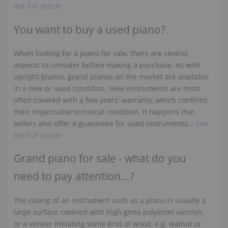
the full article
You want to buy a used piano?
When looking for a piano for sale, there are several
aspects to consider before making a purchase. As with
upright pianos, grand pianos on the market are available
in a new or used condition. New instruments are most
often covered with a few years' warranty, which confirms
their impeccable technical condition. It happens that
sellers also offer a guarantee for used instruments...
See
the full article
Grand piano for sale - what do you
need to pay attention...?
The casing of an instrument such as a piano is usually a
large surface covered with high gloss polyester varnish,
or a veneer imitating some kind of wood, e.g. walnut or