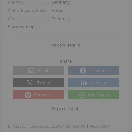
Country
Germany
State/Region/Province
Hesse
City
Friedberg
Show on map
Ask for details
Share
Email
Facebook
Twitter
LinkedIn
Pinterest
WhatsApp
Report Listing
|
|
ID:
422685
Date added:
2021-01-28 19:57:03
Views:
5954