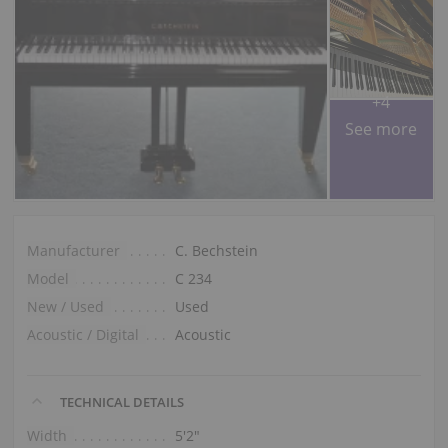
+4
See more
Manufacturer
C. Bechstein
Model
C 234
New / Used
Used
Acoustic / Digital
Acoustic
TECHNICAL DETAILS
Width
5′2″