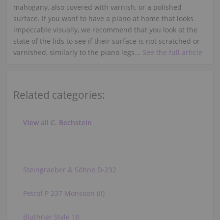
mahogany, also covered with varnish, or a polished
surface. If you want to have a piano at home that looks
impeccable visually, we recommend that you look at the
state of the lids to see if their surface is not scratched or
varnished, similarly to the piano legs...
See the full article
Related categories:
View all C. Bechstein
Steingraeber & Söhne D-232
Petrof P 237 Monsoon (II)
Bluthner Style 10