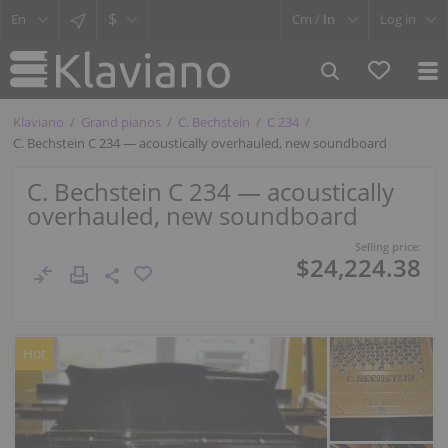
$
Cm /
In
Log in
Klaviano
Grand pianos
C. Bechstein
C 234
C. Bechstein C 234 — acoustically overhauled, new soundboard
C. Bechstein C 234 — acoustically
overhauled, new soundboard
Selling price:
$24,224.38
Hot