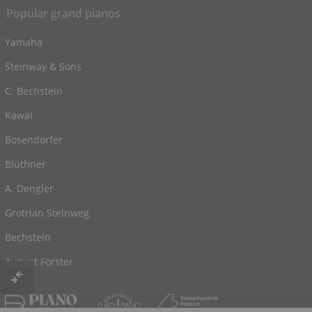
Popular grand pianos
Yamaha
Steinway & Sons
C. Bechstein
Kawai
Bosendorfer
Blüthner
A. Dengler
Grotrian Steinweg
Bechstein
August Förster