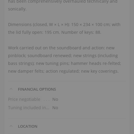
has been comprehensively overhauled technically and
sonically.
Dimensions (closed, W × L × H): 150 × 234 × 100 cm; with
the lid fully open: 195 cm. Number of keys: 88.
Work carried out on the soundboard and action: new
pinblock; soundboard renewed; new strings (including
bass strings); new tuning pins; hammer heads re-felted;
new damper felts; action regulated; new key coverings.
FINANCIAL OPTIONS
Price negotiable
No
Tuning included in the price
No
LOCATION