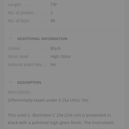
Length
7′8″
No. of pedals
2
No. of Keys
88
ADDITIONAL INFORMATION
Colour
Black
Gloss level
High Gloss
Natural piano key tops
No
DESCRIPTION
Description
Differentially taxed under § 25a UStG: Yes.
This used C. Bechstein C 234 (234 cm) is presented in
black with a polished high-gloss finish. The instrument