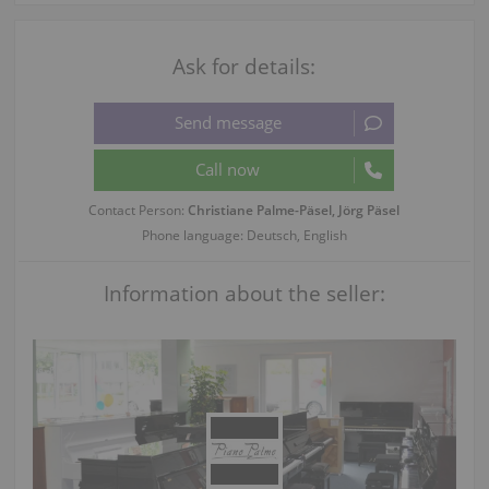
Ask for details:
Contact Person:
Christiane Palme-Päsel, Jörg Päsel
Phone language: Deutsch, English
Information about the seller: