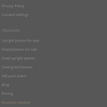
Privacy Policy
Consent settings
Shortcuts
Upright pianos for sale
Grand pianos for sale
Used upright pianos
Used grand pianos
Sell your piano
Blog
Pricing
Business solution