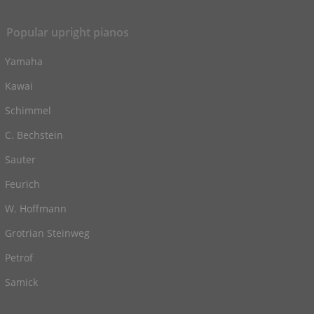
Popular upright pianos
Yamaha
Kawai
Schimmel
C. Bechstein
Sauter
Feurich
W. Hoffmann
Grotrian Steinweg
Petrof
Samick