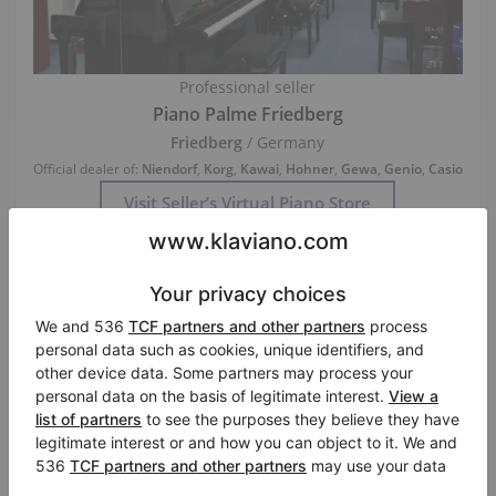
Professional seller
Piano Palme Friedberg
Friedberg
/ Germany
Official dealer of:
Niendorf
,
Korg
,
Kawai
,
Hohner
,
Gewa
,
Genio
,
Casio
Visit Seller’s Virtual Piano Store