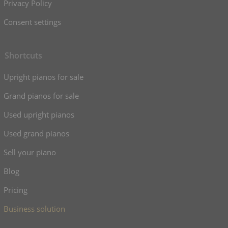
Privacy Policy
Consent settings
Shortcuts
Upright pianos for sale
Grand pianos for sale
Used upright pianos
Used grand pianos
Sell your piano
Blog
Pricing
Business solution