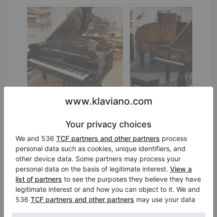
C. Bechstein Model IV (220 cm) — concert-ready grand piano
IV 218,
220 cm
1900
A-188,
188 cm
1894
Austria /
Vienna
Germany /
Jena
$44,433.49
$46,049.26
Is it worth buying a Steinway piano?