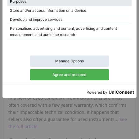
Are you thinking about buying a Steinway piano but
you're not sure what to pay special attention to in order
to make the right choice? But you also want to play this
instrument with joy for many years? Here are some useful
tips in order to help you make the right decision...
See the
full article
You want to buy a used piano?
When looking for a piano for sale, there are several
aspects to consider before making a purchase. As with
upright pianos, grand pianos on the market are available
in a new or used condition. New instruments are most
often covered with a few years' warranty, which confirms
their impeccable technical condition. It happens that
sellers also offer a guarantee for used instruments...
See
the full article