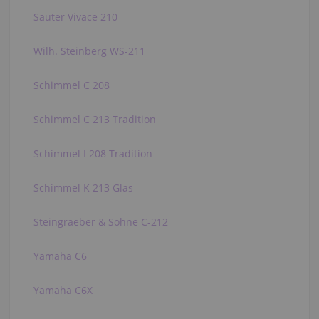
Sauter Vivace 210
Wilh. Steinberg WS-211
Schimmel C 208
Schimmel C 213 Tradition
Schimmel I 208 Tradition
Schimmel K 213 Glas
Steingraeber & Söhne C-212
Yamaha C6
Yamaha C6X