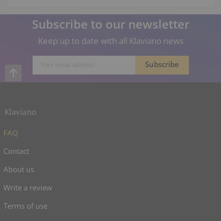
Subscribe to our newsletter
Keep up to date with all Klaviano news
Klaviano
FAQ
Contact
About us
Write a review
Terms of use