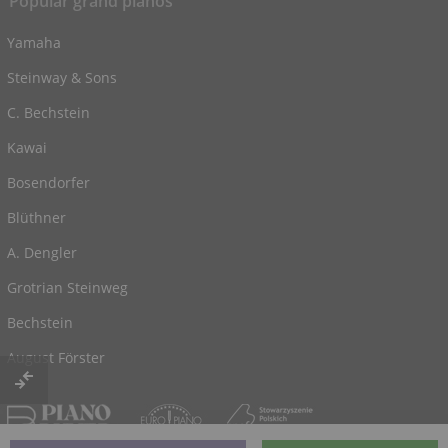
Popular grand pianos
Yamaha
Steinway & Sons
C. Bechstein
Kawai
Bosendorfer
Blüthner
A. Dengler
Grotrian Steinweg
Bechstein
August Förster