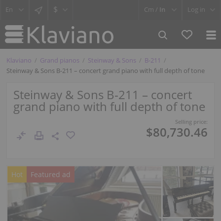
$
Cm /
In
Log in
Klaviano
Grand pianos
Steinway & Sons
B-211
Steinway & Sons B‑211 – concert grand piano with full depth of tone
Steinway & Sons B‑211 – concert
grand piano with full depth of tone
Selling price:
$80,730.46
Hot
Featured ad