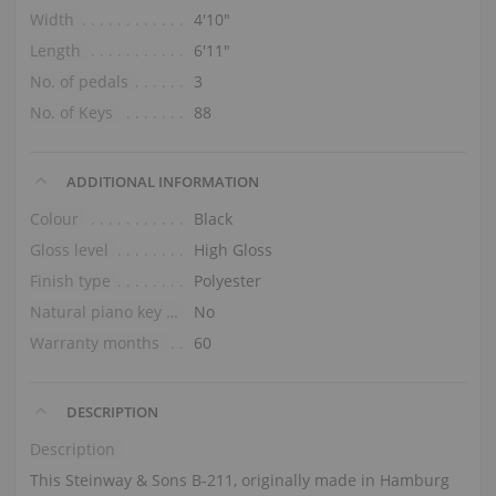
Width
4′10″
Length
6′11″
No. of pedals
3
No. of Keys
88
ADDITIONAL INFORMATION
Colour
Black
Gloss level
High Gloss
Finish type
Polyester
Natural piano key tops
No
Warranty months
60
DESCRIPTION
Description
This Steinway & Sons B‑211, originally made in Hamburg