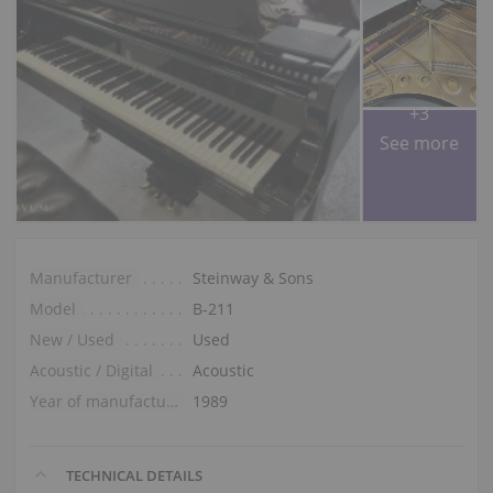
+3
See more
Manufacturer
Steinway & Sons
Model
B-211
New / Used
Used
Acoustic / Digital
Acoustic
Year of manufacture
1989
TECHNICAL DETAILS