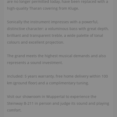
are no longer permitted today, have been replaced with a
high‑quality Tharan covering from Kluge.
Sonically the instrument impresses with a powerful,
distinctive character: a voluminous bass with great depth,
brilliant and transparent treble, a wide palette of tonal
colours and excellent projection.
The grand meets the highest musical demands and also
represents a sound investment.
Included: 5 years warranty, free home delivery within 100
km (ground floor) and a complimentary tuning.
Visit our showroom in Wuppertal to experience the
Steinway B‑211 in person and judge its sound and playing
comfort.