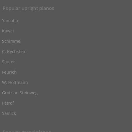
Popular upright pianos
Yamaha
Kawai
Schimmel
C. Bechstein
Sauter
Feurich
W. Hoffmann
Grotrian Steinweg
Petrof
Samick