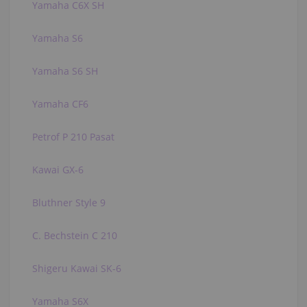
Yamaha C6X SH
Yamaha S6
Yamaha S6 SH
Yamaha CF6
Petrof P 210 Pasat
Kawai GX-6
Bluthner Style 9
C. Bechstein C 210
Shigeru Kawai SK-6
Yamaha S6X