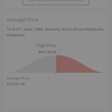
Average Price
for
B-211, Used, 1989, Germany, North Rhine-Westphalia,
Wuppertal
High Price
$80,730.00
Average Price
$76,691.00