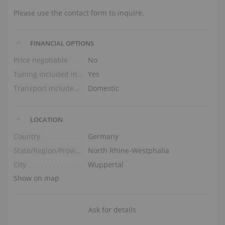
Please use the contact form to inquire.
FINANCIAL OPTIONS
Price negotiable
No
Tuning included in the price
Yes
Transport included in the price (ground floor)
Domestic
LOCATION
Country
Germany
State/Region/Province
North Rhine-Westphalia
City
Wuppertal
Show on map
Ask for details