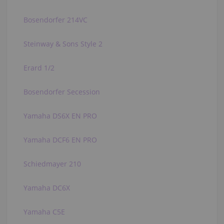
Bosendorfer 214VC
Steinway & Sons Style 2
Erard 1/2
Bosendorfer Secession
Yamaha DS6X EN PRO
Yamaha DCF6 EN PRO
Schiedmayer 210
Yamaha DC6X
Yamaha C5E