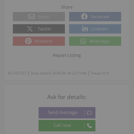
Share
Email
Facebook
Twitter
LinkedIn
Pinterest
WhatsApp
Report Listing
|
|
ID:
437727
Date added:
2026-06-16 22:15:44
Views:
416
Ask for details: