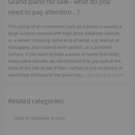
Grand piano for sale - what do you
need to pay attention...?
The casing of an instrument such as a piano is usually a
large surface covered with high gloss polyester varnish,
or a veneer imitating some kind of wood, e.g. walnut or
mahogany, also covered with varnish, or a polished
surface. If you want to have a piano at home that looks
impeccable visually, we recommend that you look at the
state of the lids to see if their surface is not scratched or
varnished, similarly to the piano legs...
See the full article
Related categories:
View all Steinway & Sons