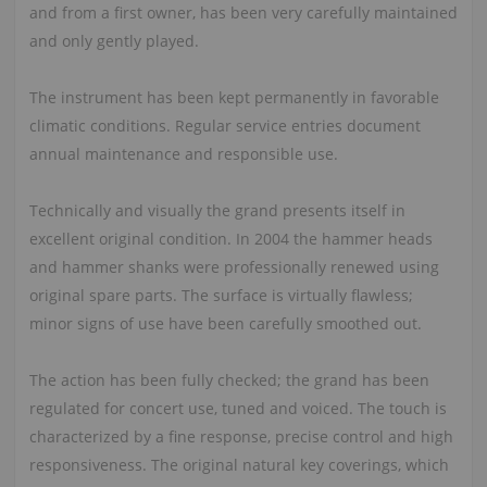
and from a first owner, has been very carefully maintained
and only gently played.
The instrument has been kept permanently in favorable
climatic conditions. Regular service entries document
annual maintenance and responsible use.
Technically and visually the grand presents itself in
excellent original condition. In 2004 the hammer heads
and hammer shanks were professionally renewed using
original spare parts. The surface is virtually flawless;
minor signs of use have been carefully smoothed out.
The action has been fully checked; the grand has been
regulated for concert use, tuned and voiced. The touch is
characterized by a fine response, precise control and high
responsiveness. The original natural key coverings, which