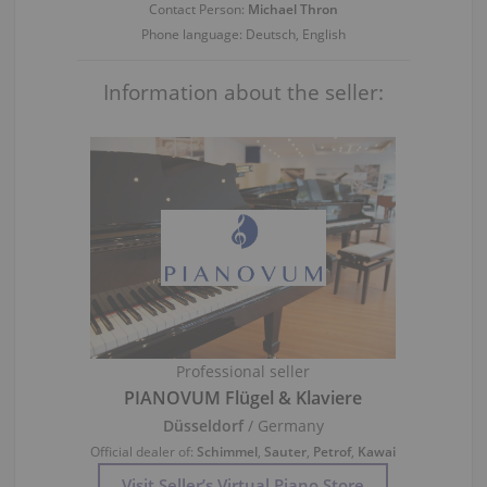
Contact Person:
Michael Thron
Phone language: Deutsch, English
Information about the seller:
Professional seller
PIANOVUM Flügel & Klaviere
Düsseldorf
/ Germany
Official dealer of:
Schimmel
,
Sauter
,
Petrof
,
Kawai
Visit Seller’s Virtual Piano Store