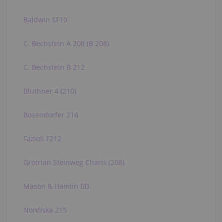
Baldwin SF10
C. Bechstein A 208 (B 208)
C. Bechstein B 212
Bluthner 4 (210)
Bosendorfer 214
Fazioli F212
Grotrian Steinweg Charis (208)
Mason & Hamlin BB
Nordiska 215