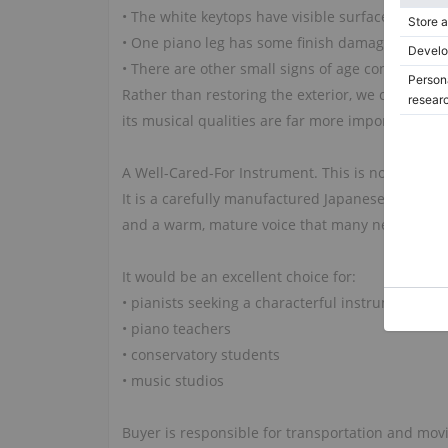
• The white keytops have visible surface cracks, 
• One piano leg has some finish damage and crac
• There are other small signs of age consistent 
Rather than restoring the exterior, we chose to pr
its musical qualities are far more important tha
A Well-Cared-For Instrument. This is not simply 
It is a carefully manufactured Japanese-built Y
and a warm, mature voice that many newer inst
It would be an excellent choice for:
• pianists seeking a characterful instrument
• piano teachers
• conservatory students
• music studios
Buyer is responsible for transportation and mo