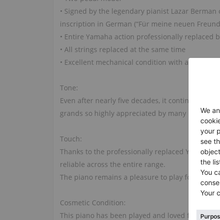
• Signed by the legendary pianist Lazar Berman
inscription in German (“Für meine neuen Freunde
• Entire Yamaha action professionally replaced
• All strings replaced at the same time
• Excellent mechanical condition with a responsi
Tone:
Even after nearly five decades, it continues to 
grands so highly appreciated by many pianists.
Touch:
Thanks to the professionally replaced Yamaha ac
reliable across the entire range.
The piano remains a pleasure to play for student
Cosmetic Condition:
This piano has been played and loved for many y