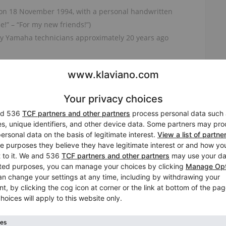
 on 18 November 1994, with a personal handwritten
!” – “For my new friends!”)
 by Yamaha technicians approximately 20 years ago
ve, even touch
offer the warm, singing voice that makes older Yamaha
tion, the keyboard feels responsive, balanced, and
s, teachers, and advanced pianists alike.
ears, and its appearance reflects honest use.