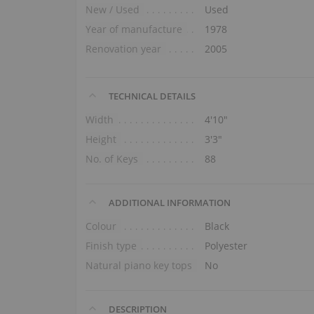
New / Used
Used
Year of manufacture
1978
Renovation year
2005
TECHNICAL DETAILS
Width
4′10″
Height
3′3″
No. of Keys
88
ADDITIONAL INFORMATION
Colour
Black
Finish type
Polyester
Natural piano key tops
No
DESCRIPTION