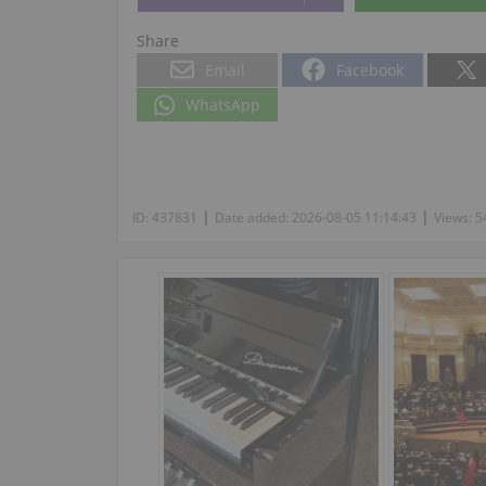
Share
Email
Facebook
WhatsApp
|
|
ID:
437831
Date added:
2026-08-05 11:14:43
Views:
5