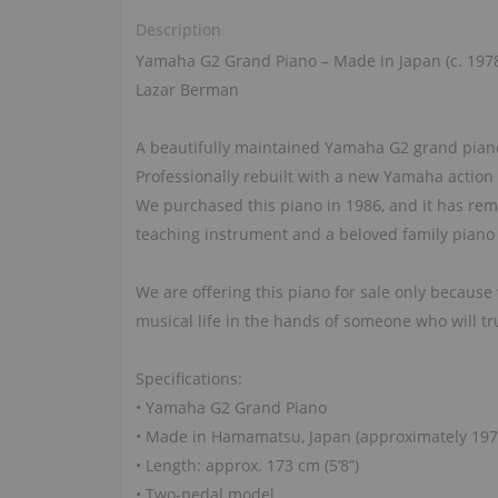
Description
Yamaha G2 Grand Piano – Made in Japan (c. 197
Lazar Berman
A beautifully maintained Yamaha G2 grand pian
Professionally rebuilt with a new Yamaha action
We purchased this piano in 1986, and it has rema
teaching instrument and a beloved family piano 
We are offering this piano for sale only because 
musical life in the hands of someone who will tru
Specifications:
• Yamaha G2 Grand Piano
• Made in Hamamatsu, Japan (approximately 19
• Length: approx. 173 cm (5’8”)
• Two-pedal model