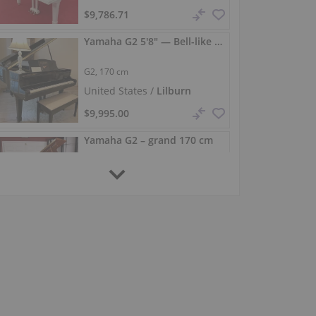
$9,786.71
Yamaha G2 5'8" — Bell-like tone & responsive touch
G2,
170 cm
United States /
Lilburn
$9,995.00
Yamaha G2 – grand 170 cm
G2,
170 cm
1973
United States /
Pine Brook
$8,900.00
Completely restored Yamaha G2 grand piano (170 cm)
G2,
170 cm
Germany /
Oberthulba
$10,259.33