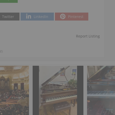
Twitter
LinkedIn
Pinterest
Report Listing
45