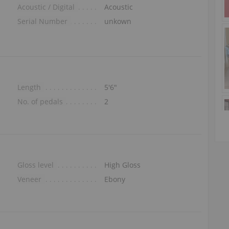
Acoustic / Digital
Acoustic
Serial Number
unkown
Length
5′6″
No. of pedals
2
Gloss level
High Gloss
Veneer
Ebony