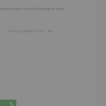
, please contact me via WhatsApp or email
Tuning included in the price
No