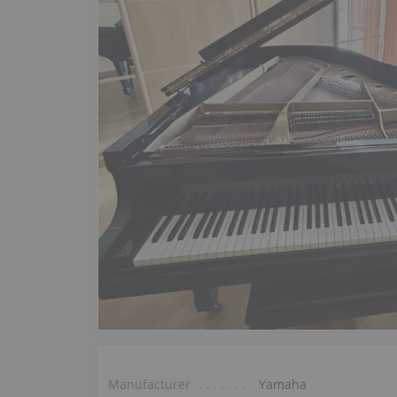
Manufacturer
Yamaha