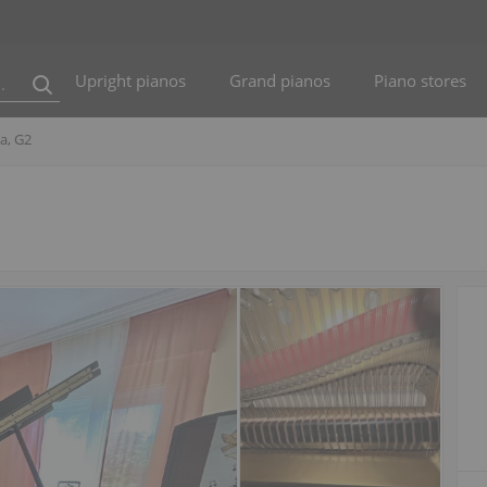
Upright pianos
Grand pianos
Piano stores
a, G2