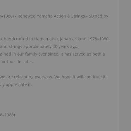
8–1980) - Renewed Yamaha Action & Strings - Signed by
o, handcrafted in Hamamatsu, Japan around 1978–1980.
 and strings approximately 20 years ago.
ined in our family ever since. It has served as both a
for four decades.
we are relocating overseas. We hope it will continue its
ly appreciate it.
78–1980)