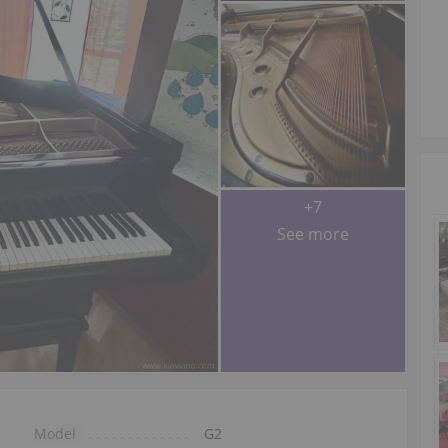
+7
See more
Model
G2