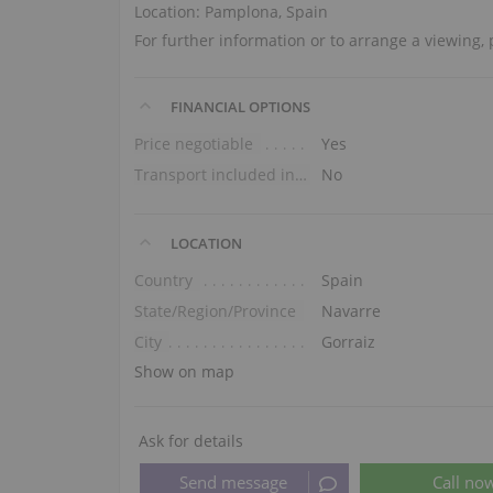
Location: Pamplona, Spain
For further information or to arrange a viewing
FINANCIAL OPTIONS
Price negotiable
Yes
Transport included in the price (ground floor)
No
LOCATION
Country
Spain
State/Region/Province
Navarre
City
Gorraiz
Show on map
Ask for details