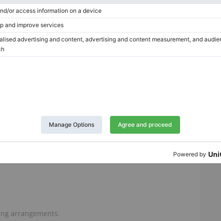
which are cosmetic only and do not affect playing.
king in the lacquer.
with a well-used instrument.
eserve the piano in its original condition, believing that
n cosmetic perfection.
an older grand piano.
amaha G2 with professionally renewed action and strings,
ruments simply do not possess.
ving arrangements.