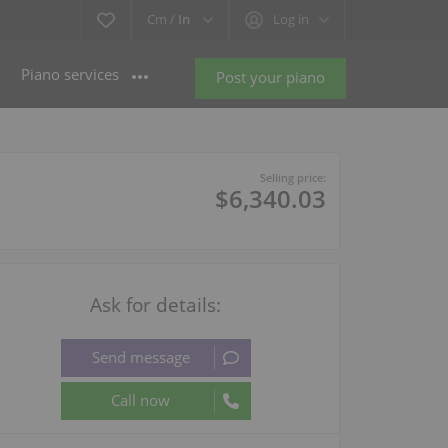
Cm /
In
Log in
Piano services
Post your piano
Selling price:
$6,340.03
Ask for details: