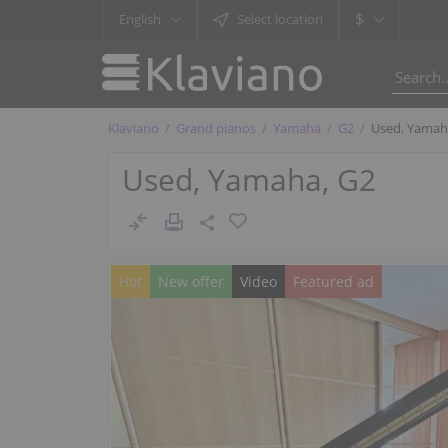
$
English
Select location
Klaviano
Grand pianos
Yamaha
G2
Used, Yamah
Used, Yamaha, G2
Hot
New offer
Video
Featured ad