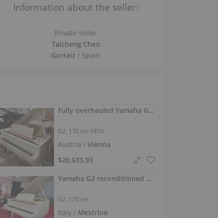
Information about the seller:
Private seller
Taicheng Chen
Gorraiz
/ Spain
Fully overhauled Yamaha G2 salon grand piano, 170 cm
G2,
170 cm
1979
Austria /
Vienna
$20,633.93
Yamaha G2 reconditioned baby grand high-gloss white
G2,
170 cm
Italy /
Mestrino