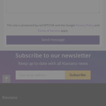
This site is protected by reCAPTCHA and the Google
Privacy Policy
and
Terms of Service
apply.
Subscribe to our newsletter
Keep up to date with all Klaviano news
Klaviano