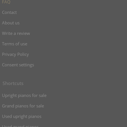
FAQ
Contact
About us
Write a review
Terms of use
Privacy Policy
Consent settings
Shortcuts
Upright pianos for sale
Grand pianos for sale
Used upright pianos
Used grand pianos