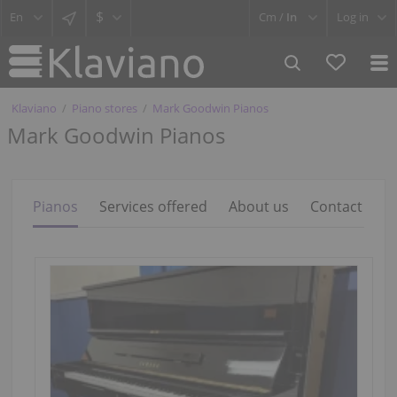
$
Cm /
In
Log in
Klaviano
Piano stores
Mark Goodwin Pianos
Mark Goodwin Pianos
Pianos
Services offered
About us
Contact