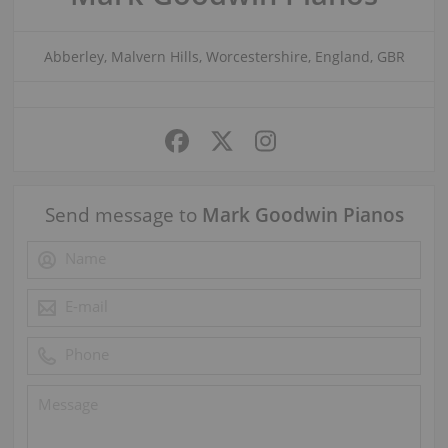
Abberley, Malvern Hills, Worcestershire, England, GBR
Send message to
Mark Goodwin Pianos