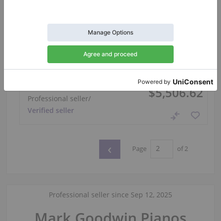
Hot
Yamaha U1 Polished Black Upright Piano —
121 cm
Year: 1973
Height:
47″
Country:
United Kingdom
Selling price:
City:
Manchester
$5,506.62
Professional seller
/
Verified seller
‹
Page
of 2
Professional seller since Sep 12, 2025
Mark Goodwin Pianos