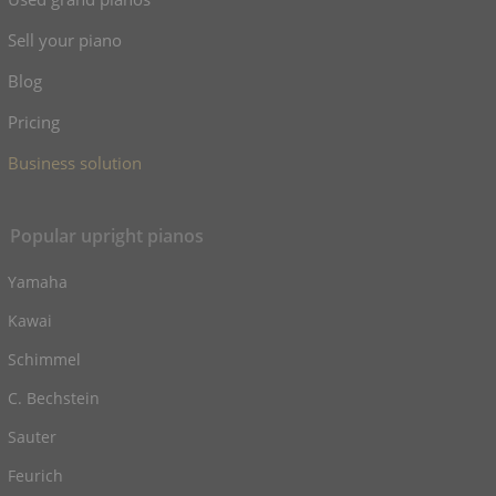
Sell your piano
Blog
Pricing
Business solution
Popular upright pianos
Yamaha
Kawai
Schimmel
C. Bechstein
Sauter
Feurich