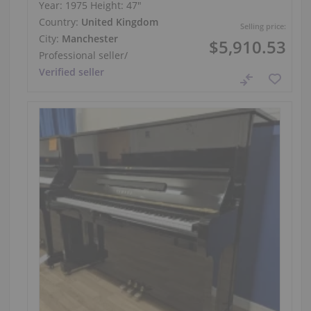
Year: 1975
Height:
47″
Country:
United Kingdom
Selling price:
City:
Manchester
$5,910.53
Professional seller
/
Verified seller