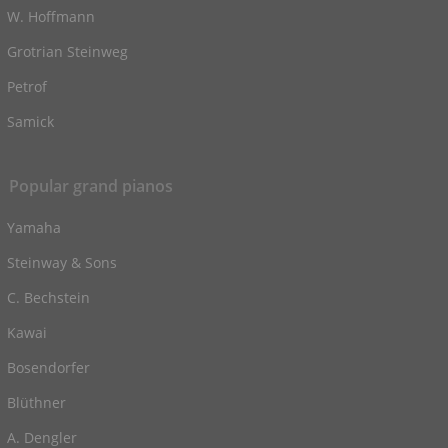
W. Hoffmann
Grotrian Steinweg
Petrof
Samick
Popular grand pianos
Yamaha
Steinway & Sons
C. Bechstein
Kawai
Bosendorfer
Blüthner
A. Dengler