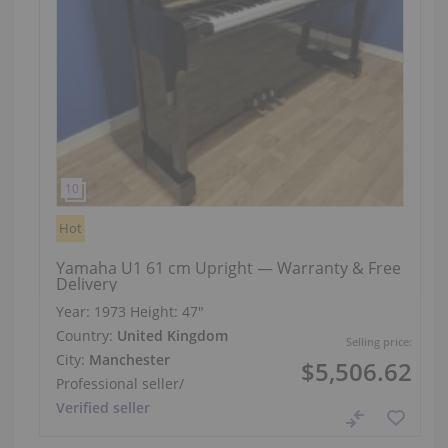
Hot
Yamaha U1 61 cm Upright — Warranty & Free
Delivery
Year: 1973
Height:
47″
Country:
United Kingdom
Selling price:
City:
Manchester
$5,506.62
Professional seller
/
Verified seller