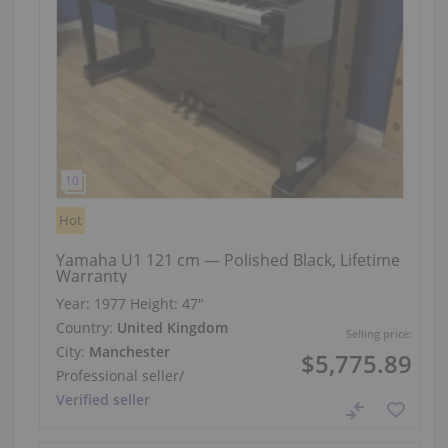
Hot
Yamaha U1 121 cm — Polished Black, Lifetime
Warranty
Year: 1977
Height:
47″
Country:
United Kingdom
Selling price:
City:
Manchester
$5,775.89
Professional seller
/
Verified seller