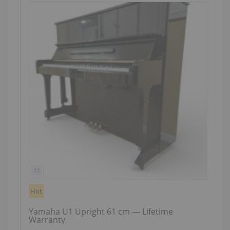
Hot
Yamaha U1 Upright 61 cm — Lifetime
Warranty