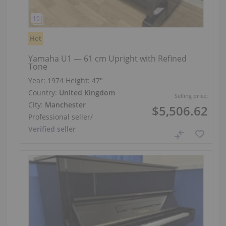
Hot
Yamaha U1 — 61 cm Upright with Refined
Tone
Year: 1974
Height:
47″
Country:
United Kingdom
Selling price:
City:
Manchester
$5,506.62
Professional seller
/
Verified seller