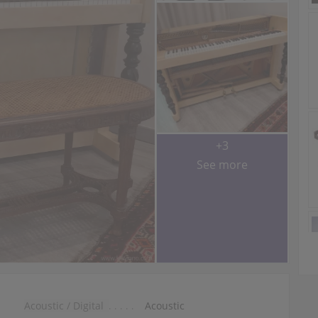
+3
See more
Acoustic / Digital
Acoustic