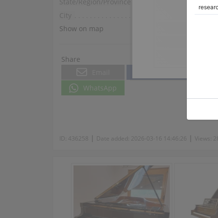
State/Region/Province
Provence-Alpes-Côte d
City
Nice
Show on map
Share
Email
Facebook
WhatsApp
|
|
ID:
436258
Date added:
2026-03-16 14:46:26
Views:
2