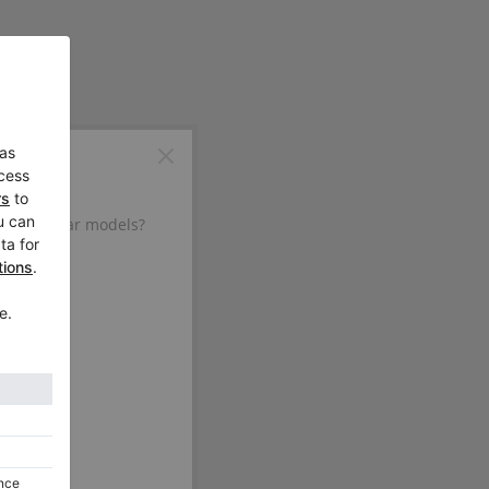
d in similar models?