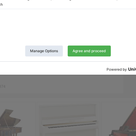
'Azur
Twitter
LinkedIn
Pinterest
Report Listing
874