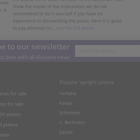
 have
show the inside of the instrument, we do not
n. A
recommend to do it yourself if you have no
experience in dismantling the piano. Here it is good
to pay attention to...
See the full article
e to our newsletter
o date with all Klaviano news
s
Popular upright pianos
anos for sale
Yamaha
Kawai
os for sale
Schimmel
ht pianos
C. Bechstein
d pianos
Sauter
piano