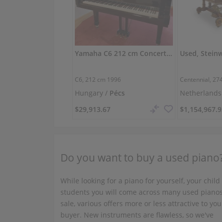
Yamaha C6 212 cm Concert Grand — Excellent Tone
C6,
212 cm
1996
Centennial,
27
Hungary /
Pécs
Netherlands
$29,913.67
$1,154,967.
Do you want to buy a used piano
While looking for a piano for yourself, your child
students you will come across many used pianos
sale, various offers more or less attractive to you
buyer. New instruments are flawless, so we've