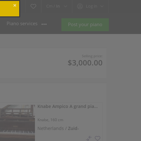
Cm /
In
Log in
Piano services
Post your piano
Selling price:
$3,000.00
Knabe Ampico A grand piano with original 220V motor
Knabe,
160 cm
Netherlands /
Zuid-
Beijerland