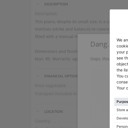
DESCRIPTION
Description
This piano, despite its small size, is a concent
mortises (strike and balance) re-covered. Techni
fitted with a manual mute.
Dang.
Dimensions and finish: length 141 cm, height 93 
Oops, this instrume
keys: 85. Warranty: against any reconstruction 
FINANCIAL OPTIONS
Price negotiable
No
Transport included in the price (ground floor)
Domestic
LOCATION
Country
France