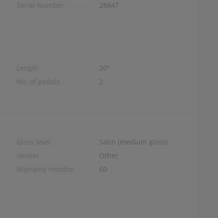
Serial Number
28847
Length
20″
No. of pedals
2
Gloss level
Satin (medium gloss)
Veneer
Other
Warranty months
60