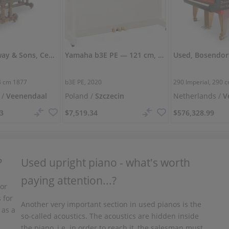
Used, Steinway & Sons, Centennial
Yamaha b3E PE — 121 cm, powerful and clear sound
4 cm
1877
b3E PE, 2020
290 Imperial,
290 
 /
Veenendaal
Poland /
Szczecin
Netherlands /
V
93
$7,519.34
$576,328.99
?
Used upright piano - what's worth
paying attention...?
 or
 for
Another very important section in used pianos is the
 as a
so-called acoustics. The acoustics are hidden inside
the piano, i.e. in order to reach it, the salesman must