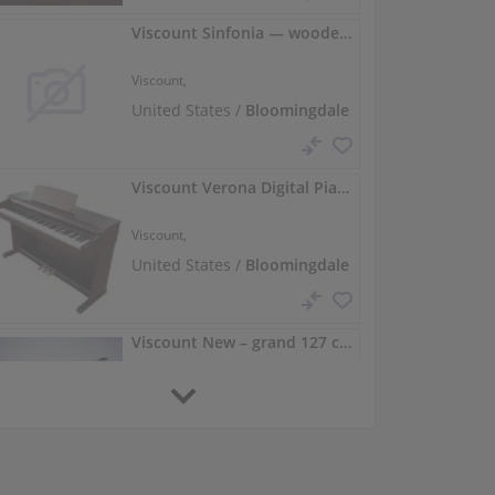
Viscount Sinfonia — wooden-cabinet ensemble digital piano
Viscount,
United States /
Bloomingdale
Viscount Verona Digital Piano — 88 Weighted Keys, Rich Tone
Viscount,
United States /
Bloomingdale
Viscount New – grand 127 cm, polished ebony
Viscount,
127 cm
United States /
Bloomingdale