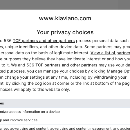
rate of the brand's expertise. Renner action; hammers and
cal sheet available on request. Bench included. Piano
cm; colour: Other; finish: satin (medium gloss). Number of
nt is no longer available on Klaviano. But maybe you’ll be intereste
defect — 60 months. Transport: national. Tuning included.
Tuning included in the price
Yes