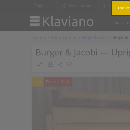
$
English
Select location
The lis
Klaviano
Upright pianos
Burger & Jacobi
Burger & 
Burger & Jacobi — Upri
Hot
Featured ad