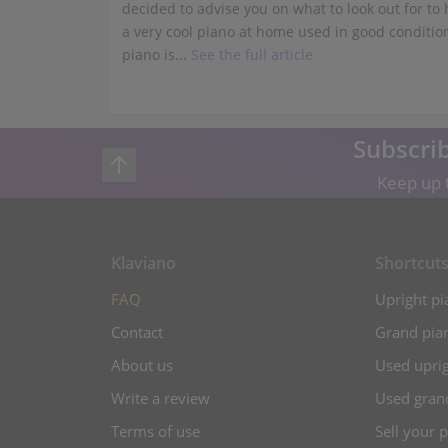
decided to advise you on what to look out for to
a very cool piano at home used in good conditio
piano is...
See the full article
Subscrib
Keep up t
Klaviano
Shortcut
FAQ
Upright pi
Contact
Grand pian
About us
Used uprig
Write a review
Used gran
Terms of use
Sell your 