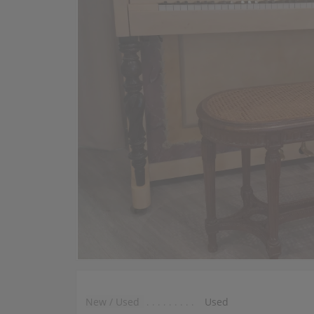
New / Used
Used