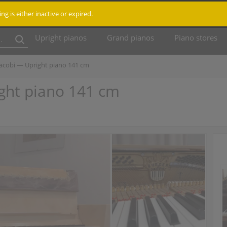
ting is either inactive or expired.
Upright pianos
Grand pianos
Piano stores
Jacobi — Upright piano 141 cm
ght piano 141 cm