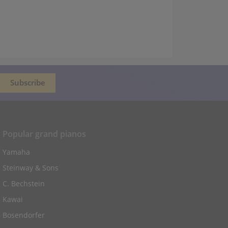
Popular grand pianos
Yamaha
Steinway & Sons
C. Bechstein
Kawai
Bosendorfer