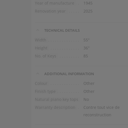
Year of manufacture
1945
Renovation year
2025
TECHNICAL DETAILS
Width
55″
Height
36″
No. of Keys
85
ADDITIONAL INFORMATION
Colour
Other
Finish type
Other
Natural piano key tops
No
Warranty description
Contre tout vice de
reconstruction