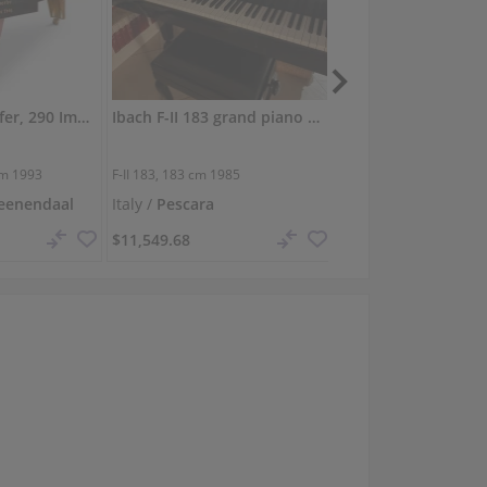
Used, Bosendorfer, 290 Imperial
Ibach F-II 183 grand piano with warm, powerful tone
cm
1993
F-II 183,
183 cm
1985
F-I 165,
165 cm
1990
eenendaal
Italy /
Pescara
Germany /
Velbert
$11,549.68
$4,619.87