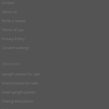
Contact
About us
Write a review
Terms of use
Privacy Policy
Consent settings
Shortcuts
Upright pianos for sale
Grand pianos for sale
Used upright pianos
Used grand pianos