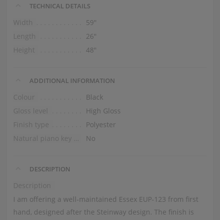
TECHNICAL DETAILS
Width
59″
Length
26″
Height
48″
ADDITIONAL INFORMATION
Colour
Black
Gloss level
High Gloss
Finish type
Polyester
Natural piano key tops
No
DESCRIPTION
Description
I am offering a well-maintained Essex EUP-123 from first
hand, designed after the Steinway design. The finish is