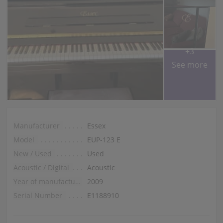
+3
See more
Manufacturer
Essex
Model
EUP-123 E
New / Used
Used
Acoustic / Digital
Acoustic
Year of manufacture
2009
Serial Number
E1188910