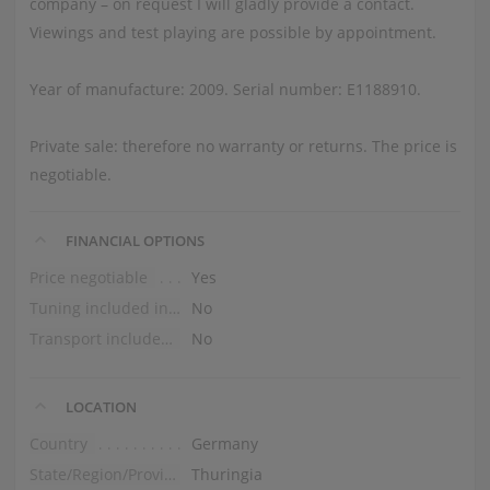
company – on request I will gladly provide a contact.
Viewings and test playing are possible by appointment.
Year of manufacture: 2009. Serial number: E1188910.
Private sale: therefore no warranty or returns. The price is
negotiable.
FINANCIAL OPTIONS
Price negotiable
Yes
Tuning included in the price
No
Transport included in the price (ground floor)
No
LOCATION
Country
Germany
State/Region/Province
Thuringia