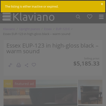
$
Cm /
In
Log in
The listing is either inactive or expired.
Klaviano
Upright pianos
Essex
EUP-123 E
Essex EUP-123 in high-gloss black – warm sound
Essex EUP-123 in high-gloss black –
warm sound
Selling price:
$5,185.33
Hot
Featured ad