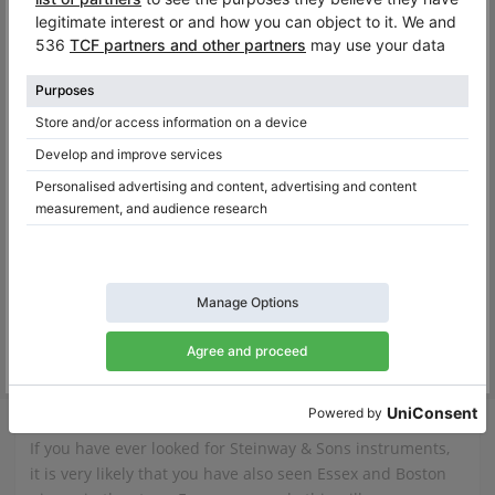
Yamaha GB1 SG2 – compact Silent grand piano in excellent condition
GB1 SG2,
151 cm
2018
EGP-155C,
155 cm
2017
Germany /
Bonn
Spain /
Pozuelo de Alarcó
$11,926.25
$12,560.02
Essex
If you have ever looked for Steinway & Sons instruments,
it is very likely that you have also seen Essex and Boston