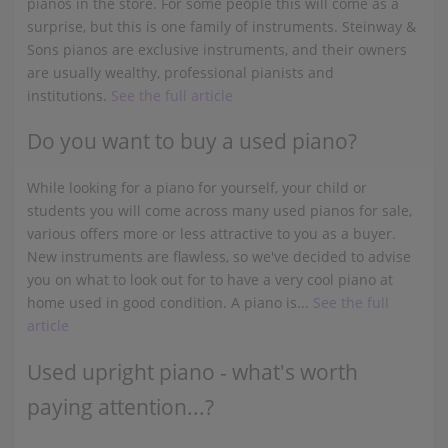
pianos in the store. For some people this will come as a
surprise, but this is one family of instruments. Steinway &
Sons pianos are exclusive instruments, and their owners
are usually wealthy, professional pianists and
institutions.
See the full article
Do you want to buy a used piano?
While looking for a piano for yourself, your child or
students you will come across many used pianos for sale,
various offers more or less attractive to you as a buyer.
New instruments are flawless, so we've decided to advise
you on what to look out for to have a very cool piano at
home used in good condition. A piano is...
See the full
article
Used upright piano - what's worth
paying attention...?