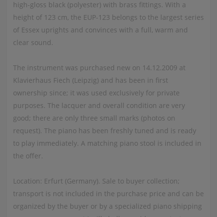
high-gloss black (polyester) with brass fittings. With a
height of 123 cm, the EUP-123 belongs to the largest series
of Essex uprights and convinces with a full, warm and
clear sound.
The instrument was purchased new on 14.12.2009 at
Klavierhaus Fiech (Leipzig) and has been in first
ownership since; it was used exclusively for private
purposes. The lacquer and overall condition are very
good; there are only three small marks (photos on
request). The piano has been freshly tuned and is ready
to play immediately. A matching piano stool is included in
the offer.
Location: Erfurt (Germany). Sale to buyer collection;
transport is not included in the purchase price and can be
organized by the buyer or by a specialized piano shipping