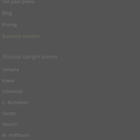
Sell your piano
Blog
Pricing
Business solution
Popular upright pianos
Yamaha
Kawai
Schimmel
C. Bechstein
Sauter
Feurich
W. Hoffmann