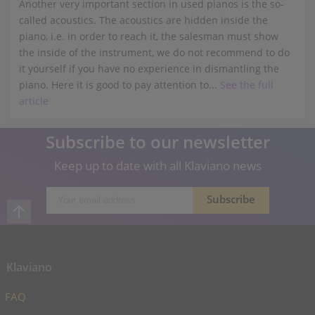
Another very important section in used pianos is the so-
called acoustics. The acoustics are hidden inside the
piano, i.e. in order to reach it, the salesman must show
the inside of the instrument, we do not recommend to do
it yourself if you have no experience in dismantling the
piano. Here it is good to pay attention to...
See the full
article
Subscribe to our newsletter
Keep up to date with all Klaviano news
Klaviano
FAQ