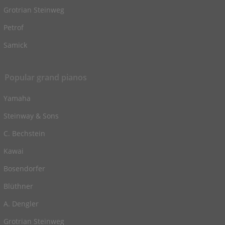
Grotrian Steinweg
Petrof
Samick
Popular grand pianos
Yamaha
Steinway & Sons
C. Bechstein
Kawai
Bosendorfer
Blüthner
A. Dengler
Grotrian Steinweg