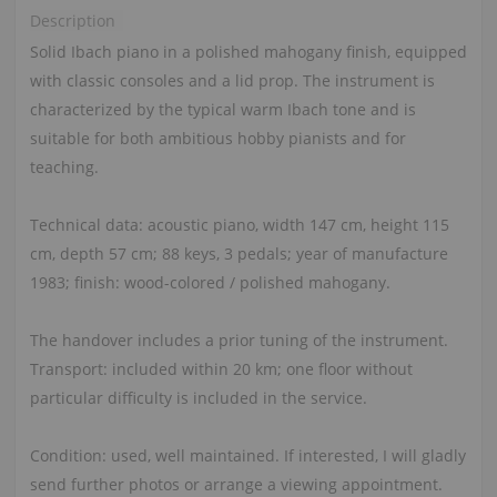
Description
Solid Ibach piano in a polished mahogany finish, equipped
with classic consoles and a lid prop. The instrument is
characterized by the typical warm Ibach tone and is
suitable for both ambitious hobby pianists and for
teaching.
Technical data: acoustic piano, width 147 cm, height 115
cm, depth 57 cm; 88 keys, 3 pedals; year of manufacture
1983; finish: wood-colored / polished mahogany.
The handover includes a prior tuning of the instrument.
Transport: included within 20 km; one floor without
particular difficulty is included in the service.
Condition: used, well maintained. If interested, I will gladly
send further photos or arrange a viewing appointment.