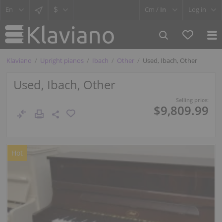
$
Cm /
In
Log in
Klaviano
Upright pianos
Ibach
Other
Used, Ibach, Other
Used, Ibach, Other
Selling price:
$9,809.99
Hot