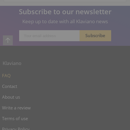
Subscribe to our newsletter
Keep up to date with all Klaviano news
Klaviano
FAQ
Contact
About us
Write a review
Terms of use
Privacy Policy