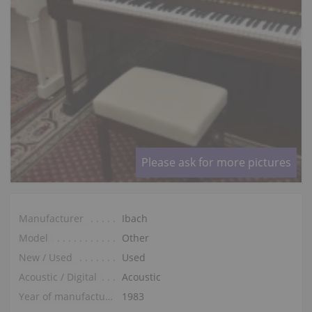
Please ask for more pictures
Manufacturer
Ibach
Model
Other
New / Used
Used
Acoustic / Digital
Acoustic
Year of manufacture
1983