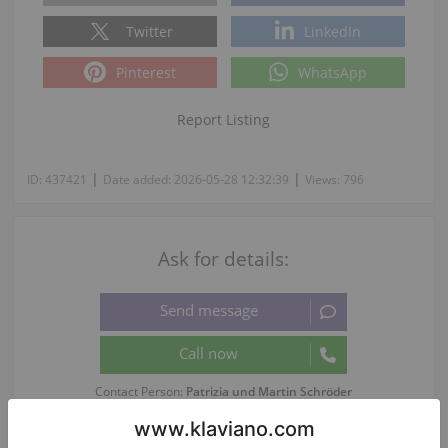
Twitter
LinkedIn
Pinterest
WhatsApp
Report Listing
|
|
ID:
437421
Date added:
2026-05-28 12:32:39
Views:
796
Ask for details:
Contact Person:
Patrizia und Martin Schröder
Phone language: Deutsch