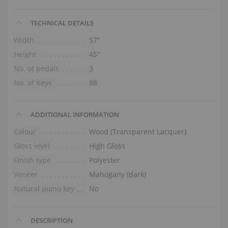
TECHNICAL DETAILS
Width
57″
Height
45″
No. of pedals
3
No. of Keys
88
ADDITIONAL INFORMATION
Colour
Wood (Transparent Lacquer)
Gloss level
High Gloss
Finish type
Polyester
Veneer
Mahogany (dark)
Natural piano key tops
No
DESCRIPTION