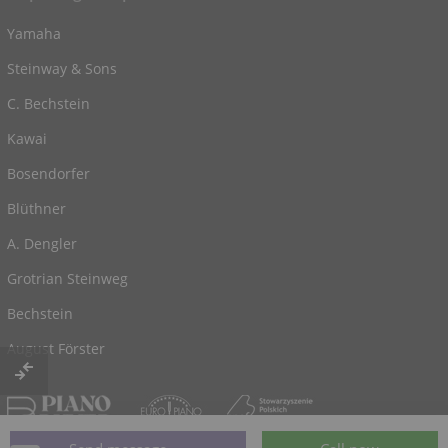
Yamaha
Steinway & Sons
C. Bechstein
Kawai
Bosendorfer
Blüthner
A. Dengler
Grotrian Steinweg
Bechstein
August Förster
© 2026, powered by