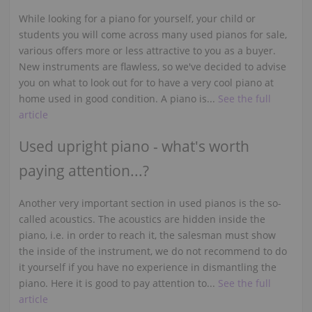
While looking for a piano for yourself, your child or
students you will come across many used pianos for sale,
various offers more or less attractive to you as a buyer.
New instruments are flawless, so we've decided to advise
you on what to look out for to have a very cool piano at
home used in good condition. A piano is...
See the full
article
Used upright piano - what's worth
paying attention...?
Another very important section in used pianos is the so-
called acoustics. The acoustics are hidden inside the
piano, i.e. in order to reach it, the salesman must show
the inside of the instrument, we do not recommend to do
it yourself if you have no experience in dismantling the
piano. Here it is good to pay attention to...
See the full
article