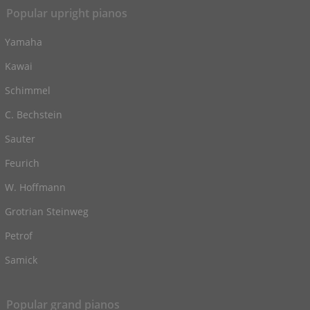
Popular upright pianos
Yamaha
Kawai
Schimmel
C. Bechstein
Sauter
Feurich
W. Hoffmann
Grotrian Steinweg
Petrof
Samick
Popular grand pianos