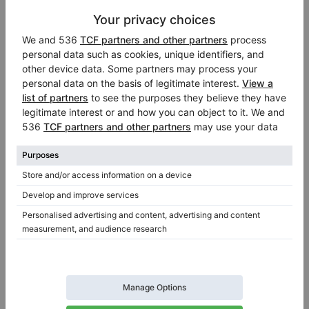
Information about the seller:
Professional seller
Klavierhaus Schröder GbR
Düsseldorf
/ Germany
Official dealer of:
Wilh. Steinberg
,
Bosendorfer
,
August Forster
Visit Seller’s Virtual Piano Store