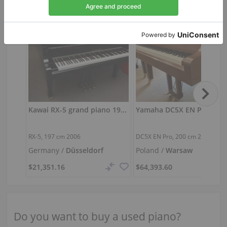
Kawai RX-5 grand piano 197 cm
RX-5,
197 cm
2006
DC5X EN Pro,
200 cm
2022
Germany /
Düsseldorf
Poland /
Warsaw
$21,351.16
$64,393.60
Do you want to buy a used piano?