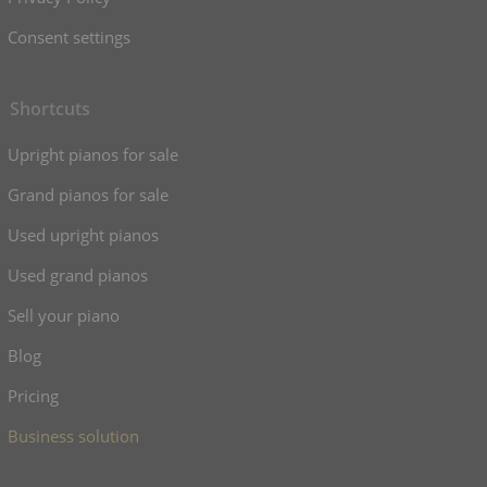
Consent settings
Shortcuts
Upright pianos for sale
Grand pianos for sale
Used upright pianos
Used grand pianos
Sell your piano
Blog
Pricing
Business solution