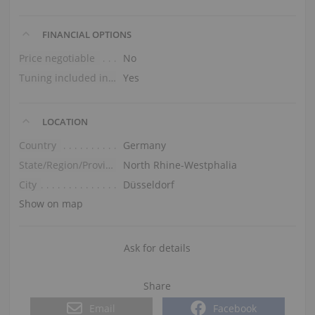
FINANCIAL OPTIONS
Price negotiable
No
Tuning included in the price
Yes
LOCATION
Country
Germany
State/Region/Province
North Rhine-Westphalia
City
Düsseldorf
Show on map
Ask for details
Share
Email
Facebook