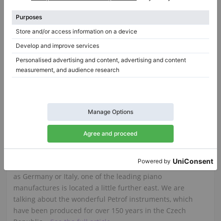
Steinway & Sons O-180 restored — 180 cm grand piano
O-180,
180 cm
1919
D-274,
274 cm
1991
Spain /
Benalmádena
Netherlands /
Amsterdam
$84,034.26
$187,319.16
Petrof upright and grand pianos
Although the European market for upright and grand
pianos may be particularly associated with countries such
as Germany or Italy, one of the leading piano
manufactures is located a little further east. We are
talking about the wonderful Petrof instruments, which
have been produced for over 150 years in the Czech