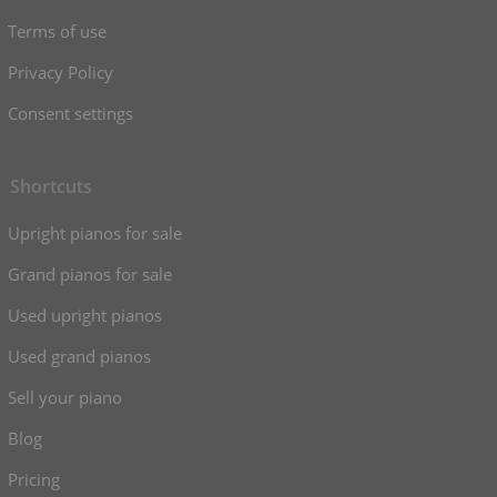
Terms of use
Privacy Policy
Consent settings
Shortcuts
Upright pianos for sale
Grand pianos for sale
Used upright pianos
Used grand pianos
Sell your piano
Blog
Pricing