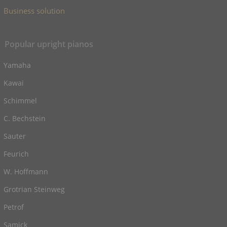
Business solution
Popular upright pianos
Yamaha
Kawai
Schimmel
C. Bechstein
Sauter
Feurich
W. Hoffmann
Grotrian Steinweg
Petrof
Samick