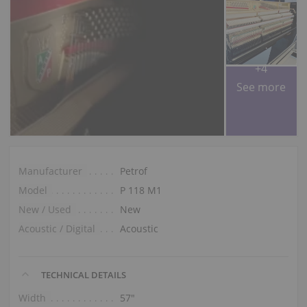
+4
See more
Manufacturer
Petrof
Model
P 118 M1
New / Used
New
Acoustic / Digital
Acoustic
TECHNICAL DETAILS
Width
57″