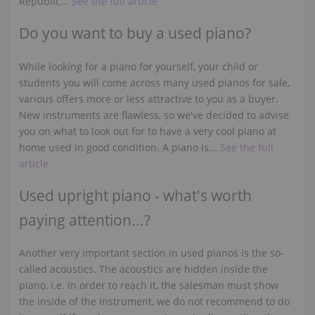
Republic...
See the full article
Do you want to buy a used piano?
While looking for a piano for yourself, your child or
students you will come across many used pianos for sale,
various offers more or less attractive to you as a buyer.
New instruments are flawless, so we've decided to advise
you on what to look out for to have a very cool piano at
home used in good condition. A piano is...
See the full
article
Used upright piano - what's worth
paying attention...?
Another very important section in used pianos is the so-
called acoustics. The acoustics are hidden inside the
piano, i.e. in order to reach it, the salesman must show
the inside of the instrument, we do not recommend to do