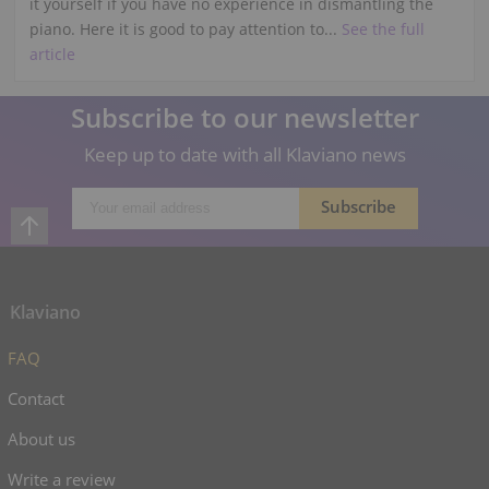
it yourself if you have no experience in dismantling the
piano. Here it is good to pay attention to...
See the full
article
Subscribe to our newsletter
Keep up to date with all Klaviano news
Klaviano
FAQ
Contact
About us
Write a review