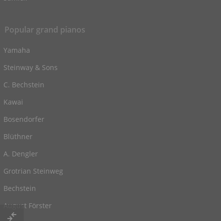
Popular grand pianos
Yamaha
Steinway & Sons
C. Bechstein
Kawai
Bosendorfer
Blüthner
A. Dengler
Grotrian Steinweg
Bechstein
August Förster