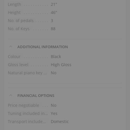
Length
21″
Height
46″
No. of pedals
3
No. of Keys
88
ADDITIONAL INFORMATION
Colour
Black
Gloss level
High Gloss
Natural piano key tops
No
FINANCIAL OPTIONS
Price negotiable
No
Tuning included in the price
Yes
Transport included in the price (ground floor)
Domestic