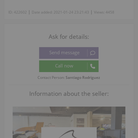
|
|
ID:
422602
Date added:
2021-01-24 23:21:43
Views:
4458
Ask for details:
Contact Person:
Santiago Rodriguez
Information about the seller: