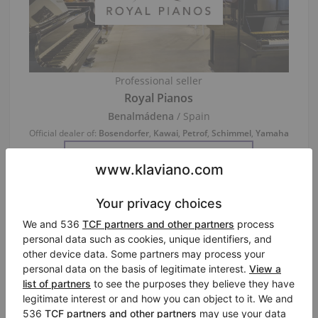
Professional seller
Royal Pianos
Benalmádena
/ Spain
Official dealer of:
Bosendorfer
,
Kawai
,
Petrof
,
Schimmel
,
Yamaha
Visit Seller’s Virtual Piano Store