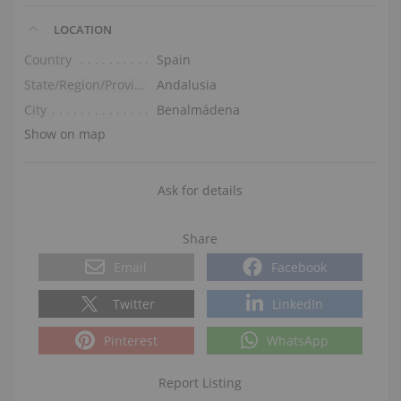
LOCATION
Country
Spain
State/Region/Province
Andalusia
City
Benalmádena
Show on map
Ask for details
Share
Email
Facebook
Twitter
LinkedIn
Pinterest
WhatsApp
Report Listing