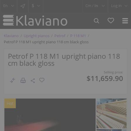
$
Cm /
In
Log in
Klaviano
Upright pianos
Petrof
P 118 M1
Petrof P 118 M1 upright piano 118 cm black gloss
Petrof P 118 M1 upright piano 118
cm black gloss
Selling price:
$11,659.90
Hot