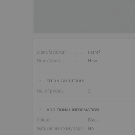
Manufacturer
Petrof
New / Used
New
TECHNICAL DETAILS
No. of pedals
3
ADDITIONAL INFORMATION
Colour
Black
Natural piano key tops
No