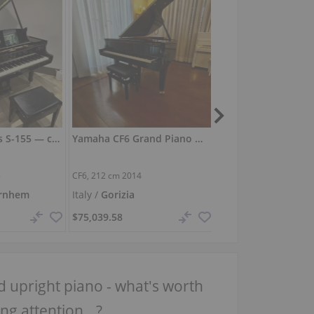
Steinway & Sons S-155 — compact grand with refined touch
Yamaha CF6 Grand Piano — Showroom Condition, Exceptional Tone
5
CF6,
212 cm
2014
O-180,
180 cm
1924
rnhem
Italy /
Gorizia
Germany /
Berlin
$75,039.58
$25,282.57
 upright piano - what's worth
ng attention...?