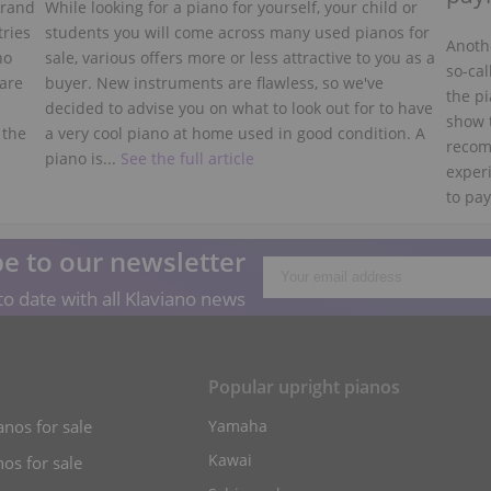
grand
While looking for a piano for yourself, your child or
tries
students you will come across many used pianos for
Anothe
no
sale, various offers more or less attractive to you as a
so-cal
 are
buyer. New instruments are flawless, so we've
the pi
decided to advise you on what to look out for to have
show 
 the
a very cool piano at home used in good condition. A
recom
piano is...
See the full article
experi
to pay
e to our newsletter
o date with all Klaviano news
s
Popular upright pianos
anos for sale
Yamaha
Kawai
os for sale