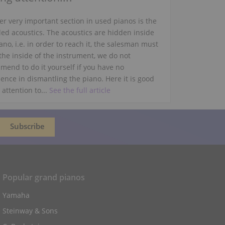
r very important section in used pianos is the
led acoustics. The acoustics are hidden inside
ano, i.e. in order to reach it, the salesman must
the inside of the instrument, we do not
mend to do it yourself if you have no
ence in dismantling the piano. Here it is good
 attention to...
See the full article
Popular grand pianos
Yamaha
Steinway & Sons