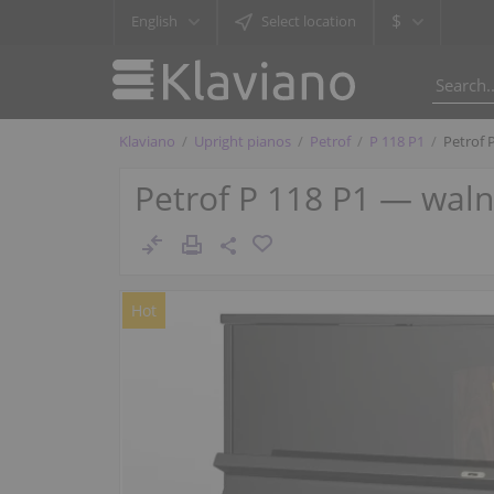
$
English
Select location
Klaviano
Upright pianos
Petrof
P 118 P1
Petrof 
Petrof P 118 P1 — wal
Hot