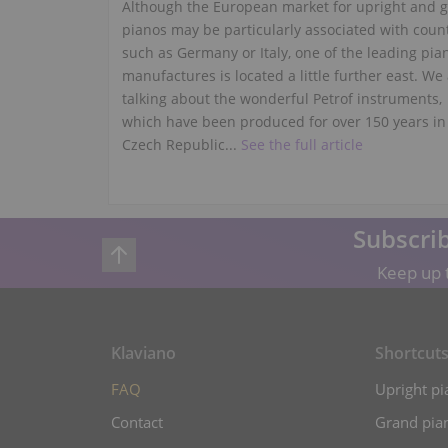
Although the European market for upright and 
pianos may be particularly associated with coun
such as Germany or Italy, one of the leading pia
manufactures is located a little further east. We
talking about the wonderful Petrof instruments,
which have been produced for over 150 years in
Czech Republic...
See the full article
Subscrib
Keep up t
Klaviano
Shortcut
FAQ
Upright pi
Contact
Grand pian