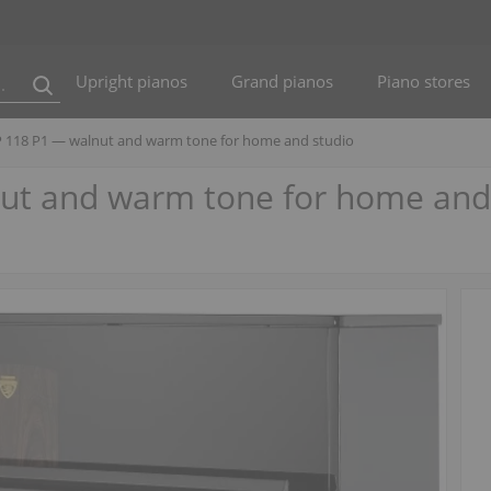
Upright pianos
Grand pianos
Piano stores
P 118 P1 — walnut and warm tone for home and studio
nut and warm tone for home and