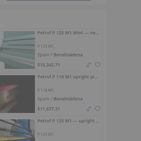
Petrof P 125 M1 Mint — new upright piano with a rounded tone
P 125 M1,
Spain /
Benalmádena
$15,342.71
Petrof P 118 M1 upright piano 118 cm black gloss
P 118 M1,
Spain /
Benalmádena
$11,677.31
Petrof P 125 M1 — upright piano with an elegant design
P 125 M1,