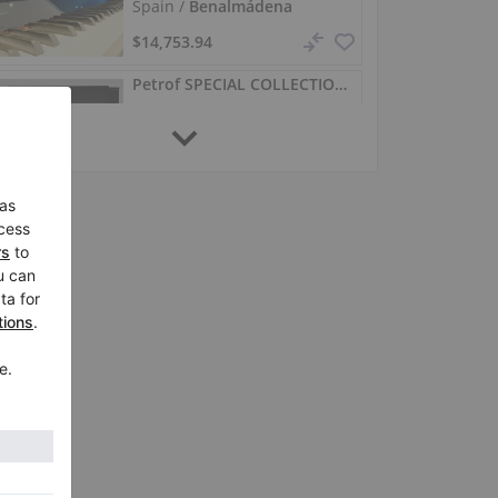
Spain /
Benalmádena
$14,753.94
Petrof SPECIAL COLLECTION (Availability subject to factory)
SPECIAL COLLECTION,
Spain /
Benalmádena
$20,768.65
Petrof P 127 Next – new upright piano in white
P 127 Next,
Spain /
Benalmádena
$19,614.19