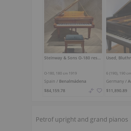
Steinway & Sons O-180 restored — 180 cm grand piano
Used, Bluthn
O-180,
180 cm
1919
6 (190),
190 c
Spain /
Benalmádena
Germany /
A
Hallertau
$84,159.78
$11,890.89
Petrof upright and grand pianos