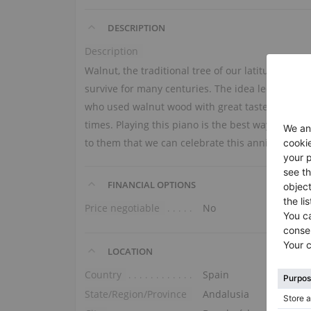
DESCRIPTION
Description
Walnut, the traditional tree of our latitude, dra
survive for many centuries. The idea led us back
who used walnut wood with great taste. A single 
times. Playing this piano is the best way to hon
to them that we can celebrate this anniversary t
FINANCIAL OPTIONS
Price negotiable
No
LOCATION
Country
Spain
State/Region/Province
Andalusia