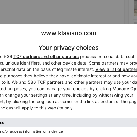
ws its strength from its deep roots and, thanks to them, can
 to our own roots and to the character of our ancestors,
glance at this beautiful wood will take us back to other
or and commemorate our ancestors. Ultimately, it is thanks
oday.
Tuning included in the price
No