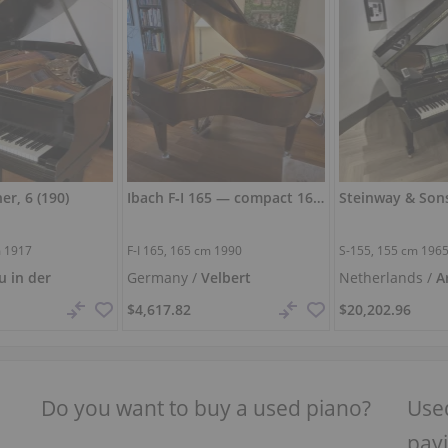
er, 6 (190)
Ibach F‑I 165 — compact 165 cm grand piano with full sound
m
1917
F-I 165,
165 cm
1990
S-155,
155 cm
196
u in der
Germany /
Velbert
Netherlands /
A
$4,617.82
$20,202.96
Do you want to buy a used piano?
Used
payi