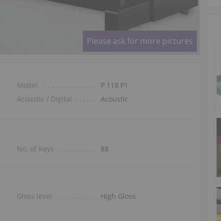
Please ask for more pictures
Model
P 118 P1
Acoustic / Digital
Acoustic
No. of Keys
88
Gloss level
High Gloss