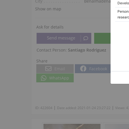
City
Benalmádena
Show on map
Ask for details
Contact Person:
Santiago Rodriguez
Share
Email
Facebook
WhatsApp
|
|
ID:
422604
Date added:
2021-01-24 23:27:22
Views:
4