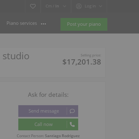
Cm /
In
Log in
Piano services
Post your piano
 studio
Selling price:
$17,201.38
Ask for details:
Contact Person:
Santiago Rodriguez