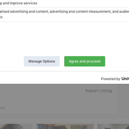
Twitter
LinkedIn
Pinterest
Report Listing
342