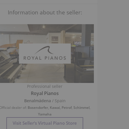
Information about the seller:
Professional seller
Royal Pianos
Benalmádena
/ Spain
Official dealer of:
Bosendorfer
,
Kawai
,
Petrof
,
Schimmel
,
Yamaha
Visit Seller’s Virtual Piano Store