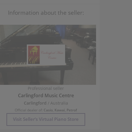
Information about the seller:
Professional seller
Carlingford Music Centre
Carlingford
/ Australia
Official dealer of:
Casio
,
Kawai
,
Petrof
Visit Seller’s Virtual Piano Store