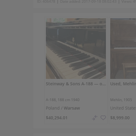
|
|
ID:
406478
Date added:
2017-09-18 08:02:43
Views:
4
Steinway & Sons A-188 — original, powerful tone
Used, Mehli
A-188,
188 cm
1940
Mehlin, 1905
Poland /
Warsaw
United State
$40,294.01
$8,999.00