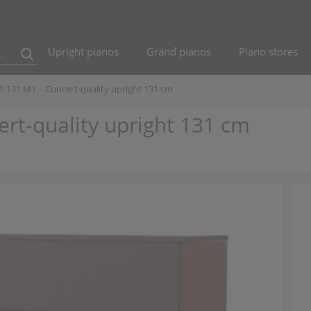
Upright pianos
Grand pianos
Piano stores
 P 131 M1 – Concert-quality upright 131 cm
ert-quality upright 131 cm