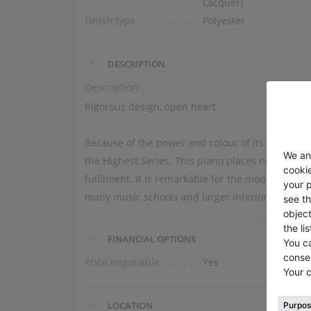
Lacquer)
Finish type
Polyester
DESCRIPTION
Description
Rigorous design, open heart
Because of the power and colour of its tone, we
the Highest Series. This piano places no limits o
fulfilment. It is remarkable for the modern, simpl
many music schools and larger interiors.
FINANCIAL OPTIONS
Price negotiable
Yes
LOCATION