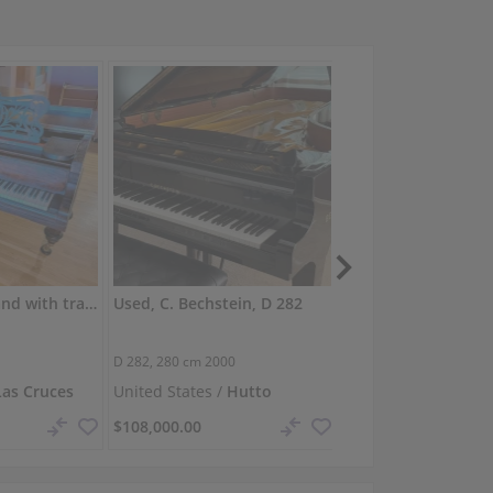
C. Bechstein grand with transparent lacquer finish
Used, C. Bechstein, D 282
D 282,
280 cm
2000
O-180,
180 cm
1999
Las Cruces
United States /
Hutto
United Kingdom /
S
$108,000.00
$91,517.48