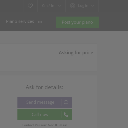
Cm /
In
Log in
Piano services
Post your piano
Asking for price
Ask for details:
Contact Person:
Ned Kulasin