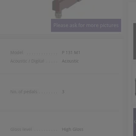
Please ask for more pictures
Model
P 131 M1
Acoustic / Digital
Acoustic
No. of pedals
3
Gloss level
High Gloss