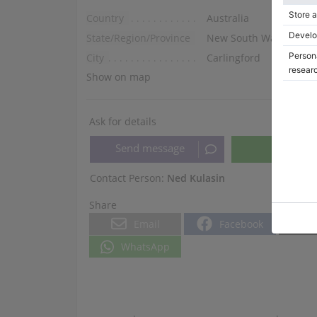
Country
Australia
State/Region/Province
New South Wales
City
Carlingford
Show on map
Ask for details
Contact Person:
Ned Kulasin
Share
Email
Facebook
WhatsApp