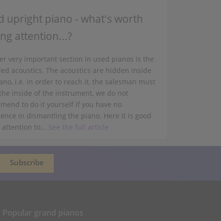
 upright piano - what's worth
ng attention...?
r very important section in used pianos is the
led acoustics. The acoustics are hidden inside
ano, i.e. in order to reach it, the salesman must
the inside of the instrument, we do not
mend to do it yourself if you have no
ence in dismantling the piano. Here it is good
 attention to...
See the full article
Popular grand pianos