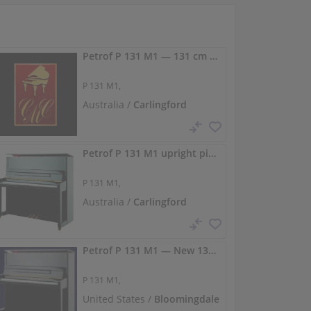
Petrof P 131 M1 — 131 cm concert upright piano
P 131 M1,
Australia /
Carlingford
Petrof P 131 M1 upright piano — 131 cm
P 131 M1,
Australia /
Carlingford
Petrof P 131 M1 — New 131 cm upright with concert projection
P 131 M1,
United States /
Bloomingdale