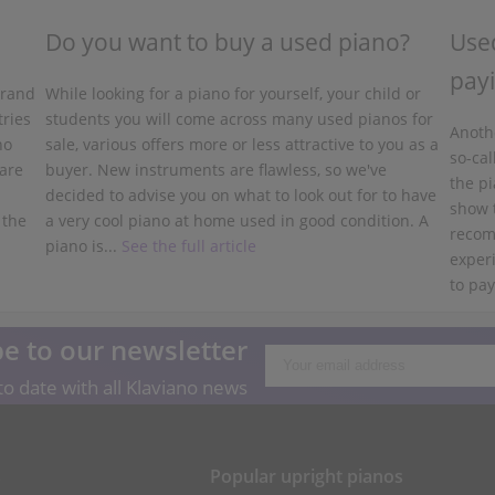
Do you want to buy a used piano?
Used
payi
grand
While looking for a piano for yourself, your child or
tries
students you will come across many used pianos for
Anothe
no
sale, various offers more or less attractive to you as a
so-cal
 are
buyer. New instruments are flawless, so we've
the pi
decided to advise you on what to look out for to have
show 
 the
a very cool piano at home used in good condition. A
recom
piano is...
See the full article
experi
to pay
e to our newsletter
o date with all Klaviano news
s
Popular upright pianos