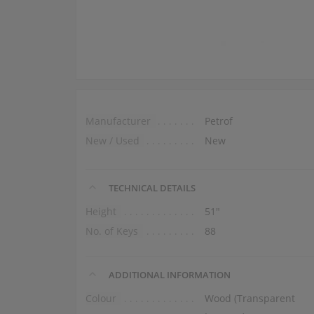
Manufacturer
Petrof
New / Used
New
TECHNICAL DETAILS
Height
51″
No. of Keys
88
ADDITIONAL INFORMATION
Colour
Wood (Transparent