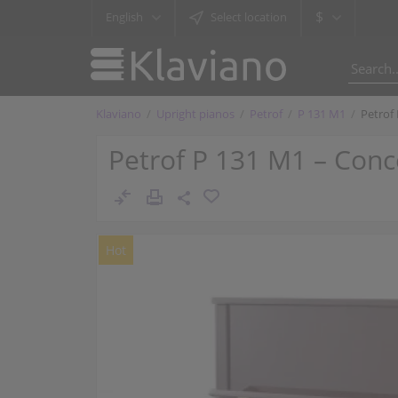
$
English
Select location
Klaviano
Upright pianos
Petrof
P 131 M1
Petrof
Petrof P 131 M1 – Conc
Hot