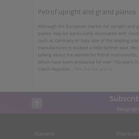
Petrof upright and grand pianos
Although the European market for upright and 
pianos may be particularly associated with coun
such as Germany or Italy, one of the leading pia
manufactures is located a little further east. We
talking about the wonderful Petrof instruments,
which have been produced for over 150 years in
Czech Republic...
See the full article
Subscrib
Keep up t
Klaviano
Shortcut