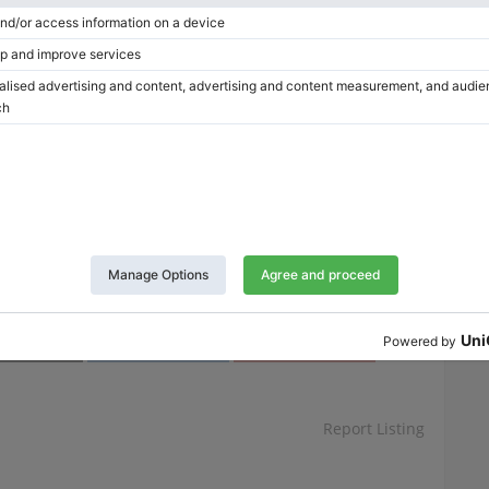
Clear
This site is protected by reCAPTCHA and the Google
Privacy Policy
and
Terms of Service
apply.
Twitter
LinkedIn
Pinterest
Report Listing