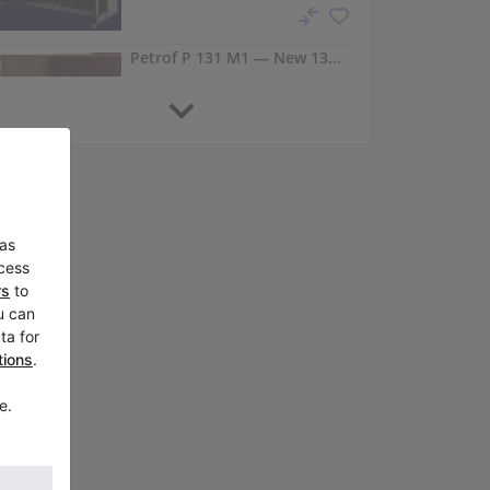
Petrof P 131 M1 — New 131 cm Upright in Transparent Lacquer
P 131 M1,
United States /
Bellevue
Petrof P 118 P1 compact upright for small interiors
P 118 P1,
Australia /
Carlingford