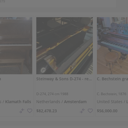
979
n
Steinway & Sons D-274 - restored concert grand
D-274,
274 cm
1988
C. Bechstein, 1876
s /
Klamath Falls
Netherlands /
Amsterdam
United States /
$82,478.23
$56,000.00