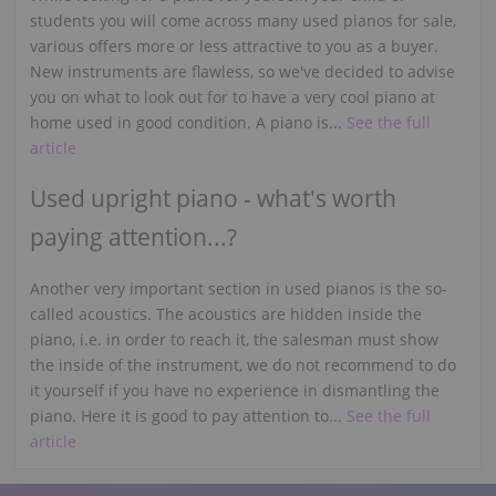
students you will come across many used pianos for sale,
various offers more or less attractive to you as a buyer.
New instruments are flawless, so we've decided to advise
you on what to look out for to have a very cool piano at
home used in good condition. A piano is...
See the full
article
Used upright piano - what's worth
paying attention...?
Another very important section in used pianos is the so-
called acoustics. The acoustics are hidden inside the
piano, i.e. in order to reach it, the salesman must show
the inside of the instrument, we do not recommend to do
it yourself if you have no experience in dismantling the
piano. Here it is good to pay attention to...
See the full
article