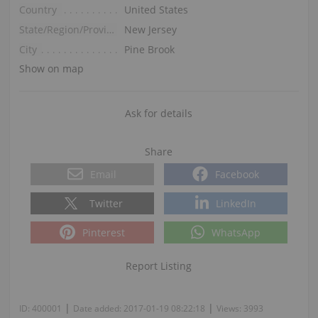
Country
United States
State/Region/Province
New Jersey
City
Pine Brook
Show on map
Ask for details
Share
Email
Facebook
Twitter
LinkedIn
Pinterest
WhatsApp
Report Listing
|
|
ID:
400001
Date added:
2017-01-19 08:22:18
Views:
3993