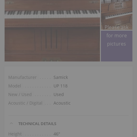
Please ask
for more
pictures
Manufacturer
Samick
Model
UP 118
New / Used
Used
Acoustic / Digital
Acoustic
TECHNICAL DETAILS
Height
46″