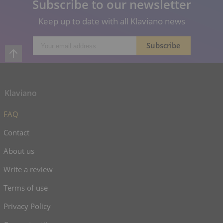
Subscribe to our newsletter
Keep up to date with all Klaviano news
Klaviano
FAQ
Contact
About us
Write a review
Terms of use
Privacy Policy