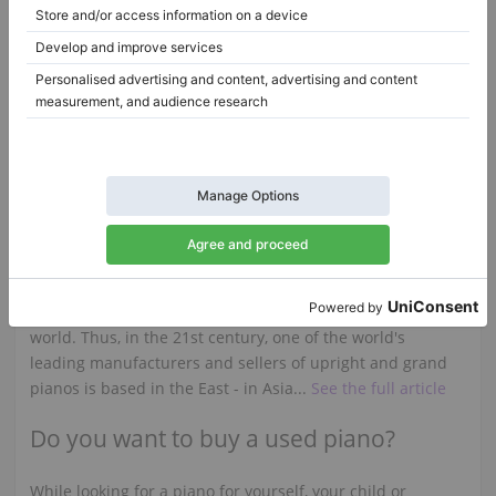
Steinway & Sons S-155 — compact grand with refined touch
S-155,
155 cm
1965
B-211,
211 cm
1989
Netherlands /
Arnhem
Germany /
Wuppertal
$20,165.16
$80,603.04
Samick upright and grand pianos
Although the home of the piano is Europe, over the years
the fame of this instrument has reached most of the
world. Thus, in the 21st century, one of the world's
leading manufacturers and sellers of upright and grand
pianos is based in the East - in Asia...
See the full article
Do you want to buy a used piano?
While looking for a piano for yourself, your child or