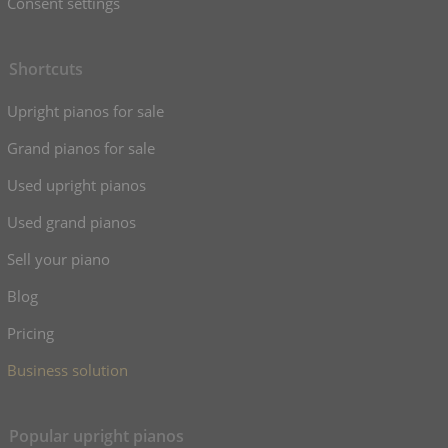
Consent settings
Shortcuts
Upright pianos for sale
Grand pianos for sale
Used upright pianos
Used grand pianos
Sell your piano
Blog
Pricing
Business solution
Popular upright pianos