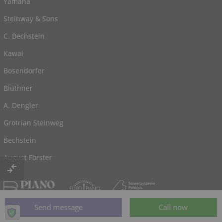
Yamaha
Steinway & Sons
C. Bechstein
Kawai
Bosendorfer
Blüthner
A. Dengler
Grotrian Steinweg
Bechstein
August Förster
© 2026, powered by
Klaviano.com