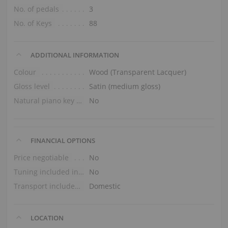
No. of pedals
3
No. of Keys
88
ADDITIONAL INFORMATION
Colour
Wood (Transparent Lacquer)
Gloss level
Satin (medium gloss)
Natural piano key tops
No
FINANCIAL OPTIONS
Price negotiable
No
Tuning included in the price
No
Transport included in the price (ground floor)
Domestic
LOCATION