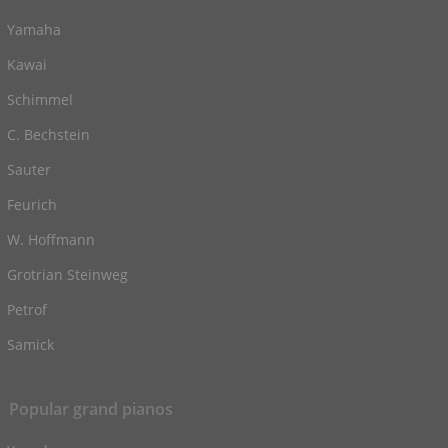
Yamaha
Kawai
Schimmel
C. Bechstein
Sauter
Feurich
W. Hoffmann
Grotrian Steinweg
Petrof
Samick
Popular grand pianos