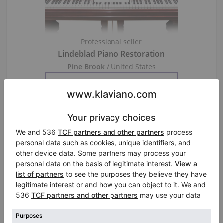
Professional seller
Lindeblad Piano Restoration
Pine Brook
/ United States
Visit Seller’s Virtual Piano Store