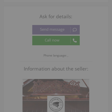
Ask for details:
Phone language: ,
Information about the seller: