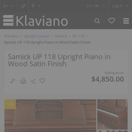
$
Cm /
In
Log in
Klaviano
Upright pianos
Samick
UP 118
Samick UP 118 Upright Piano in Wood Satin Finish
Samick UP 118 Upright Piano in
Wood Satin Finish
Selling price:
$4,850.00
Hot