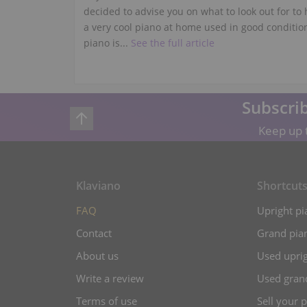
decided to advise you on what to look out for to
a very cool piano at home used in good conditio
piano is...
See the full article
Subscrib
Keep up t
Klaviano
Shortcut
FAQ
Upright pi
Contact
Grand pian
About us
Used uprig
Write a review
Used gran
Terms of use
Sell your 