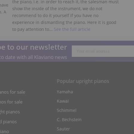
the piano, i.e. in order to reach it, the salesman must
 have
show the inside of the instrument, we do not
n. A
recommend to do it yourself if you have no
experience in dismantling the piano. Here it is good
to pay attention to...
See the full article
e to our newsletter
o date with all Klaviano news
s
Popular upright pianos
anos for sale
Yamaha
Kawai
os for sale
Schimmel
ht pianos
C. Bechstein
d pianos
Sauter
piano