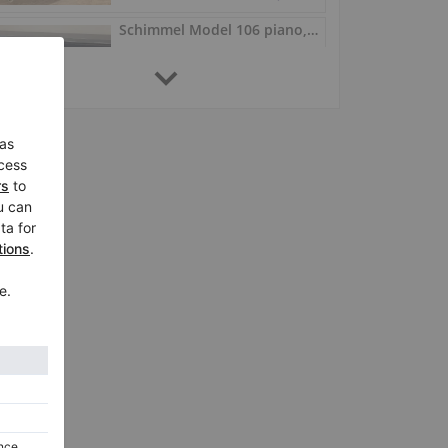
Schimmel Model 106 piano, 106 cm, Renner action
106, 1988
Germany /
Osnabrück
$6,756.56
Schimmel C 116 Modern – Renner action, polished black
C 116 Modern, 1994
Germany /
Osnabrück
$8,073.23