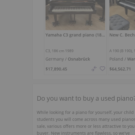
Yamaha C3 grand piano (186 cm) – polished black
C3,
186 cm
1989
A 190 (B 190),
Germany /
Osnabrück
Poland /
Wa
$17,890.45
$64,562.71
Do you want to buy a used piano
While looking for a piano for yourself, your child
students you will come across many used pianos
sale, various offers more or less attractive to you
buyer. New instruments are flawless, so we've