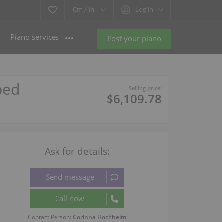
Cm /
In
Log in
Piano services
Post your piano
ped
Selling price:
$6,109.78
Ask for details:
Contact Person:
Corinna Hochheim