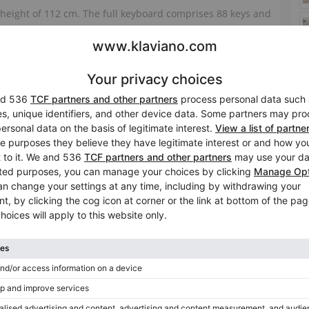
 height of 112 cm. The full keyboard comprises 88 keys and
nch is included.
. It is in used condition and is available in Osnabrück.
Tuning included in the price
No