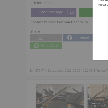
Ask for details
Contact Person:
Corinna Hochheim
Share
Email
Facebook
WhatsApp
|
|
ID:
437617
Date added:
2026-05-20 10:20:40
Views:
7