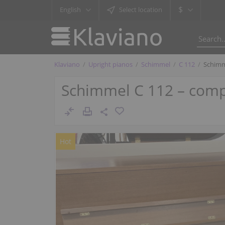
$
English
Select location
Klaviano
Upright pianos
Schimmel
C 112
Schimm
Schimmel C 112 – compa
Hot