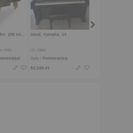
Used, Bosendorfer, 290 Imperial
Used, Yamaha, U1
Used, Yamaha, P12
cm
1993
U1, 1964
P121 M, 2021
eenendaal
Italy /
Ponteranica
Germany /
Stuttgar
$3,349.41
$5,890.34