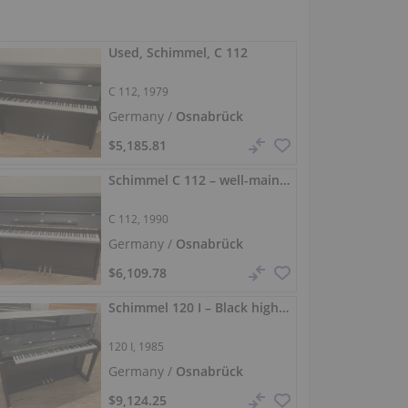
Used, Schimmel, C 112
C 112, 1979
Germany /
Osnabrück
$5,185.81
Schimmel C 112 – well-maintained upright piano in matte black
C 112, 1990
Germany /
Osnabrück
$6,109.78
Schimmel 120 I – Black high-gloss, 120 cm piano
120 I, 1985
Germany /
Osnabrück
$9,124.25