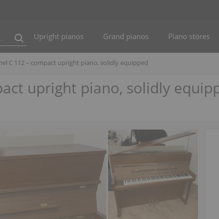
Upright pianos
Grand pianos
Piano stores
el C 112 – compact upright piano, solidly equipped
ct upright piano, solidly equip