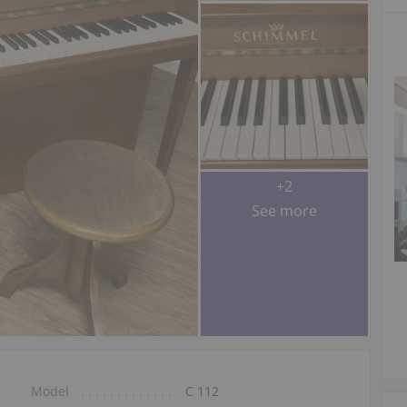
+2
See more
Model
C 112