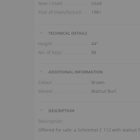
New / Used
Used
Year of manufacture
1981
TECHNICAL DETAILS
Height
44″
No. of Keys
88
ADDITIONAL INFORMATION
Colour
Brown
Veneer
Walnut Burl
DESCRIPTION
Description
Offered for sale: a Schimmel C 112 with walnut f