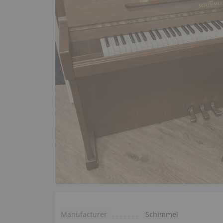
Manufacturer
Schimmel