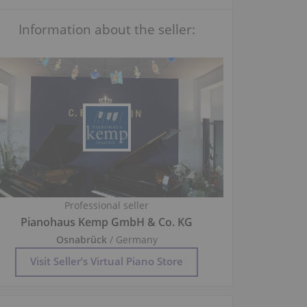
Information about the seller:
Professional seller
Pianohaus Kemp GmbH & Co. KG
Osnabrück
/ Germany
Visit Seller’s Virtual Piano Store