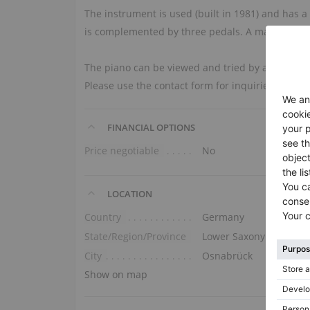
The instrument is used (built in 1981) and has a
is complemented by three pedals. A matching be
The piano can be viewed and tried by appointment
Please use the contact form for inquiries.
FINANCIAL OPTIONS
Price negotiable
No
LOCATION
Country
Germany
State/Region/Province
Lower Saxony
City
Osnabrück
Show on map