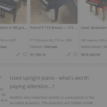
New C. Bechstein A 190 grand piano — polished polyester
Petrof P 173 Breeze — 173 cm, full and warm sound
190 cm
2025
P 173 Breeze (IV),
173 cm
1988
290 Imperial,
290 
rsaw
Poland /
Warsaw
Netherlands /
V
$7,788.16
$576,328.99
?
Used upright piano - what's worth
paying attention...?
 or
 for
Another very important section in used pianos is the
 as a
so-called acoustics. The acoustics are hidden inside