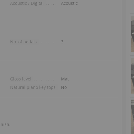
Acoustic / Digital
Acoustic
No. of pedals
3
Gloss level
Mat
Natural piano key tops
No
inish.