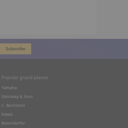
Popular grand pianos
Yamaha
Steinway & Sons
C. Bechstein
Kawai
Bosendorfer