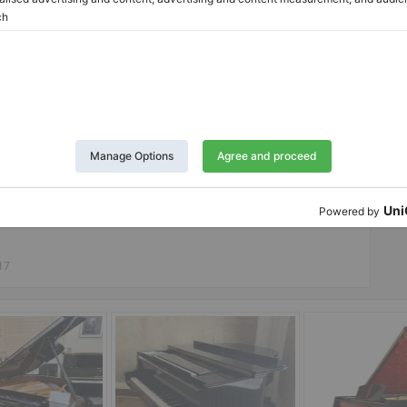
Twitter
LinkedIn
Pinterest
Report Listing
17