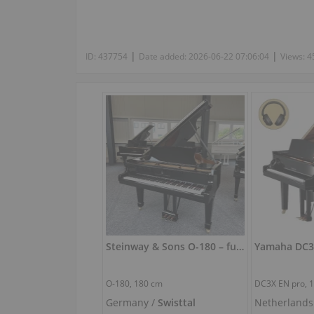
|
|
ID:
437754
Date added:
2026-06-22 07:06:04
Views:
4
Steinway & Sons O-180 – fully restored grand piano (180 cm)
O-180,
180 cm
DC3X EN pro,
Germany /
Swisttal
Netherlands