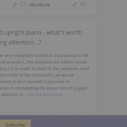
$60,560.94
$82,478.23
 upright piano - what's worth
ng attention...?
r very important section in used pianos is the
led acoustics. The acoustics are hidden inside
ano, i.e. in order to reach it, the salesman must
the inside of the instrument, we do not
mend to do it yourself if you have no
ence in dismantling the piano. Here it is good
 attention to...
See the full article