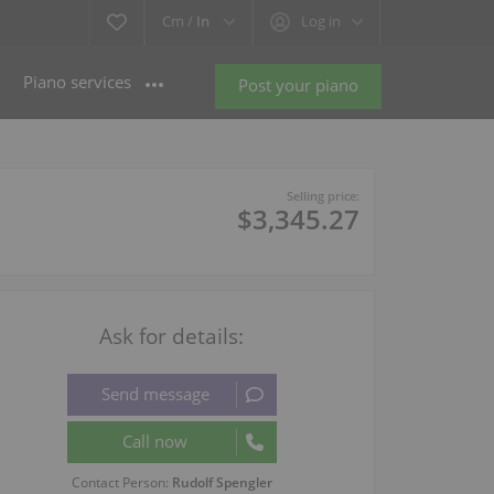
Cm /
In
Log in
Piano services
Post your piano
Selling price:
$3,345.27
Ask for details:
Contact Person:
Rudolf Spengler