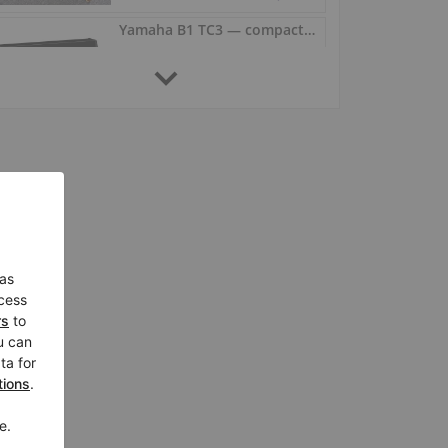
Yamaha B1 TC3 — compact piano, clear and balanced sound
b1 TC3,
Germany /
Swisttal
$7,324.99
Yamaha B2 TC3 TransAcoustic — warm, clear and powerful tone
b2 TC3,
Germany /
Swisttal
$9,632.07