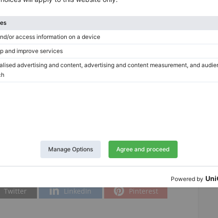
Tuning included in the price
No
a
Twitter
LinkedIn
Pinterest