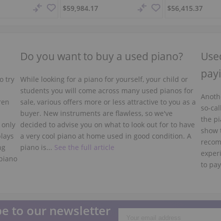
$59,984.17
$56,415.37
Do you want to buy a used piano?
Used
payi
o try
While looking for a piano for yourself, your child or
students you will come across many used pianos for
Anothe
ren
sale, various offers more or less attractive to you as a
so-cal
buyer. New instruments are flawless, so we've
the pi
 only
decided to advise you on what to look out for to have
show 
plays
a very cool piano at home used in good condition. A
recom
ng
piano is...
See the full article
experi
piano
to pay
e to our newsletter