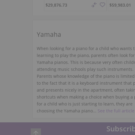
$29,876.73
$59,983.01
Yamaha
When looking for a piano for a child who wants t
learning to play the piano, parents often look for
Yamaha pianos. This is because very often child
attending music schools play such instruments.
Parents whose knowledge of the piano is limited
to the fact that it is a keyboard instrument that 
and presents nicely in the apartment, often taki
shortcuts when making a choice when buying a 
for a child who is just starting to learn, they are
choosing the Yamaha piano...
See the full article
Subscrib