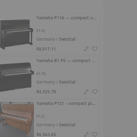
Yamaha P116 — compact upright piano with full sound
P116,
Germany /
Swisttal
$8,017.11
Yamaha B1 PE — compact high‑gloss piano with a warm, well‑projected sound
b1 PE,
Germany /
Swisttal
$4,325.78
Yamaha P121 – compact piano with a full sound
P121,
Germany /
Swisttal
$6,563.65