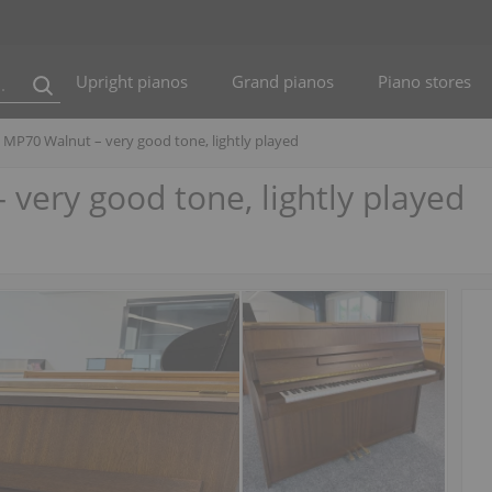
Upright pianos
Grand pianos
Piano stores
MP70 Walnut – very good tone, lightly played
ery good tone, lightly played