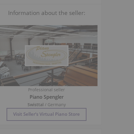
Information about the seller:
Professional seller
Piano Spengler
Swisttal
/ Germany
Visit Seller’s Virtual Piano Store