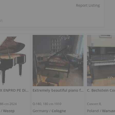
Report Listing
51
Yamaha DC3X ENPRO PE Disklavier — High‑gloss ebony, 186 cm
Extremely beautiful piano from 1910 with new parts
186 cm
2024
O-180,
180 cm
1910
Concert 8,
 /
Wezep
Germany /
Cologne
Poland /
Warsa