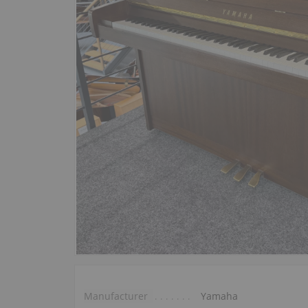
Manufacturer
Yamaha