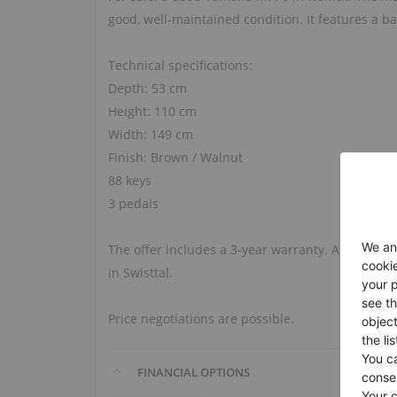
good, well‑maintained condition. It features a b
Technical specifications:
Depth: 53 cm
Height: 110 cm
Width: 149 cm
Finish: Brown / Walnut
88 keys
3 pedals
The offer includes a 3‑year warranty. A viewing
in Swisttal.
Price negotiations are possible.
FINANCIAL OPTIONS