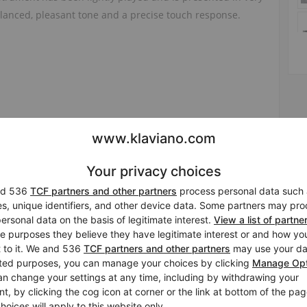
alanced, pleasant tone and a precise touch response.
 and a trial are possible by appointment at our showroom