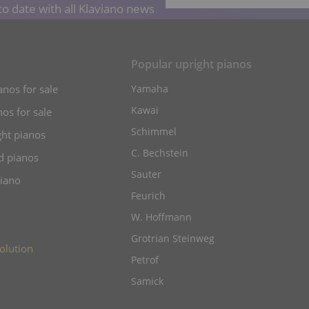
o date with all Klaviano news
s
Popular upright pianos
anos for sale
Yamaha
Kawai
os for sale
Schimmel
ht pianos
C. Bechstein
d pianos
Sauter
piano
Feurich
W. Hoffmann
Grotrian Steinweg
olution
Petrof
Samick