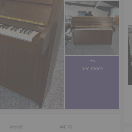
+6
See more
Model
MP 70