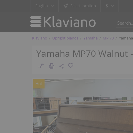
$
English
Select location
Klaviano
Upright pianos
Yamaha
MP 70
Yamaha 
Yamaha MP70 Walnut – v
Hot