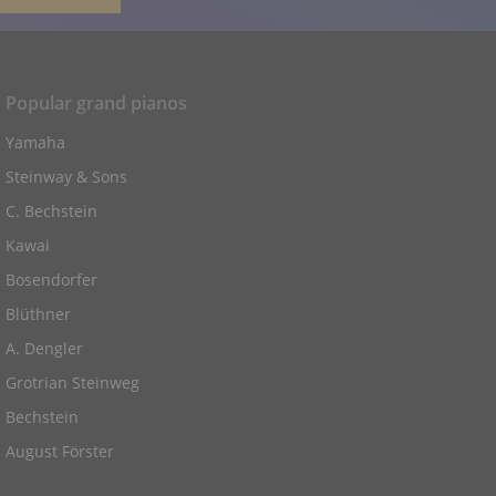
Popular grand pianos
Yamaha
Steinway & Sons
C. Bechstein
Kawai
Bosendorfer
Blüthner
A. Dengler
Grotrian Steinweg
Bechstein
August Förster