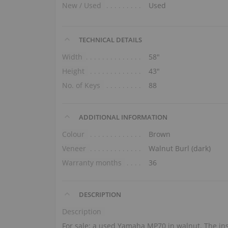
New / Used
Used
TECHNICAL DETAILS
Width
58″
Height
43″
No. of Keys
88
ADDITIONAL INFORMATION
Colour
Brown
Veneer
Walnut Burl (dark)
Warranty months
36
DESCRIPTION
Description
For sale: a used Yamaha MP70 in walnut. The ins