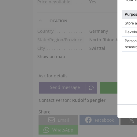
Price negotiable
Yes
LOCATION
Country
Germany
State/Region/Province
North Rhine-Westphali
City
Swisttal
Show on map
Ask for details
Contact Person:
Rudolf Spengler
Share
Email
Facebook
WhatsApp