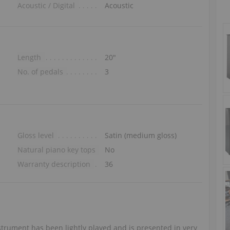
Acoustic / Digital
Acoustic
Length
20″
No. of pedals
3
Gloss level
Satin (medium gloss)
Natural piano key tops
No
Warranty description
36
trument has been lightly played and is presented in very