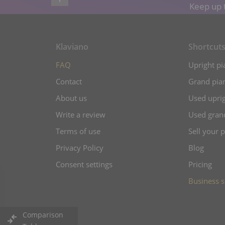
Keep up t
Klaviano
Shortcut
FAQ
Upright pi
Contact
Grand pian
About us
Used uprig
Write a review
Used gran
Terms of use
Sell your 
Privacy Policy
Blog
Consent settings
Pricing
Business s
Comparison