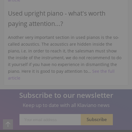
Used upright piano - what's worth
paying attention...?
Another very important section in used pianos is the so-
called acoustics. The acoustics are hidden inside the
piano, i.e. in order to reach it, the salesman must show
the inside of the instrument, we do not recommend to do
it yourself if you have no experience in dismantling the
piano. Here it is good to pay attention to...
See the full
article
Subscribe to our newsletter
Keep up to date with all Klaviano news