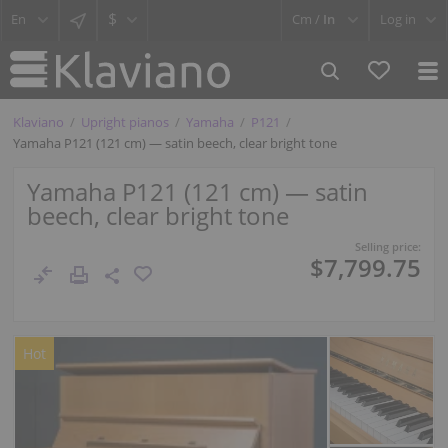
$
Cm /
In
Log in
Klaviano
Upright pianos
Yamaha
P121
Yamaha P121 (121 cm) — satin beech, clear bright tone
Yamaha P121 (121 cm) — satin
beech, clear bright tone
Selling price:
$7,799.75
Hot