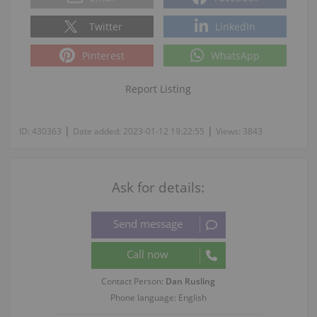
Twitter
LinkedIn
Pinterest
WhatsApp
Report Listing
|
|
ID:
430363
Date added:
2023-01-12 19:22:55
Views:
3843
Ask for details:
Contact Person:
Dan Rusling
Phone language: English