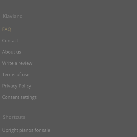
Klaviano
FAQ
Contact
About us
Write a review
Terms of use
Privacy Policy
Consent settings
Shortcuts
Upright pianos for sale