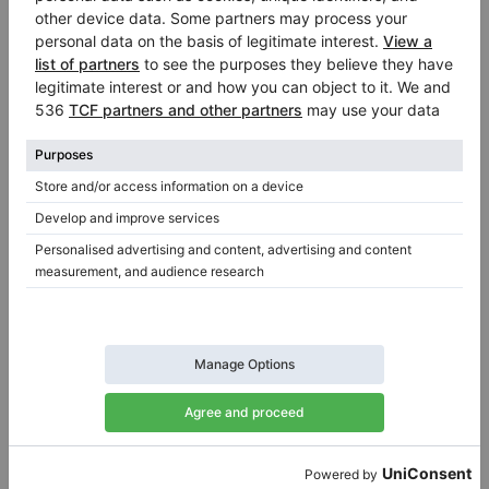
German-built Steinway & Sons O-180 in polished mahogany
O-180,
180 cm
1999
O-180,
180 cm
1910
United Kingdom /
Swansea
Germany /
Cologne
$91,517.48
$59,984.17
Yamaha