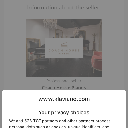
Information about the seller:
Professional seller
Coach House Pianos
London
/ United Kingdom
Visit Seller’s Virtual Piano Store