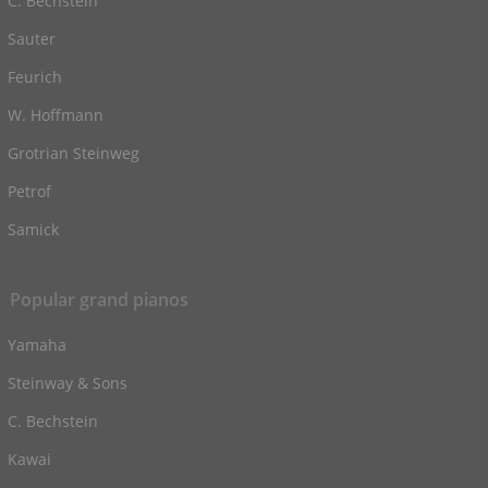
C. Bechstein
Sauter
Feurich
W. Hoffmann
Grotrian Steinweg
Petrof
Samick
Popular grand pianos
Yamaha
Steinway & Sons
C. Bechstein
Kawai