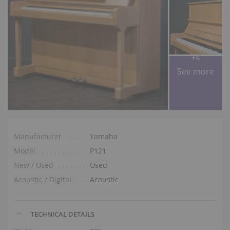
+4
See more
Manufacturer
Yamaha
Model
P121
New / Used
Used
Acoustic / Digital
Acoustic
TECHNICAL DETAILS