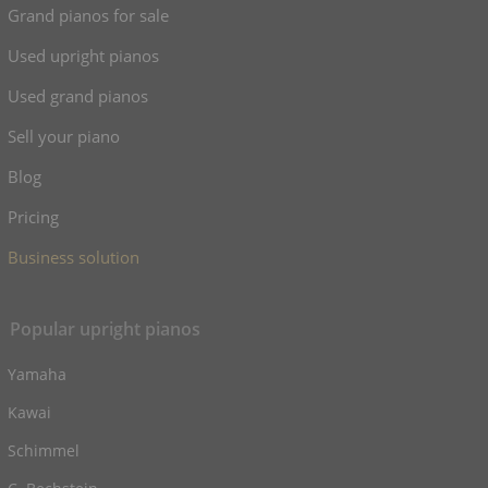
Grand pianos for sale
Used upright pianos
Used grand pianos
Sell your piano
Blog
Pricing
Business solution
Popular upright pianos
Yamaha
Kawai
Schimmel