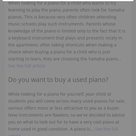
When looking for a piano for a child who wants to try
learning to play the piano, parents often look for Yamaha
pianos. This is because very often children attending
music schools play such instruments. Parents whose
knowledge of the piano is limited only to the fact that it is
a keyboard instrument that plays and presents nicely in
the apartment, often taking shortcuts when making a
choice when buying a piano for a child who is just
starting to learn, they are choosing the Yamaha piano...
See the full article
Do you want to buy a used piano?
While looking for a piano for yourself, your child or
students you will come across many used pianos for sale,
various offers more or less attractive to you as a buyer.
New instruments are flawless, so we've decided to advise
you on what to look out for to have a very cool piano at
home used in good condition. A piano is...
See the full
article