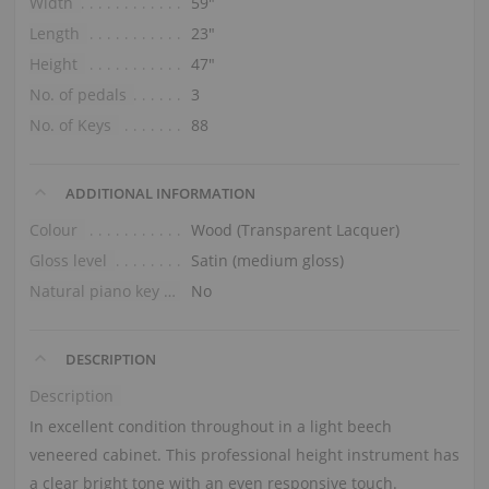
Width
59″
Length
23″
Height
47″
No. of pedals
3
No. of Keys
88
ADDITIONAL INFORMATION
Colour
Wood (Transparent Lacquer)
Gloss level
Satin (medium gloss)
Natural piano key tops
No
DESCRIPTION
Description
In excellent condition throughout in a light beech
veneered cabinet. This professional height instrument has
a clear bright tone with an even responsive touch.