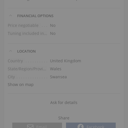
FINANCIAL OPTIONS
Price negotiable
No
Tuning included in the price
No
LOCATION
Country
United Kingdom
State/Region/Province
Wales
City
Swansea
Show on map
Ask for details
Share
Email
Facebook