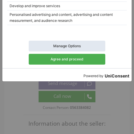
Pinterest
WhatsApp
Report Listing
|
|
ID:
437674
Date added:
2026-06-03 15:49:40
Views:
566
Ask for details:
Contact Person:
0563384082
Information about the seller: