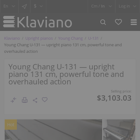
$
Cm /
In
Log in
Klaviano
Upright pianos
Young Chang
U-131
Young Chang U-131 — upright piano 131 cm, powerful tone and
overhauled action
Young Chang U-131 — upright
piano 131 cm, powerful tone and
overhauled action
Selling price:
$3,103.03
Hot