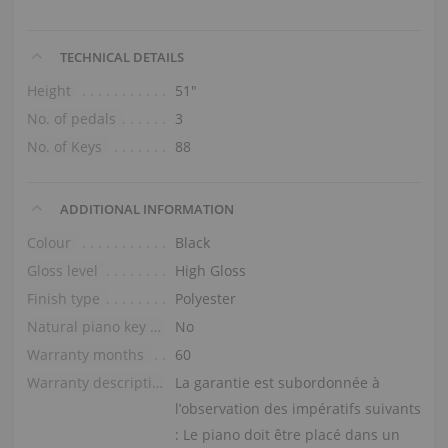
TECHNICAL DETAILS
Height
51″
No. of pedals
3
No. of Keys
88
ADDITIONAL INFORMATION
Colour
Black
Gloss level
High Gloss
Finish type
Polyester
Natural piano key tops
No
Warranty months
60
Warranty description
La garantie est subordonnée à
l’observation des impératifs suivants
: Le piano doit être placé dans un