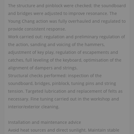
The structure and pinblock were checked; the soundboard
and bridges were adjusted to improve resonance. The
Young Chang action was fully overhauled and regulated to
provide consistent response.
Work carried out: regulation and preliminary regulation of
the action, sanding and voicing of the hammers,
adjustment of key play, regulation of escapements and
catches, full leveling of the keyboard, optimisation of the
alignment of dampers and strings.
Structural checks performed: inspection of the
soundboard, bridges, pinblock, tuning pins and string
tension. Targeted lubrication and replacement of felts as
necessary. Fine tuning carried out in the workshop and
interior/exterior cleaning.
Installation and maintenance advice
Avoid heat sources and direct sunlight. Maintain stable