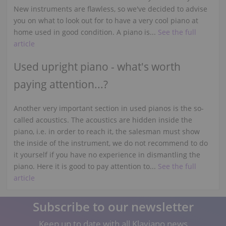
New instruments are flawless, so we've decided to advise
you on what to look out for to have a very cool piano at
home used in good condition. A piano is...
See the full
article
Used upright piano - what's worth
paying attention...?
Another very important section in used pianos is the so-
called acoustics. The acoustics are hidden inside the
piano, i.e. in order to reach it, the salesman must show
the inside of the instrument, we do not recommend to do
it yourself if you have no experience in dismantling the
piano. Here it is good to pay attention to...
See the full
article
Subscribe to our newsletter
Keep up to date with all Klaviano news