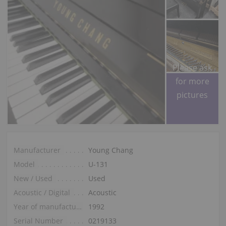
Please ask
for more
pictures
Manufacturer
Young Chang
Model
U-131
New / Used
Used
Acoustic / Digital
Acoustic
Year of manufacture
1992
Serial Number
0219133