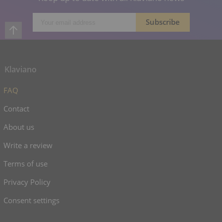
Klaviano
FAQ
Contact
About us
Write a review
Terms of use
Privacy Policy
Consent settings