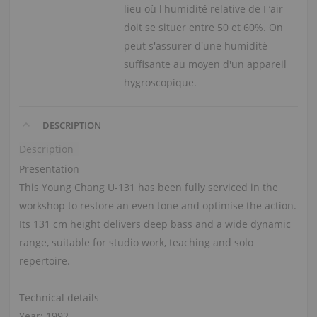
lieu où l'humidité relative de I ‘air
doit se situer entre 50 et 60%. On
peut s'assurer d'une humidité
suffisante au moyen d'un appareil
hygroscopique.
DESCRIPTION
Description
Presentation
This Young Chang U-131 has been fully serviced in the
workshop to restore an even tone and optimise the action.
Its 131 cm height delivers deep bass and a wide dynamic
range, suitable for studio work, teaching and solo
repertoire.
Technical details
Year: 1992