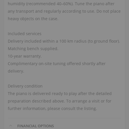
humidity (recommended 40–60%). Tune the piano after
any transport and regularly according to use. Do not place
heavy objects on the case.
Included services
Delivery included within a 100 km radius (to ground floor).
Matching bench supplied.
10-year warranty.
Complimentary on-site tuning offered shortly after
delivery.
Delivery condition
The piano is delivered ready to play after the detailed
preparation described above. To arrange a visit or for
further information, please consult the listing.
FINANCIAL OPTIONS