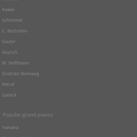
Kawai
Schimmel
C. Bechstein
Sauter
Feurich
W. Hoffmann
Grotrian Steinweg
Petrof
Samick
Popular grand pianos
Yamaha