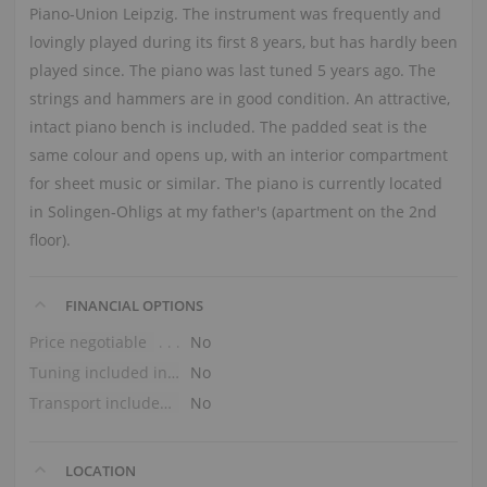
Piano‑Union Leipzig. The instrument was frequently and
lovingly played during its first 8 years, but has hardly been
played since. The piano was last tuned 5 years ago. The
strings and hammers are in good condition. An attractive,
intact piano bench is included. The padded seat is the
same colour and opens up, with an interior compartment
for sheet music or similar. The piano is currently located
in Solingen‑Ohligs at my father's (apartment on the 2nd
floor).
FINANCIAL OPTIONS
Price negotiable
No
Tuning included in the price
No
Transport included in the price (ground floor)
No
LOCATION