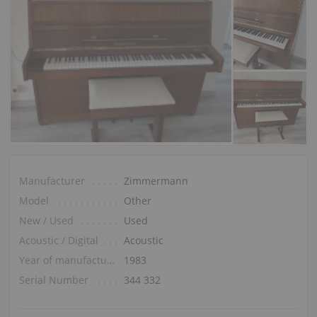
Manufacturer
Zimmermann
Model
Other
New / Used
Used
Acoustic / Digital
Acoustic
Year of manufacture
1983
Serial Number
344 332