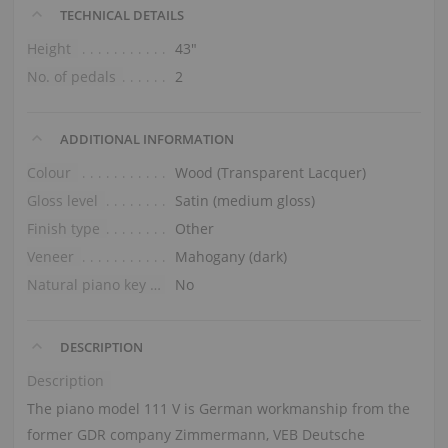
TECHNICAL DETAILS
Height
43″
No. of pedals
2
ADDITIONAL INFORMATION
Colour
Wood (Transparent Lacquer)
Gloss level
Satin (medium gloss)
Finish type
Other
Veneer
Mahogany (dark)
Natural piano key tops
No
DESCRIPTION
Description
The piano model 111 V is German workmanship from the
former GDR company Zimmermann, VEB Deutsche