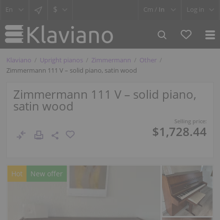
$
Cm /
In
Log in
Klaviano
Upright pianos
Zimmermann
Other
Zimmermann 111 V – solid piano, satin wood
Zimmermann 111 V – solid piano,
satin wood
Selling price:
$1,728.44
Hot
New offer