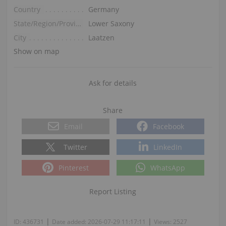
Country
Germany
State/Region/Province
Lower Saxony
City
Laatzen
Show on map
Ask for details
Share
Email
Facebook
Twitter
LinkedIn
Pinterest
WhatsApp
Report Listing
|
|
ID:
436731
Date added:
2026-07-29 11:17:11
Views:
2527