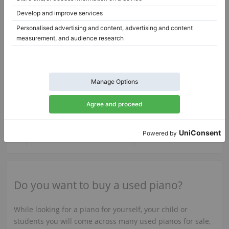
C. Bechstein 9 (IV) 122 — overhauled action & restored keys
9 (IV) 122,
B-211,
211 cm
1983
United Kingdom /
Bovingdon
Austria /
Vienna
$4,002.15
$73,746.88
Do you want to buy a used piano?
While looking for a piano for yourself, your child or
students you will come across many used pianos for sale,