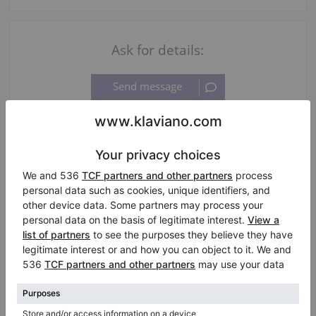
Ask for details:
Information about the seller:
Private seller
JanineGerhardt
Laatzen
/ Germany