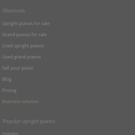
Shortcuts
Upright pianos for sale
Grand pianos for sale
Used upright pianos
Used grand pianos
Sell your piano
Blog
Pricing
Business solution
Popular upright pianos
Yamaha