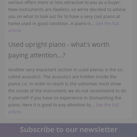
various offers more or less attractive to you as a buyer.
New instruments are flawless, so we've decided to advise
you on what to look out for to have a very cool piano at
home used in good condition. A piano is...
See the full
article
Used upright piano - what's worth
paying attention...?
Another very important section in used pianos is the so-
called acoustics. The acoustics are hidden inside the
piano, i.e. in order to reach it, the salesman must show
the inside of the instrument, we do not recommend to do
it yourself if you have no experience in dismantling the
piano. Here it is good to pay attention to...
See the full
article
Subscribe to our newsletter