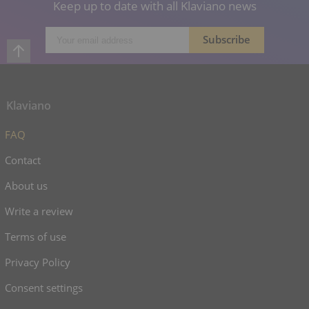
Keep up to date with all Klaviano news
Klaviano
FAQ
Contact
About us
Write a review
Terms of use
Privacy Policy
Consent settings