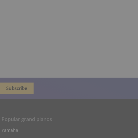
Popular grand pianos
Yamaha