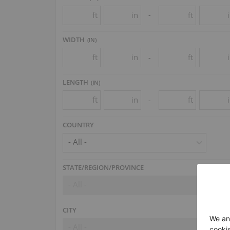
ft
in
ft
-
WIDTH
(
IN
)
ft
in
ft
-
LENGTH
(
IN
)
ft
in
ft
-
COUNTRY
- All -
STATE/REGION/PROVINCE
- All -
CITY
- All -