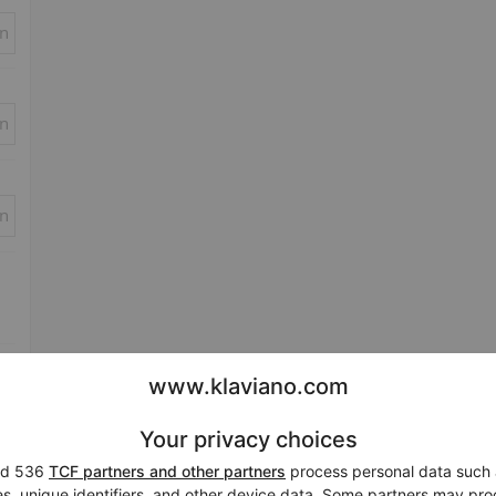
in
in
in