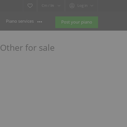
Cm /
In
Log in
Piano services
Post your piano
ther for sale