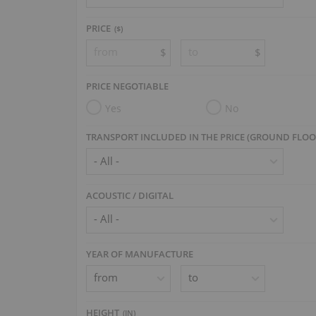
PRICE
($)
$
$
PRICE NEGOTIABLE
Yes
No
TRANSPORT INCLUDED IN THE PRICE (GROUND FLOO
ACOUSTIC / DIGITAL
YEAR OF MANUFACTURE
HEIGHT
(
IN
)