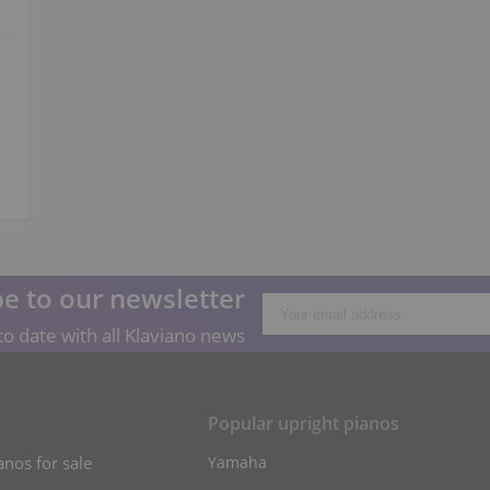
e to our newsletter
o date with all Klaviano news
s
Popular upright pianos
anos for sale
Yamaha