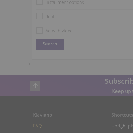
Installment options
Rent
Ad with video
\
Subscrib
Keep up t
Klaviano
Shortcut
FAQ
Upright pi