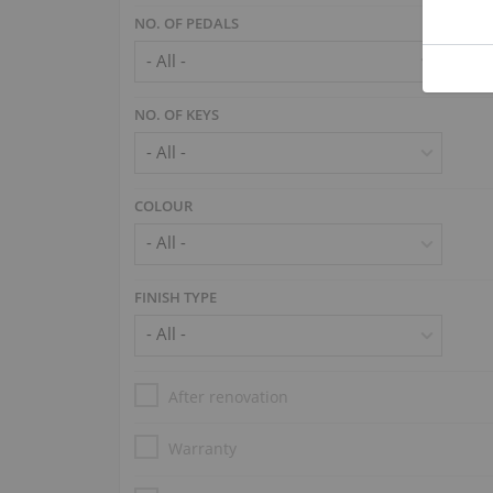
NO. OF PEDALS
NO. OF KEYS
COLOUR
FINISH TYPE
After renovation
Warranty