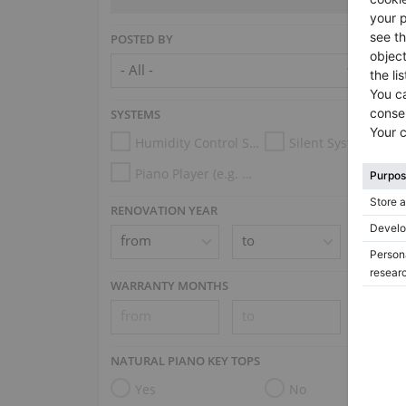
POSTED BY
SYSTEMS
Humidity Control System
Silent System
Piano Player (e.g. Disklavier, PianoDisc, Spirio, Midi System)
RENOVATION YEAR
WARRANTY MONTHS
NATURAL PIANO KEY TOPS
Yes
No