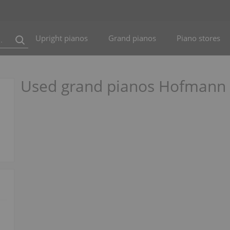
Upright pianos
Grand pianos
Piano stores
Used grand pianos Hofmann O