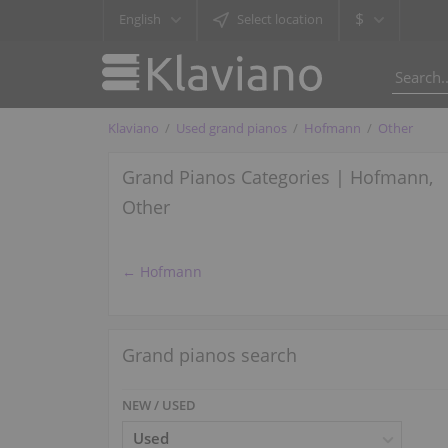
$
English
Select location
Klaviano
Used grand pianos
Hofmann
Other
Grand Pianos Categories | Hofmann,
Other
← Hofmann
Grand pianos search
NEW / USED