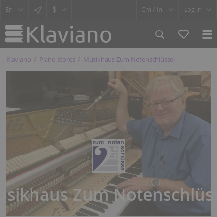
$
Cm /
In
Log in
Klaviano
Piano stores
Musikhaus Zum Notenschlüssel
sikhaus Zum Notenschlüs