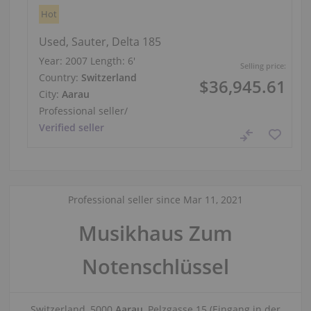
Hot
Used, Sauter, Delta 185
Year: 2007
Length:
6′
Selling price:
Country:
Switzerland
$36,945.61
City:
Aarau
Professional seller
/
Verified seller
Professional seller since Mar 11, 2021
Musikhaus Zum
Notenschlüssel
Switzerland, 5000
Aarau
, Pelzgasse 15 (Eingang in der