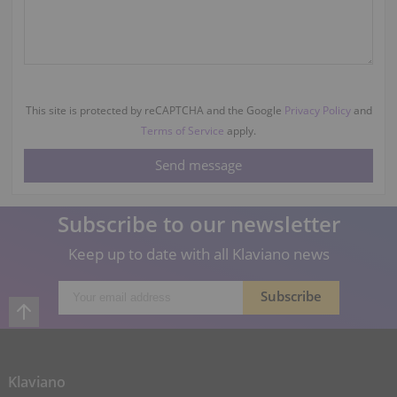
This site is protected by reCAPTCHA and the Google
Privacy Policy
and
Terms of Service
apply.
Subscribe to our newsletter
Keep up to date with all Klaviano news
Klaviano