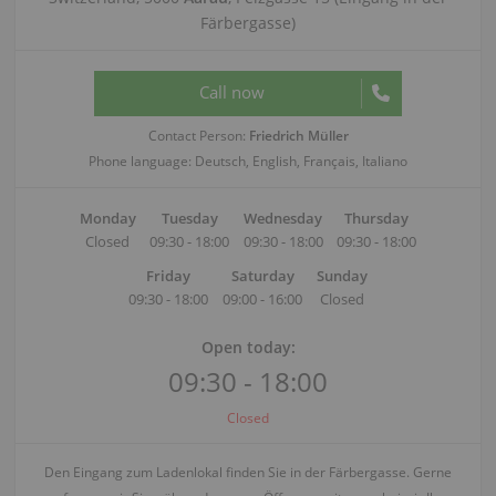
Färbergasse)
Call now
Contact Person:
Friedrich Müller
Phone language: Deutsch, English, Français, Italiano
Monday
Tuesday
Wednesday
Thursday
Closed
09:30 - 18:00
09:30 - 18:00
09:30 - 18:00
Friday
Saturday
Sunday
09:30 - 18:00
09:00 - 16:00
Closed
Open today:
09:30 - 18:00
Closed
Den Eingang zum Ladenlokal finden Sie in der Färbergasse. Gerne