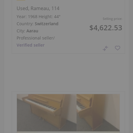
Used, Rameau, 114
Year: 1968
Height:
44″
Selling price:
Country:
Switzerland
$4,622.53
City:
Aarau
Professional seller
/
Verified seller