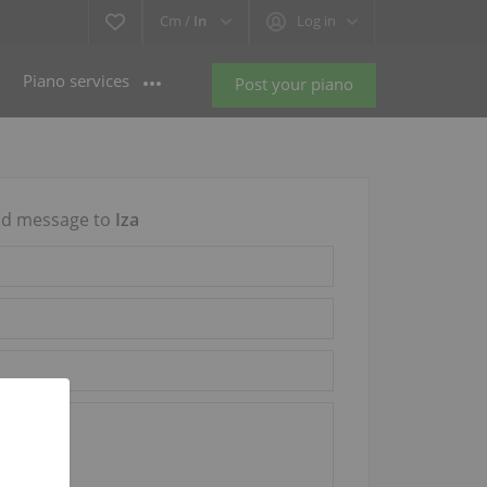
Cm /
In
Log in
Piano services
Post your piano
d message to
Iza