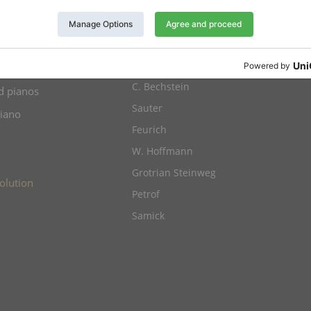
anos for sale
Yamaha
Kawai
os for sale
Schimmel
ht pianos
C. Bechstein
d pianos
Sauter
piano
Feurich
W. Hoffmann
Grotrian Steinweg
olution
Petrof
Samick