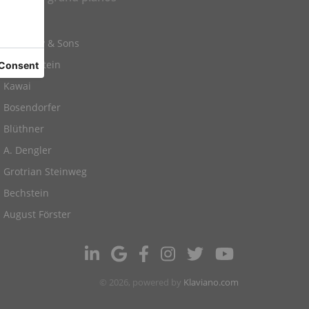
Yamaha
Steinway & Sons
C. Bechstein
Kawai
Bosendorfer
Blüthner
A. Dengler
Grotrian Steinweg
Bechstein
August Förster
© 2026, powered by
Klaviano.com