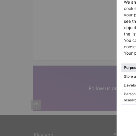
Follow us on social
Klaviano
Shortcut