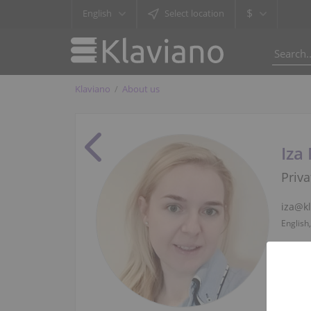
$
English
Select location
Klaviano
About us
Iza
Priva
iza@k
English,
+48 57
English,
Whats
English,