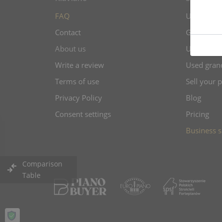
FAQ
Upright pi
Contact
Grand pian
About us
Used uprig
Write a review
Used gran
Terms of use
Sell your 
Privacy Policy
Blog
Consent settings
Pricing
Business s
Comparison
Table