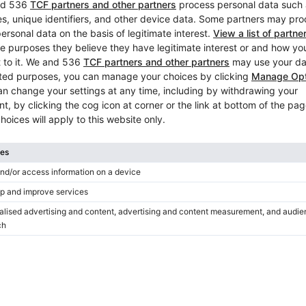
This site is protected by reCAPTC
 media
s
Popular upright pianos