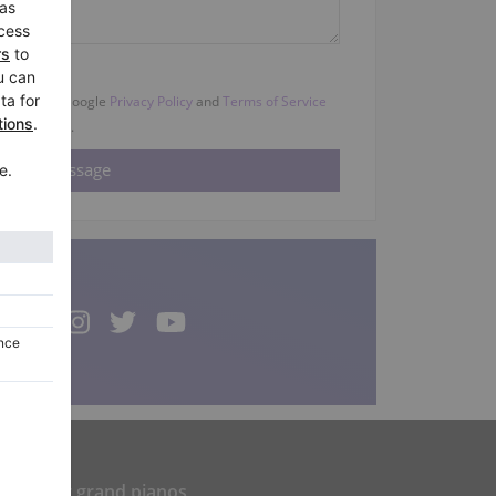
HA and the Google
Privacy Policy
and
Terms of Service
apply.
Popular grand pianos