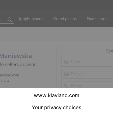
Upright pianos
Grand pianos
Piano stores
Sen
 Maniewska
te sellers advisor
laviano.com
 Polski
5 786 831
 Polski
app
 Polski